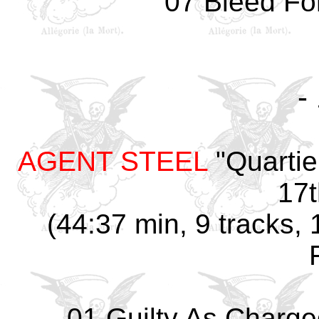
07 Bleed Fo
-
AGENT STEEL
"Quartie
17t
(44:37 min, 9 tracks,
01 Guilty As Charge