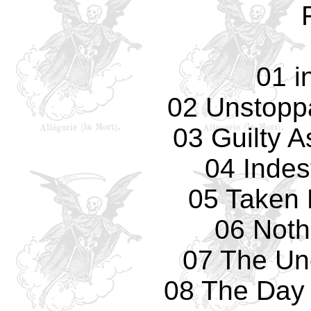
01 i
02 Unstopp
03 Guilty 
04 Indes
05 Taken 
06 Nothi
07 The Un
08 The Day