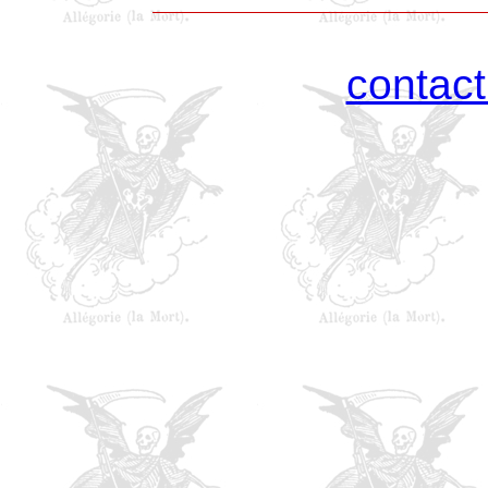
contac