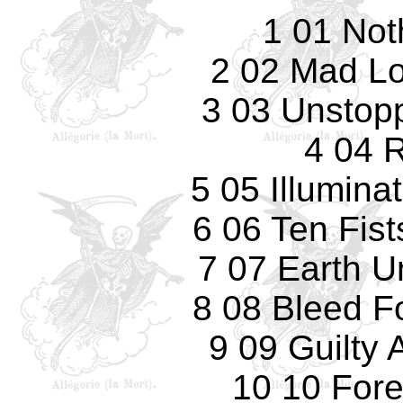
1 01 Noth
2 02 Mad Lo
3 03 Unstop
4 04 
5 05 Illumina
6 06 Ten Fist
7 07 Earth U
8 08 Bleed F
9 09 Guilty
10 10 Fore