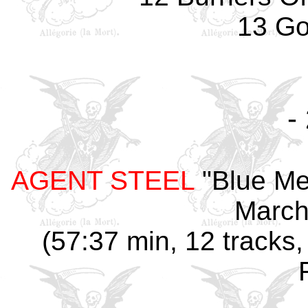
13 Go
-
AGENT STEEL
"Blue Me
March
(57:37 min, 12 tracks,