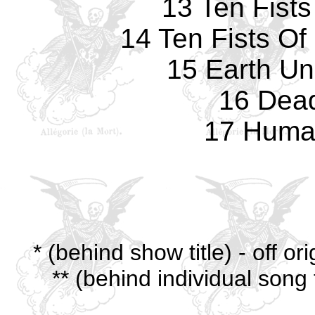
13 Ten Fists
14 Ten Fists Of 
15 Earth Un
16 Dea
17 Human
* (behind show title) - off o
** (behind individual song 