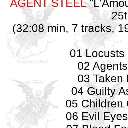
AGENT STEEL
"L'Amou
25t
(32:08 min, 7 tracks, 1
01 Locusts
02 Agents
03 Taken 
04 Guilty 
05 Children
06 Evil Eyes