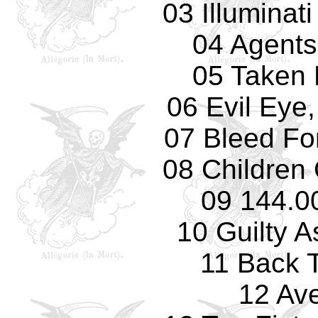
03 Illuminat
04 Agents
05 Taken 
06 Evil Eye,
07 Bleed Fo
08 Children
09 144.0
10 Guilty 
11 Back 
12 Av