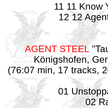
11 11 Know 
12 12 Agent
AGENT STEEL
"Tau
Königshofen, Ger
(76:07 min, 17 tracks, 
01 Unstopp
02 R