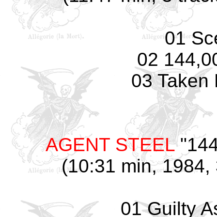
01 Sc
02 144,0
03 Taken 
AGENT STEEL
"144
(10:31 min, 1984, 
01 Guilty 