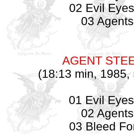
02 Evil Eyes
03 Agents
AGENT STE
(18:13 min, 1985, 
01 Evil Eyes
02 Agents
03 Bleed Fo