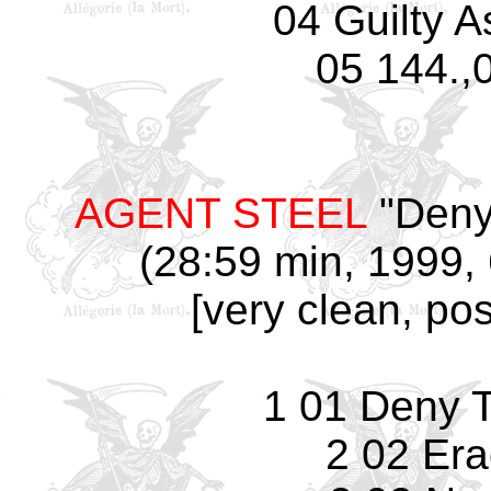
04 Guilty 
05 144.,
AGENT STEEL
"Deny
(28:59 min, 1999, 
[very clean, pos
1 01 Deny 
2 02 Era