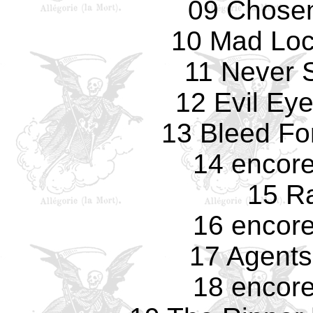
09 Chosen
10 Mad Loc
11 Never 
12 Evil Eye
13 Bleed Fo
14 encore
15 R
16 encore
17 Agents
18 encore