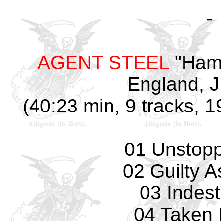
-
AGENT STEEL
"Hamm
England, J
(40:23 min, 9 tracks, 
01 Unstopp
02 Guilty 
03 Indest
04 Taken 