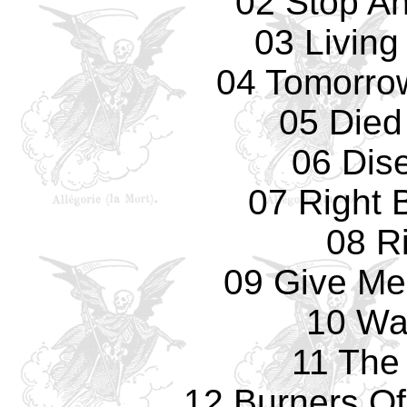
02 Stop An
03 Living
04 Tomorrow
05 Died
06 Dis
07 Right 
08 R
09 Give Me
10 Wa
11 The
12 Burners Of