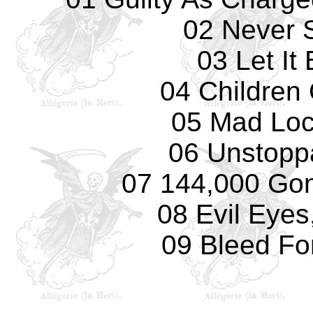
02 Never 
03 Let It
04 Children
05 Mad Loc
06 Unstopp
07 144,000 Gone
08 Evil Eyes
09 Bleed Fo