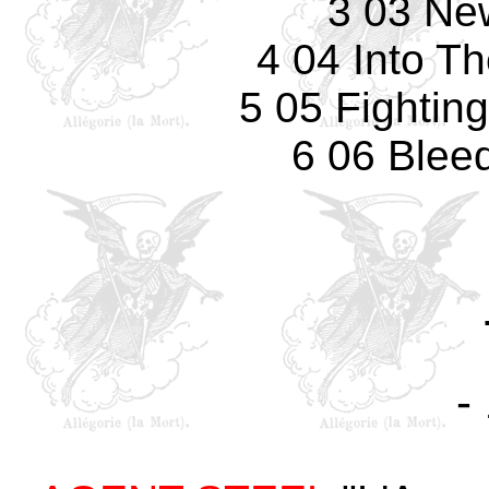
3 03 Ne
4 04 Into T
5 05 Fightin
6 06 Blee
-