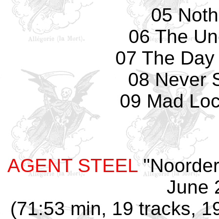
05 Nothi
06 The Un
07 The Day
08 Never 
09 Mad Loc
AGENT STEEL
"Noorderl
June 
(71:53 min, 19 tracks, 1