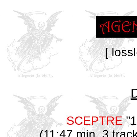
[ loss
SCEPTRE
"1
(11:47 min, 3 trac