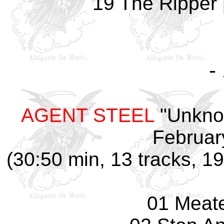
19 The Ripper 
-
AGENT STEEL
"Unknow
Februar
(30:50 min, 13 tracks, 1
01 Meate