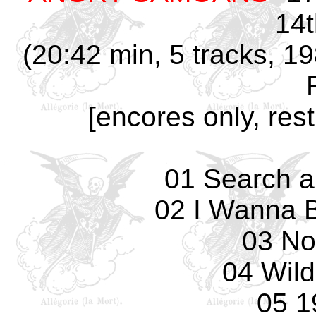
14t
(20:42 min, 5 tracks, 1
[encores only, res
01 Search a
02 I Wanna 
03 No
04 Wild
05 1