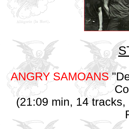
S
ANGRY SAMOANS
"De
Col
(21:09 min, 14 tracks,