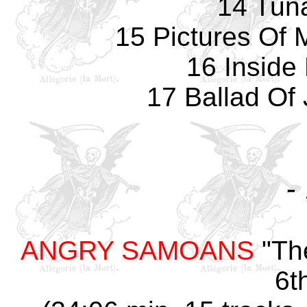
14 Tun
15 Pictures Of 
16 Inside
17 Ballad Of 
-
ANGRY SAMOANS
"The
6t