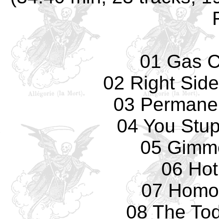
01 Gas 
02 Right Sid
03 Permane
04 You Stup
05 Gimm
06 Hot
07 Homo
08 The Tod