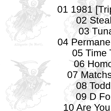
01 1981 [Tri
02 Stea
03 Tun
04 Permane
05 Time 
06 Homo
07 Matchs
08 Todd 
09 D Fo
10 Are You