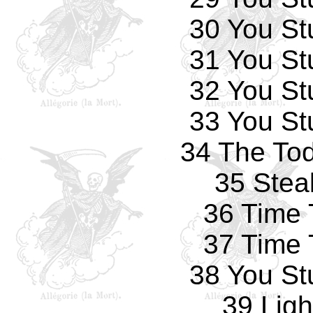
30 You St
31 You St
32 You St
33 You St
34 The Tod
35 Stea
36 Time 
37 Time 
38 You St
39 Ligh