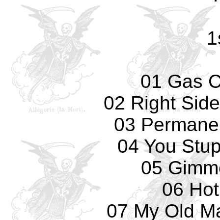
1
01 Gas 
02 Right Sid
03 Permane
04 You Stup
05 Gimm
06 Hot
07 My Old Ma