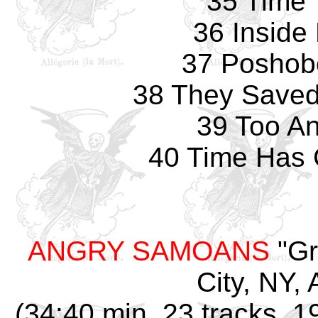
35 Time 
36 Inside
37 Poshob
38 They Saved 
39 Too An
40 Time Has
ANGRY SAMOANS
"Gr
City, NY, 
(34:40 min, 23 tracks, 1