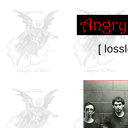
[ loss