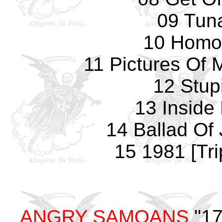
09 Tun
10 Homo
11 Pictures Of 
12 Stup
13 Inside
14 Ballad Of 
15 1981 [Tri
ANGRY SAMOANS
"17