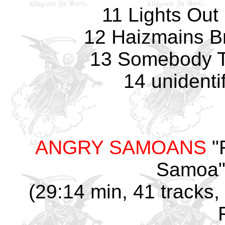
11 Lights Out 
12 Haizmains Br
13 Somebody T
14 unidenti
ANGRY SAMOANS
"
Samoa" 
(29:14 min, 41 tracks, 