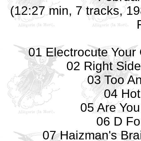
(12:27 min, 7 tracks, 19
01 Electrocute Your 
02 Right Sid
03 Too An
04 Hot
05 Are You
06 D Fo
07 Haizman's Brain