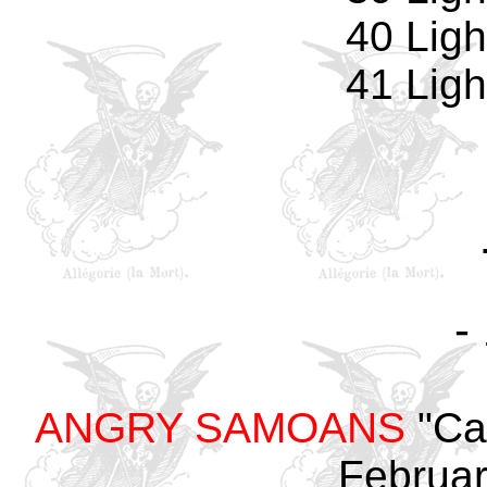
40 Ligh
41 Ligh
-
ANGRY SAMOANS
"Cal
Februar