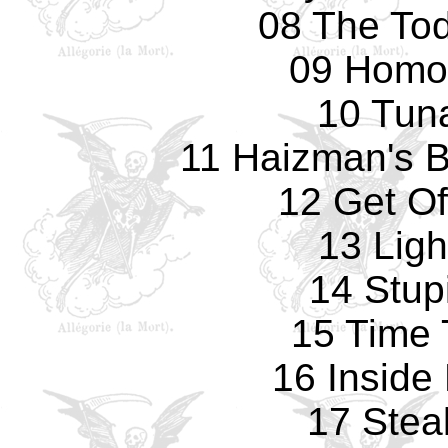
08 The Tod
09 Homo
10 Tun
11 Haizman's Br
12 Get Of
13 Ligh
14 Stup
15 Time 
16 Inside
17 Stea