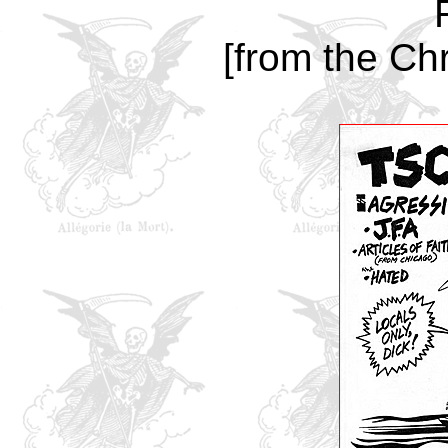
[from the Chr