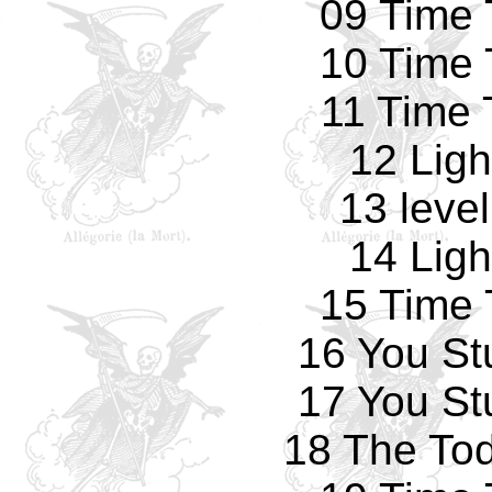
09 Time 
10 Time 
11 Time 
12 Ligh
13 leve
14 Ligh
15 Time 
16 You St
17 You St
18 The Tod