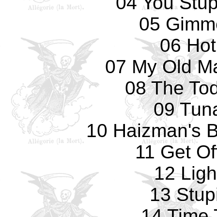
04 You Stup
05 Gimm
06 Hot
07 My Old Ma
08 The Tod
09 Tun
10 Haizman's Br
11 Get Of
12 Ligh
13 Stup
14 Time 