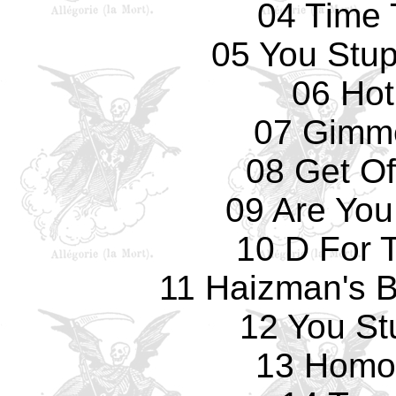
04 Time 
05 You Stup
06 Hot
07 Gimm
08 Get Of
09 Are You
10 D For 
11 Haizman's Br
12 You St
13 Homo