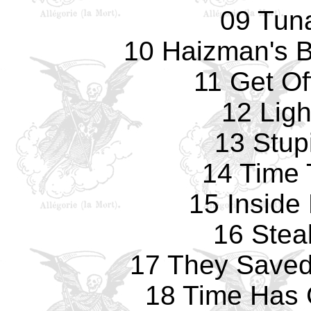
09 Tun
10 Haizman's Br
11 Get Of
12 Ligh
13 Stup
14 Time 
15 Inside
16 Stea
17 They Saved 
18 Time Has