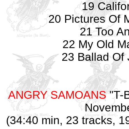
19 Califo
20 Pictures Of 
21 Too An
22 My Old Ma
23 Ballad Of 
ANGRY SAMOANS
"T-B
Novembe
(34:40 min, 23 tracks, 1