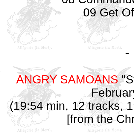
09 Get Of
-
ANGRY SAMOANS
"S
Februar
(19:54 min, 12 tracks, 
[from the Chr