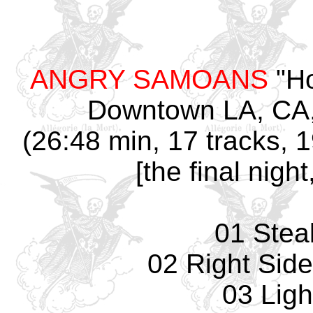
ANGRY SAMOANS
"Ho
Downtown LA, CA,
(26:48 min, 17 tracks, 
[the final nig
01 Stea
02 Right Sid
03 Ligh