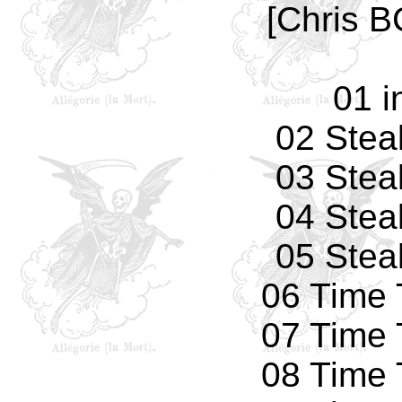
[Chris B
01 i
02 Stea
03 Stea
04 Stea
05 Stea
06 Time 
07 Time 
08 Time 