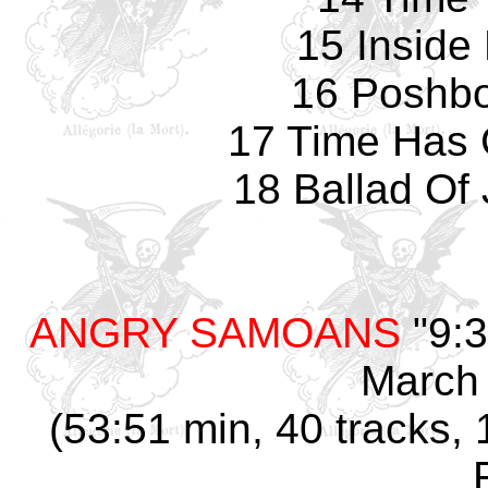
15 Inside
16 Poshbo
17 Time Has
18 Ballad Of 
ANGRY SAMOANS
"9:3
March 
(53:51 min, 40 tracks, 