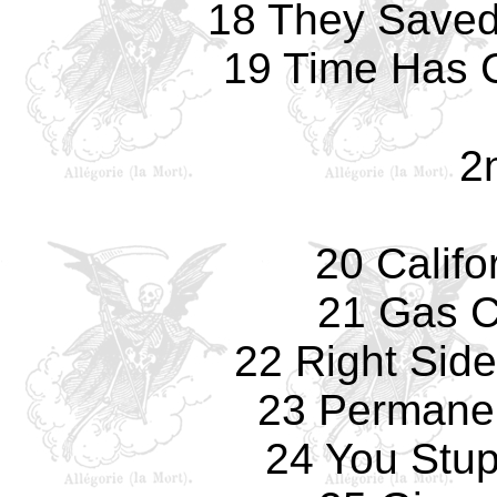
18 They Saved 
19 Time Has 
2n
20 Califo
21 Gas 
22 Right Sid
23 Permane
24 You Stup