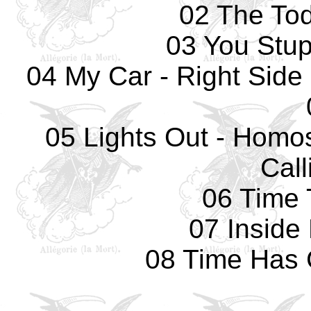
02 The Tod
03 You Stup
04 My Car - Right Side 
05 Lights Out - Homos
Call
06 Time 
07 Inside
08 Time Has