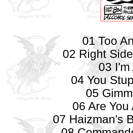
01 Too An
02 Right Sid
03 I'm
04 You Stup
05 Gimm
06 Are You
07 Haizman's Br
08 Commando