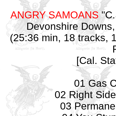
ANGRY SAMOANS
"C.
Devonshire Downs, 
(25:36 min, 18 tracks, 
[Cal. Sta
01 Gas 
02 Right Sid
03 Permane