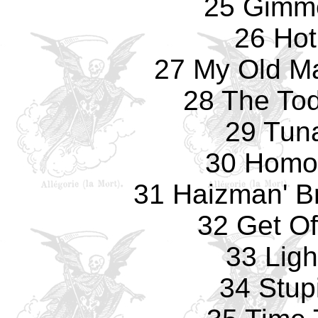
25 Gimm
26 Hot
27 My Old Ma
28 The Tod
29 Tun
30 Homo
31 Haizman' Br
32 Get Of
33 Ligh
34 Stup