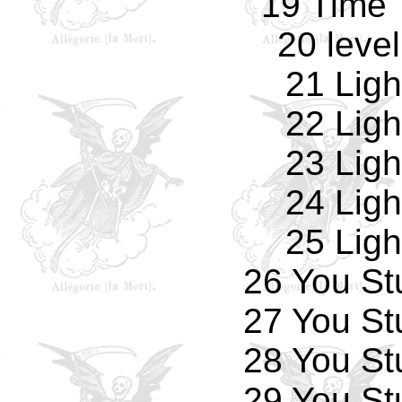
19 Time 
20 leve
21 Ligh
22 Ligh
23 Ligh
24 Ligh
25 Ligh
26 You St
27 You St
28 You St
29 You St