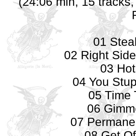
(24:06 min, 15 tracks,
01 Stea
02 Right Sid
03 Hot
04 You Stup
05 Time 
06 Gimm
07 Permane
08 Get Of