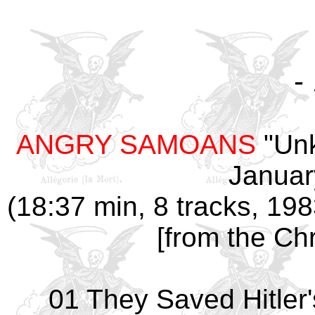
-
ANGRY SAMOANS
"Unk
Januar
(18:37 min, 8 tracks, 19
[from the Chr
01 They Saved Hitler'