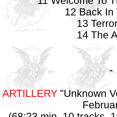
11 Welcome To T
12 Back In
13 Terro
14 The A
-
ARTILLERY
"
Unknown V
Februar
(68:23 min, 10 tracks, 