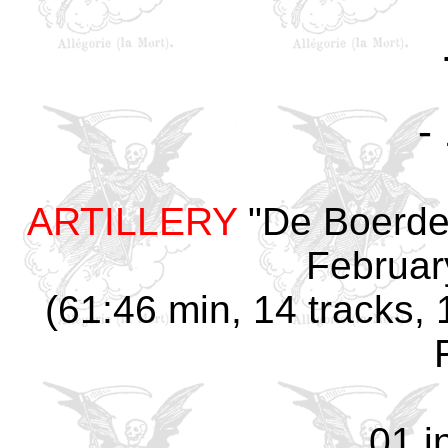
-
ARTILLERY
"De Boerder
Februar
(61:46 min, 14 tracks, 
01 i