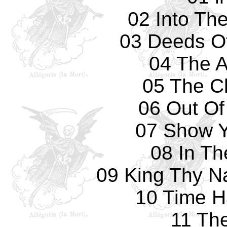
02 Into Th
03 Deeds O
04 The A
05 The C
06 Out Of
07 Show Y
08 In Th
09 King Thy N
10 Time 
11 Th