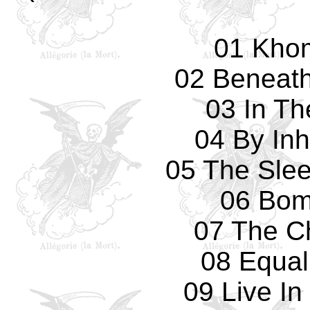
01 Kho
02 Beneath
03 In Th
04 By Inh
05 The Slee
06 Bom
07 The C
08 Equal 
09 Live I