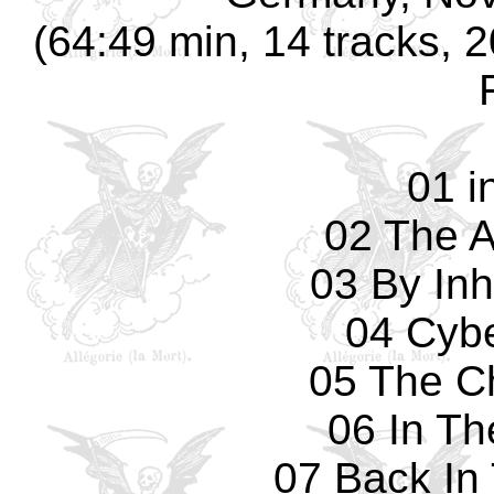
(64:49 min, 14 tracks, 
01 i
02 The A
03 By Inh
04 Cyb
05 The C
06 In Th
07 Back In