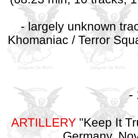
-
largely unknown trac
Khomaniac / Terror Squa
-
ARTILLERY
"Keep It Tr
Germany
, No