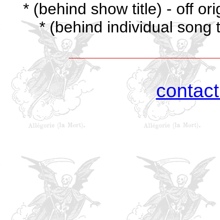
* (behind show title) - off o
* (behind individual song t
contac