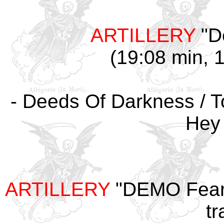
ARTILLERY
"D
(19:08 min, 1
- Deeds Of Darkness / To
Hey
ARTILLERY
"DEMO Fear 
tr