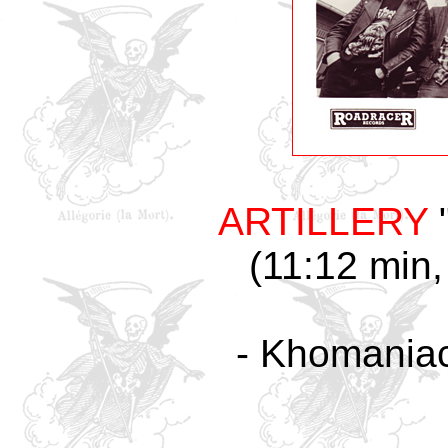
ARTILLERY
"
(11:12 min,
- Khomaniac 