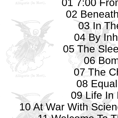
01 7:00 Fro
02 Beneath
03 In Th
04 By Inh
05 The Slee
06 Bom
07 The C
08 Equal 
09 Life I
10 At War With Scienc