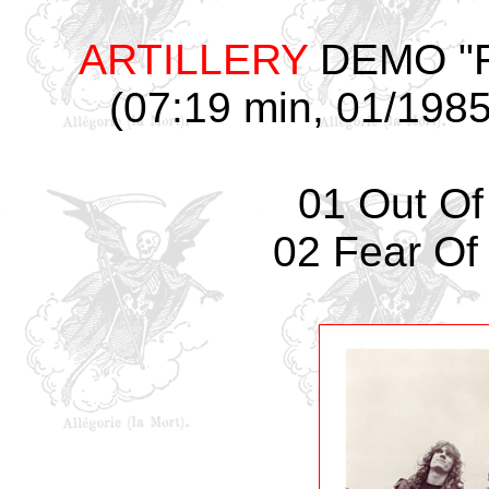
ARTILLERY
DEMO "Fea
(07:19 min, 01/1985,
01 Out Of
02 Fear Of