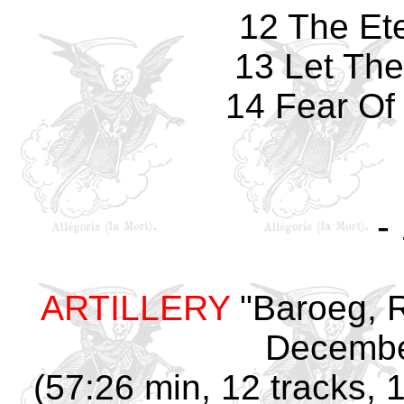
12 The Et
13 Let The
14 Fear Of
-
ARTILLERY
"Baroeg,
Decembe
(57:26 min, 12 tracks, 