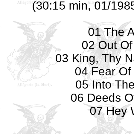
(30:15 min, 01/1985
01 The A
02 Out Of
03 King, Thy N
04 Fear Of
05 Into Th
06 Deeds O
07 Hey 