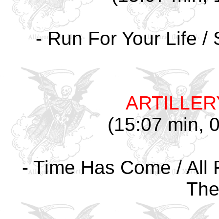
- Run For Your Life /
ARTILLER
(15:07 min, 0
- Time Has Come / All F
The