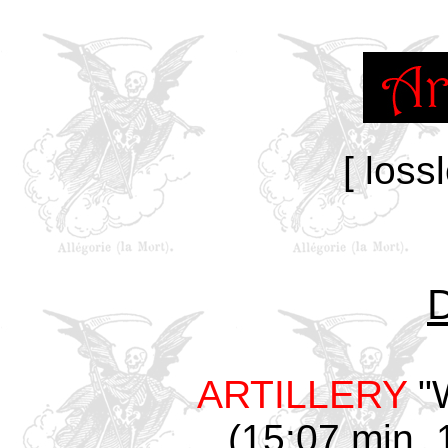
[ loss
ARTILLERY
"W
(15:07 min, 