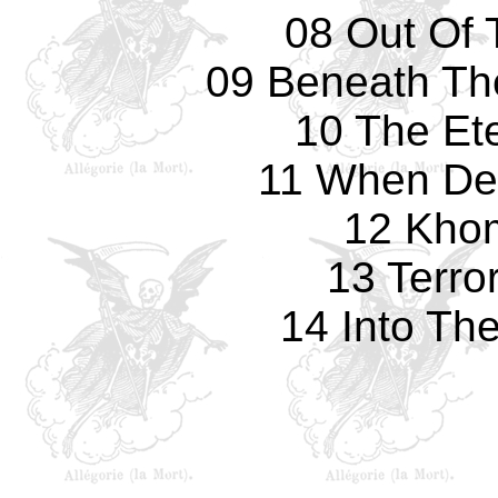
08 Out Of 
09 Beneath The
10 The Et
11 When De
12 Kho
13 Terro
14 Into Th