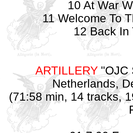
10 At War W
11 Welcome To T
12 Back In
ARTILLERY
"OJC S
Netherlands
, D
(71:58 min, 14 tracks, 