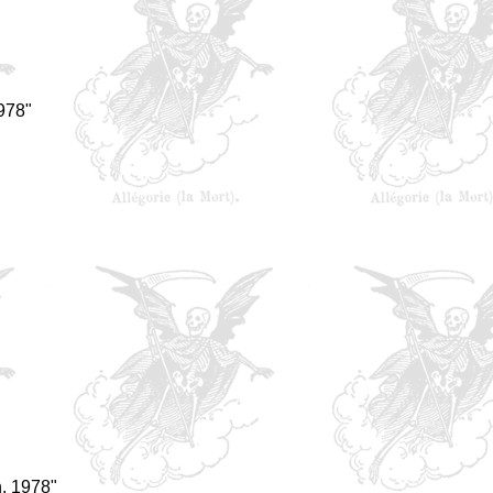
978"
, 1978"