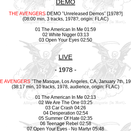
DEMO
THE AVENGERS
DEMO "Unreleased Demos" [1978?]
(08:00 min, 3 tracks, 1978?, origin: FLAC)
01 The American In Me 01:59
02 White Nigger 03:13
03 Open Your Eyes 02:50
LIVE
- 1978 -
E AVENGERS
"The Masque, Los Angeles, CA, January 7th, 19
(38:17 min, 10 tracks, 1978, audience, origin: FLAC)
01 The American In Me 02:13
02 We Are The One 03:25
03 Car Crash 04:26
04 Desperation 02:54
05 Summer Of Hate 02:35
06 Teenage Rebel 02:58
07 Open Your Eyes - No Martyr 05:48