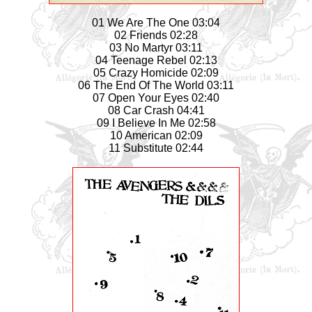
01 We Are The One 03:04
02 Friends 02:28
03 No Martyr 03:11
04 Teenage Rebel 02:13
05 Crazy Homicide 02:09
06 The End Of The World 03:11
07 Open Your Eyes 02:40
08 Car Crash 04:41
09 I Believe In Me 02:58
10 American 02:09
11 Substitute 02:44