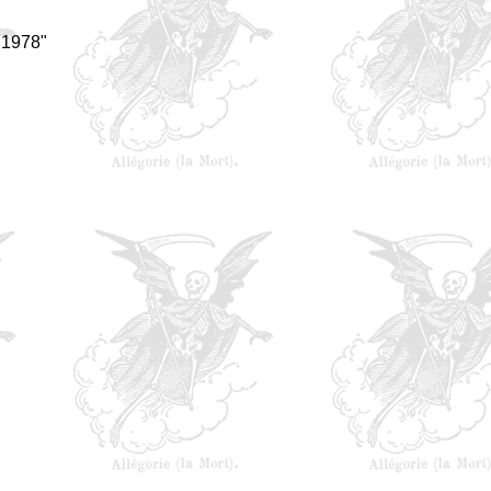
 1978"