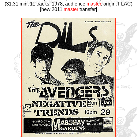
(31:31 min, 11 tracks, 1978, audience
master
, origin: FLAC)
[new 2011
master
transfer]