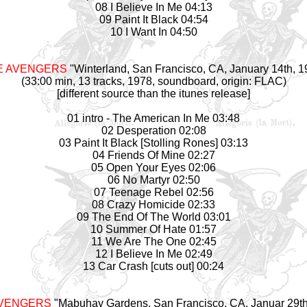
08 I Believe In Me 04:13
09 Paint It Black 04:54
10 I Want In 04:50
E AVENGERS
"Winterland, San Francisco, CA, January 14th, 1
(33:00 min, 13 tracks, 1978, soundboard, origin: FLAC)
[different source than the itunes release]
01 intro - The American In Me 03:48
02 Desperation 02:08
03 Paint It Black [Stolling Rones] 03:13
04 Friends Of Mine 02:27
05 Open Your Eyes 02:06
06 No Martyr 02:50
07 Teenage Rebel 02:56
08 Crazy Homicide 02:33
09 The End Of The World 03:01
10 Summer Of Hate 01:57
11 We Are The One 02:45
12 I Believe In Me 02:49
13 Car Crash [cuts out] 00:24
AVENGERS
"Mabuhay Gardens, San Francisco, CA, Januar 29th