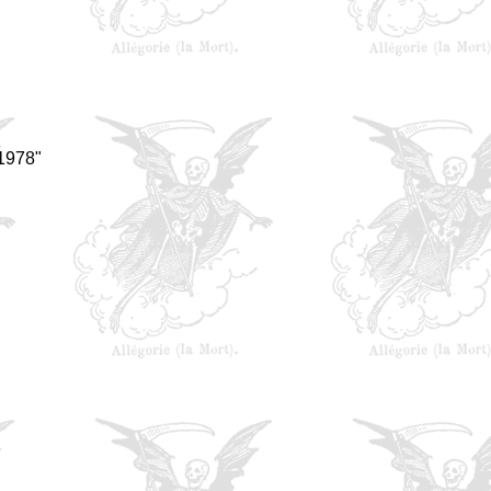
 1978"