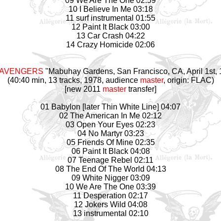
09 We Are The One 02:59
10 I Believe In Me 03:18
11 surf instrumental 01:55
12 Paint It Black 03:00
13 Car Crash 04:22
14 Crazy Homicide 02:06
 AVENGERS
"Mabuhay Gardens, San Francisco, CA, April 1st,
(40:40 min, 13 tracks, 1978, audience
master
, origin: FLAC)
[new 2011
master
transfer]
01 Babylon [later Thin White Line] 04:07
02 The American In Me 02:12
03 Open Your Eyes 02:23
04 No Martyr 03:23
05 Friends Of Mine 02:35
06 Paint It Black 04:08
07 Teenage Rebel 02:11
08 The End Of The World 04:13
09 White Nigger 03:09
10 We Are The One 03:39
11 Desperation 02:17
12 Jokers Wild 04:08
13 instrumental 02:10