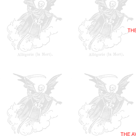
TH
THE 