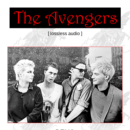
[ lossless audio ]