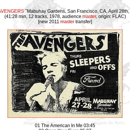
AVENGERS
"Mabuhay Gardens, San Francisco, CA, April 28th,
(41:28 min, 12 tracks, 1978, audience
master
, origin: FLAC)
[new 2011
master
transfer]
01 The American In Me 03:45