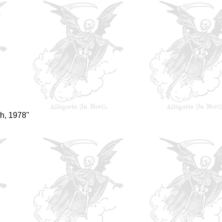
h, 1978"