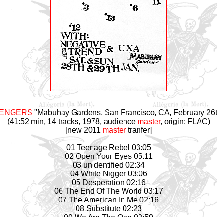
VENGERS
"Mabuhay Gardens, San Francisco, CA, February 26t
(41:52 min, 14 tracks, 1978, audience
master
, origin: FLAC)
[new 2011
master
tranfer]
01 Teenage Rebel 03:05
02 Open Your Eyes 05:11
03 unidentified 02:34
04 White Nigger 03:06
05 Desperation 02:16
06 The End Of The World 03:17
07 The American In Me 02:16
08 Substitute 02:23