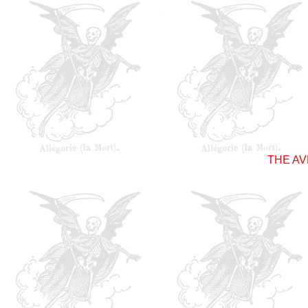
THE A