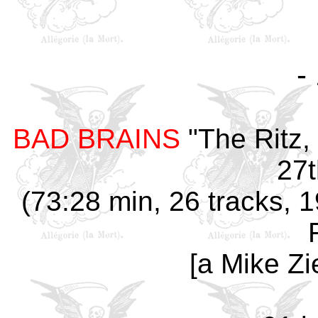
-
BAD BRAINS
"The Ritz,
27t
(73:28 min, 26 tracks, 1
[a Mike Zi