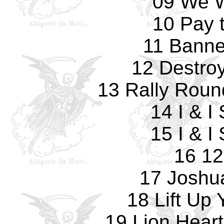
09 We W
10 Pay 
11 Banne
12 Destro
13 Rally Roun
14 I & I
15 I & I
16 12
17 Joshu
18 Lift Up
19 Lion Heart