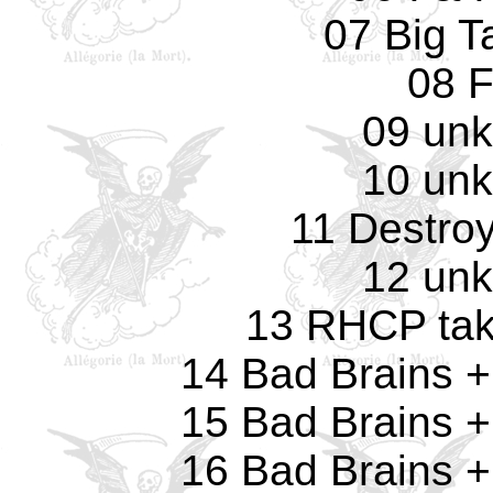
07 Big T
08 
09 un
10 un
11 Destro
12 un
13 RHCP tak
14 Bad Brains 
15 Bad Brains 
16 Bad Brains 