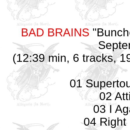
BAD BRAINS
"Bunche
Septe
(12:39 min, 6 tracks, 1
01 Supertouc
02 Att
03 I Ag
04 Right