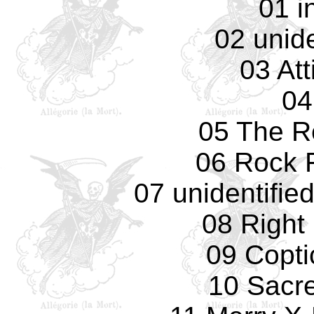
01 i
02 unide
03 Att
04
05 The R
06 Rock F
07 unidentifie
08 Right
09 Copti
10 Sacr