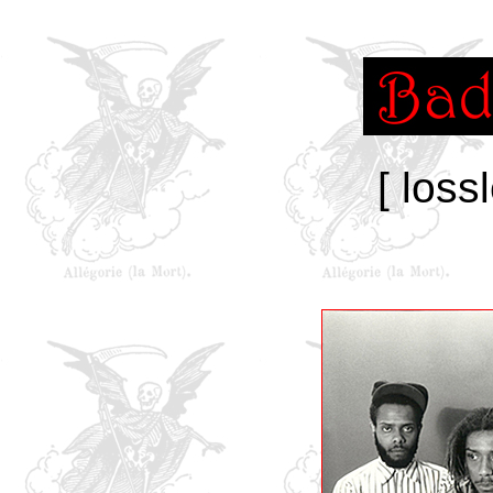
[ loss