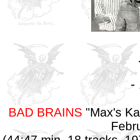
-
BAD BRAINS
"Max's Kan
Febr
(44:47 min, 18 tracks, 1