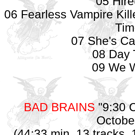
05 Hir
06 Fearless Vampire Kill
Tim
07 She's Ca
08 Day 
09 We W
BAD BRAINS
"9:30 
Octobe
(44:33 min, 13 tracks, 