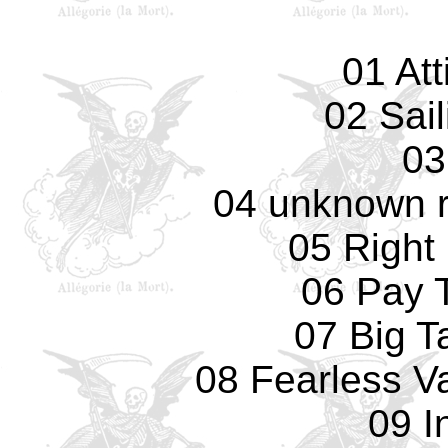
01 Att
02 Sail
03
04 unknown r
05 Right
06 Pay 
07 Big T
08 Fearless Va
09 I