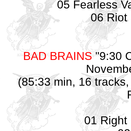
05 Fearless Va
06 Riot
BAD BRAINS
"9:30 
Novembe
(85:33 min, 16 tracks,
01 Right