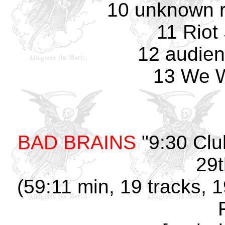
10 unknown r
11 Riot
12 audien
13 We W
BAD BRAINS
"9:30 Clu
29t
(59:11 min, 19 tracks, 1