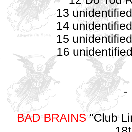
13 unidentifie
14 unidentifie
15 unidentifie
16 unidentifie
-
BAD BRAINS
"Club Li
18t