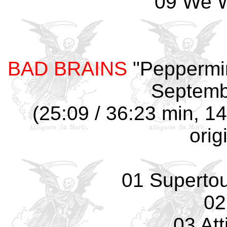
09 We W
BAD BRAINS
"Peppermin
Septemb
(25:09 / 36:23 min, 14
orig
01 Supertouc
02
03 Att