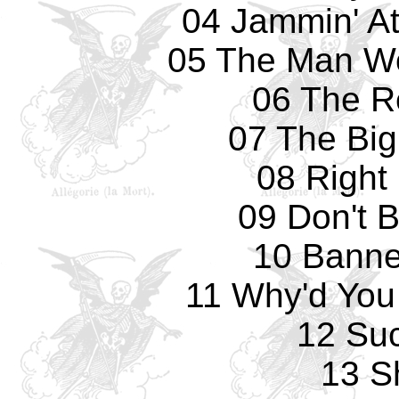
04 Jammin' At
05 The Man Wo
06 The R
07 The Big
08 Right
09 Don't 
10 Banne
11 Why'd You
12 Su
13 Sh