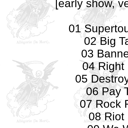
[early show, v
01 Supertouc
02 Big T
03 Banne
04 Right
05 Destro
06 Pay 
07 Rock F
08 Riot