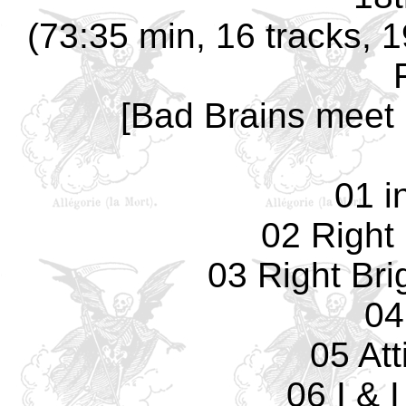
(73:35 min, 16 tracks, 
[Bad Brains meet 
01 i
02 Right
03 Right Bri
04
05 Att
06 I & 