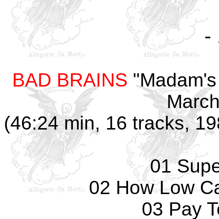
-
BAD BRAINS
"Madam's 
March
(46:24 min, 16 tracks, 1
01 Supe
02 How Low Ca
03 Pay 