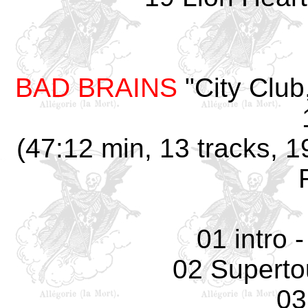
BAD BRAINS
"City Club
(47:12 min, 13 tracks, 1
01 intro 
02 Supertou
03