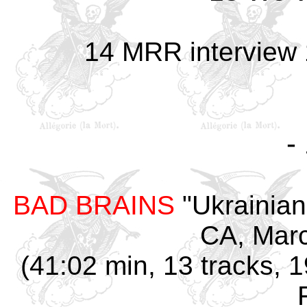
14 MRR interview
-
BAD BRAINS
"Ukrainian
CA, Marc
(41:02 min, 13 tracks, 1