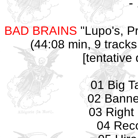
-
BAD BRAINS
"Lupo's, Pr
(44:08 min, 9 tracks
[tentative
01 Big T
02 Banne
03 Right
04 Rec