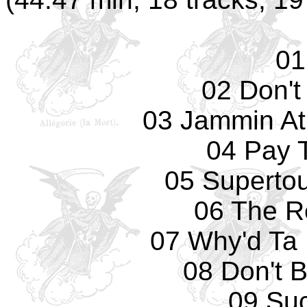
01
02 Don't
03 Jammin At 
04 Pay 
05 Supertouc
06 The R
07 Why'd Ta
08 Don't 
09 Su