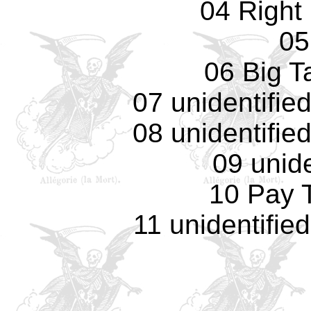
04 Right
05
06 Big T
07 unidentifie
08 unidentifie
09 unide
10 Pay 
11 unidentifie