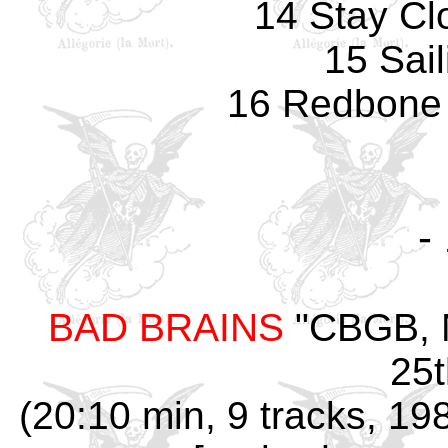
14 Stay Cl
15 Sail
16 Redbone 
-
BAD BRAINS
"CBGB, N
25t
(20:10 min, 9 tracks, 19