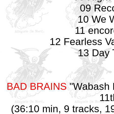
09 Rec
10 We W
11 encor
12 Fearless Va
13 Day 
BAD BRAINS
"Wabash H
11t
(36:10 min, 9 tracks, 1