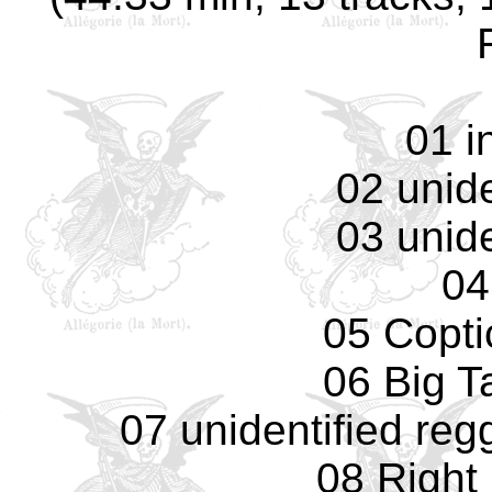
01 i
02 unide
03 unide
04
05 Copti
06 Big T
07 unidentified reg
08 Right