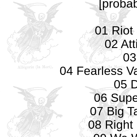
[probab
01 Riot
02 Att
03
04 Fearless Va
05 
06 Supe
07 Big T
08 Right