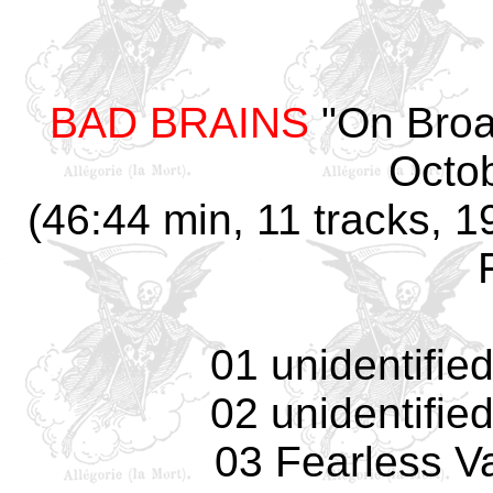
BAD BRAINS
"On Broa
Octo
(46:44 min, 11 tracks, 1
01 unidentifie
02 unidentifie
03 Fearless Va