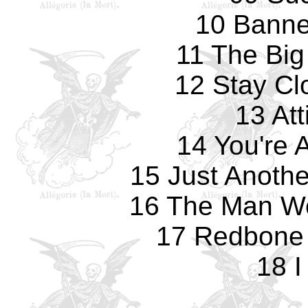
10 Banne
11 The Big
12 Stay Cl
13 Att
14 You're 
15 Just Anoth
16 The Man Wo
17 Redbone 
18 I