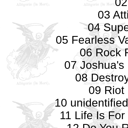
02
03 Att
04 Supe
05 Fearless Va
06 Rock F
07 Joshua's
08 Destro
09 Riot
10 unidentifie
11 Life Is Fo
12 Do You 