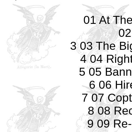
01 At Th
02
3 03 The Bi
4 04 Righ
5 05 Bann
6 06 Hi
7 07 Copt
8 08 Re
9 09 Re-