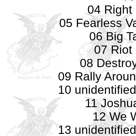
04 Right
05 Fearless Va
06 Big T
07 Riot
08 Destro
09 Rally Arou
10 unidentifie
11 Joshu
12 We W
13 unidentifie