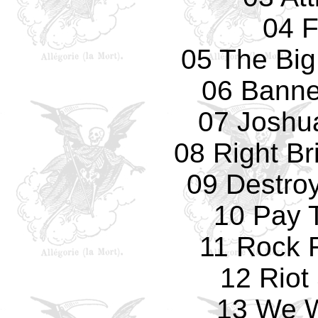
04 
05 The Big
06 Banne
07 Joshu
08 Right Br
09 Destro
10 Pay 
11 Rock F
12 Riot
13 We W