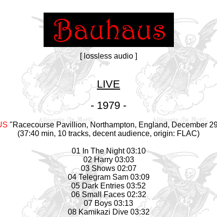
[ lossless audio ]
LIVE
- 1979 -
US
"Racecourse Pavillion, Northampton, England, December 29
(37:40 min, 10 tracks, decent audience, origin: FLAC)
01 In The Night 03:10
02 Harry 03:03
03 Shows 02:07
04 Telegram Sam 03:09
05 Dark Entries 03:52
06 Small Faces 02:32
07 Boys 03:13
08 Kamikazi Dive 03:32