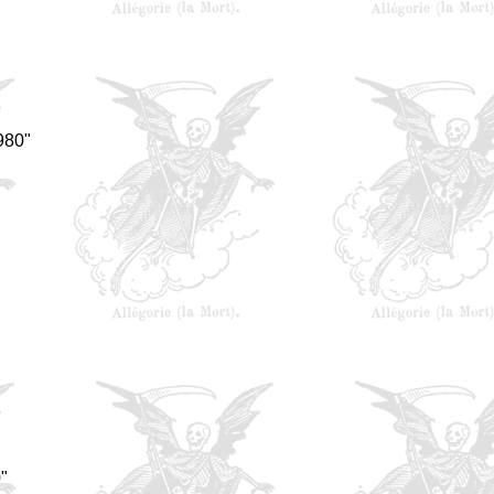
980"
"