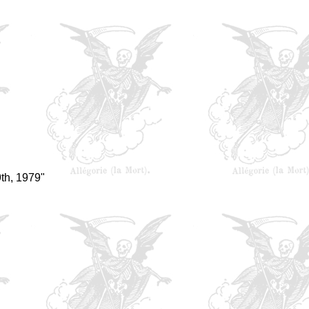
th, 1979"