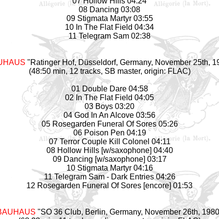
07 Hollow Hills 04:24
08 Dancing 03:08
09 Stigmata Martyr 03:55
10 In The Flat Field 04:34
11 Telegram Sam 02:38
UHAUS
"Ratinger Hof, Düsseldorf, Germany, November 25th, 1
(48:50 min, 12 tracks, SB master, origin: FLAC)
01 Double Dare 04:58
02 In The Flat Field 04:05
03 Boys 03:20
04 God In An Alcove 03:56
05 Rosegarden Funeral Of Sores 05:26
06 Poison Pen 04:19
07 Terror Couple Kill Colonel 04:11
08 Hollow Hills [w/saxophone] 04:40
09 Dancing [w/saxophone] 03:17
10 Stigmata Martyr 04:16
11 Telegram Sam - Dark Entries 04:26
12 Rosegarden Funeral Of Sores [encore] 01:53
BAUHAUS
"SO 36 Club, Berlin, Germany, November 26th, 1980