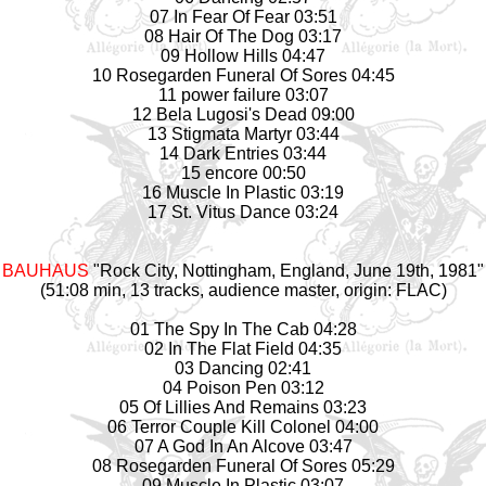
07 In Fear Of Fear 03:51
08 Hair Of The Dog 03:17
09 Hollow Hills 04:47
10 Rosegarden Funeral Of Sores 04:45
11 power failure 03:07
12 Bela Lugosi's Dead 09:00
13 Stigmata Martyr 03:44
14 Dark Entries 03:44
15 encore 00:50
16 Muscle In Plastic 03:19
17 St. Vitus Dance 03:24
BAUHAUS
"Rock City, Nottingham, England, June 19th, 1981"
(51:08 min, 13 tracks, audience master, origin: FLAC)
01 The Spy In The Cab 04:28
02 In The Flat Field 04:35
03 Dancing 02:41
04 Poison Pen 03:12
05 Of Lillies And Remains 03:23
06 Terror Couple Kill Colonel 04:00
07 A God In An Alcove 03:47
08 Rosegarden Funeral Of Sores 05:29
09 Muscle In Plastic 03:07