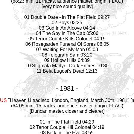
(68:23 min, 11 tracks, audience master, origin: FLAC)
[very nice sound quality]
01 Double Dare - In The Flat Field 09:27
02 Boys 03:25
03 God In An Alcove 04:14
04 The Spy In The Cab 05:06
05 Terror Couple Kills Colonel 04:19
06 Rosegarden Funeral Of Sores 06:05
07 Waiting For My Man 05:03
08 Telegram Sam 03:20
09 Hollow Hills 04:39
10 Stigmata Martyr - Dark Entries 10:30
11 Bela Lugosi's Dead 12:13
- 1981 -
AUS
"Heaven Ultradisco, London, England, March 30th, 1981" [m
(64:05 min, 15 tracks, audience master, origin: FLAC)
[Duncan master, closer and clearer]
01 In The Flat Field 04:29
02 Terror Couple Kill Colonel 04:19
03 Kick In The Eye 03:55