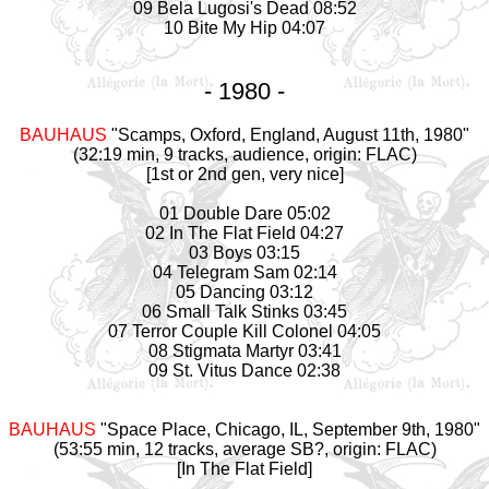
09 Bela Lugosi's Dead 08:52
10 Bite My Hip 04:07
- 1980 -
BAUHAUS
"Scamps, Oxford, England, August 11th, 1980"
(32:19 min, 9 tracks, audience, origin: FLAC)
[1st or 2nd gen, very nice]
01 Double Dare 05:02
02 In The Flat Field 04:27
03 Boys 03:15
04 Telegram Sam 02:14
05 Dancing 03:12
06 Small Talk Stinks 03:45
07 Terror Couple Kill Colonel 04:05
08 Stigmata Martyr 03:41
09 St. Vitus Dance 02:38
BAUHAUS
"Space Place, Chicago, IL, September 9th, 1980"
(53:55 min, 12 tracks, average SB?, origin: FLAC)
[In The Flat Field]