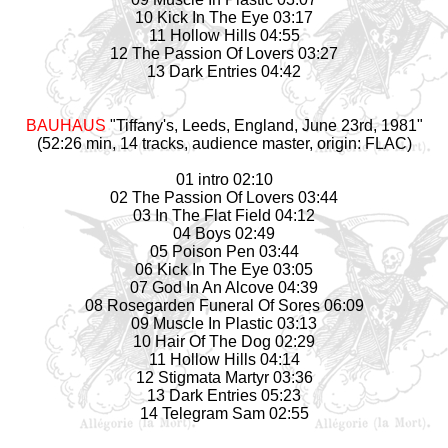
10 Kick In The Eye 03:17
11 Hollow Hills 04:55
12 The Passion Of Lovers 03:27
13 Dark Entries 04:42
BAUHAUS
"Tiffany's, Leeds, England, June 23rd, 1981"
(52:26 min, 14 tracks, audience master, origin: FLAC)
01 intro 02:10
02 The Passion Of Lovers 03:44
03 In The Flat Field 04:12
04 Boys 02:49
05 Poison Pen 03:44
06 Kick In The Eye 03:05
07 God In An Alcove 04:39
08 Rosegarden Funeral Of Sores 06:09
09 Muscle In Plastic 03:13
10 Hair Of The Dog 02:29
11 Hollow Hills 04:14
12 Stigmata Martyr 03:36
13 Dark Entries 05:23
14 Telegram Sam 02:55