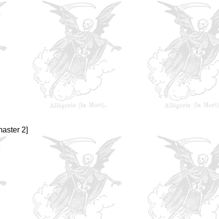
aster 2]