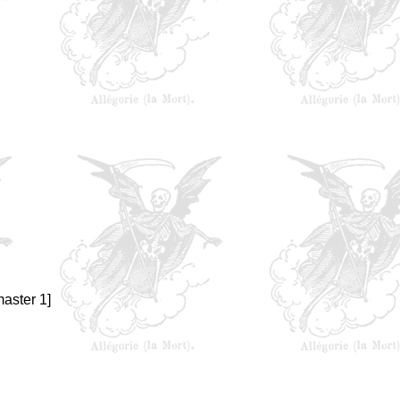
aster 1]