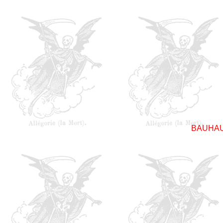
BAUHA