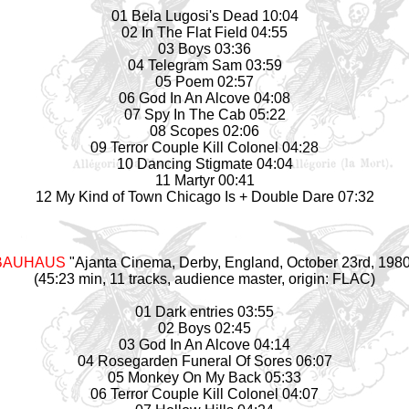
01 Bela Lugosi's Dead 10:04
02 In The Flat Field 04:55
03 Boys 03:36
04 Telegram Sam 03:59
05 Poem 02:57
06 God In An Alcove 04:08
07 Spy In The Cab 05:22
08 Scopes 02:06
09 Terror Couple Kill Colonel 04:28
10 Dancing Stigmate 04:04
11 Martyr 00:41
12 My Kind of Town Chicago Is + Double Dare 07:32
BAUHAUS
"Ajanta Cinema, Derby, England, October 23rd, 198
(45:23 min, 11 tracks, audience master, origin: FLAC)
01 Dark entries 03:55
02 Boys 02:45
03 God In An Alcove 04:14
04 Rosegarden Funeral Of Sores 06:07
05 Monkey On My Back 05:33
06 Terror Couple Kill Colonel 04:07