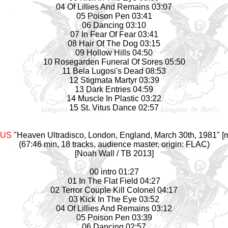
04 Of Lillies And Remains 03:07
05 Poison Pen 03:41
06 Dancing 03:10
07 In Fear Of Fear 03:41
08 Hair Of The Dog 03:15
09 Hollow Hills 04:50
10 Rosegarden Funeral Of Sores 05:50
11 Bela Lugosi's Dead 08:53
12 Stigmata Martyr 03:39
13 Dark Entries 04:59
14 Muscle In Plastic 03:22
15 St. Vitus Dance 02:57
AUS
"Heaven Ultradisco, London, England, March 30th, 1981" [m
(67:46 min, 18 tracks, audience master, origin: FLAC)
[Noah Wall / TB 2013]
00 intro 01:27
01 In The Flat Field 04:27
02 Terror Couple Kill Colonel 04:17
03 Kick In The Eye 03:52
04 Of Lillies And Remains 03:12
05 Poison Pen 03:39
06 Dancing 02:57