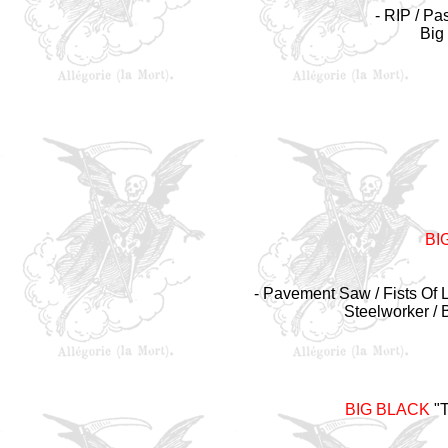
- RIP /
Pas
Big
BI
- Pavement Saw / Fists Of L
Steelworker / 
BIG BLACK
"T