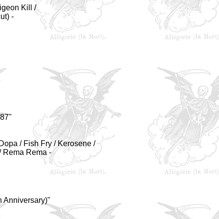
igeon Kill /
ut)
-
987"
Dopa / Fish Fry / Kerosene /
. / Rema Rema -
 Anniversary)"