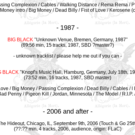
sing Complexion /
Cables / Walking Distance
/
Rema Rema /
P
 Money intro /
Big Money /
Dead Billy /
Fist of Love /
Kerosene (c
- 1987 -
BIG BLACK
"Unknown Venue, Bremen, Germany, 1987"
(69:56 min, 15 tracks, 1987, SBD ?master?)
- unknown tracklist / please help me out if you can -
G BLACK
"Knopf's Music Hall, Hamburg, Germany, July 18th, 1
(73:52 min, 16 tracks, 1987, SBD master)
ove / Big Money / Passing Complexion / Dead Billy / Cables / l 
Bad Penny / Pigeon Kill / Jordan, Minnesota / The Model / R.I.P
- 2006 and after -
he Hideout, Chicago, IL, September 9th, 2006 (Touch & Go 25th
(??:?? min, 4 tracks, 2006, audience, origin: FLaC)