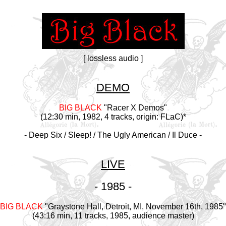
[ lossless audio ]
DEMO
BIG BLACK
"Racer X Demos"
(12:30 min, 1982, 4 tracks, origin: FLaC)*
- Deep Six / Sleep! / The Ugly American / Il Duce -
LIVE
- 1985 -
BIG BLACK
"Graystone Hall, Detroit, MI, November 16th, 1985"
(43:16 min, 11 tracks, 1985, audience master)