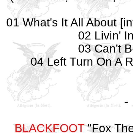
01 What's It All About [
02 Livin' I
03 Can't 
04 Left Turn On A Re
-
BLACKFOOT
"Fox Thea