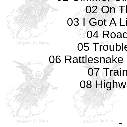
02 On T
03 I Got A 
04 Road
05 Troubl
06 Rattlesnake 
07 Train
08 Highw
-