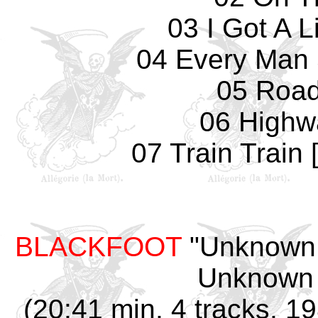
03 I Got A 
04 Every Man
05 Road
06 Highw
07 Train Train 
BLACKFOOT
"Unknown 
Unknown 
(20:41 min, 4 tracks, 1