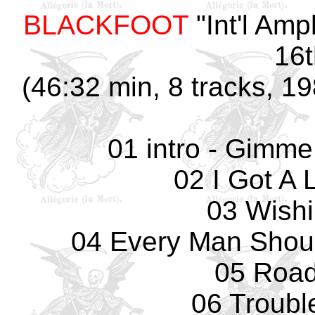
BLACKFOOT
"Int'l Amp
16t
(46:32 min, 8 tracks, 
01 intro - Gim
02 I Got A 
03 Wishi
04 Every Man Shou
05 Road
06 Troubl