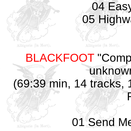
04 Easy
05 Highw
BLACKFOOT
"Compt
unknown
(69:39 min, 14 tracks,
01 Send Me