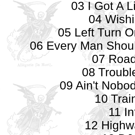
03 I Got A 
04 Wishi
05 Left Turn O
06 Every Man Shou
07 Road
08 Troubl
09 Ain't Nobo
10 Trai
11 In
12 Highw