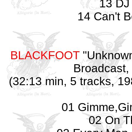
13 DJ
14 Can't 
BLACKFOOT
"Unknown
Broadcast, 
(32:13 min, 5 tracks, 19
01 Gimme,Gi
02 On T