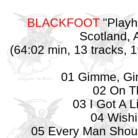
BLACKFOOT
"Playh
Scotland, A
(64:02 min, 13 tracks, 
01 Gimme, G
02 On T
03 I Got A 
04 Wishi
05 Every Man Shou