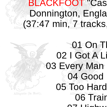
BLACKFOOT
"Cast
Donnington, Engla
(37:47 min, 7 tracks
01 On T
02 I Got A 
03 Every Man
04 Good 
05 Too Hard
06 Trai