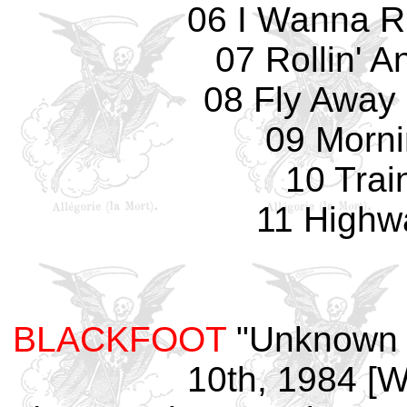
06 I Wanna R
07 Rollin' A
08 Fly Away 
09 Morn
10 Trai
11 Highw
BLACKFOOT
"Unknown V
10th, 1984 [