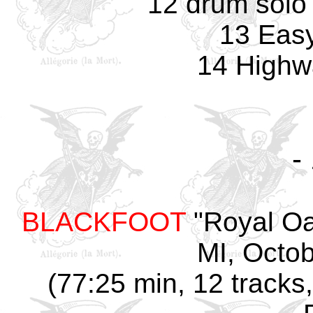
12 drum solo 
13 Easy
14 Highw
-
BLACKFOOT
"Royal Oa
MI, Octob
(77:25 min, 12 tracks,