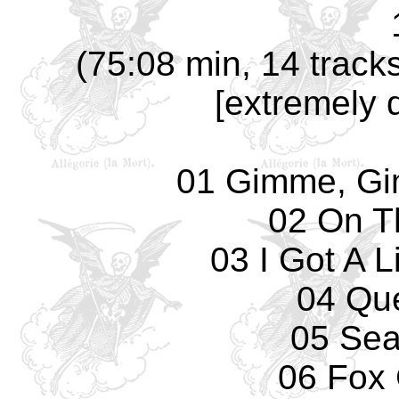
(75:08 min, 14 track
[extremely 
01 Gimme, G
02 On T
03 I Got A 
04 Qu
05 Sea
06 Fox