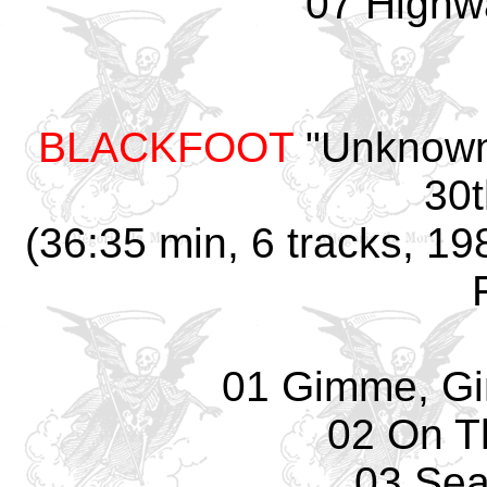
07 Highw
BLACKFOOT
"Unknown 
30t
(36:35 min, 6 tracks, 19
01 Gimme, G
02 On T
03 Sea