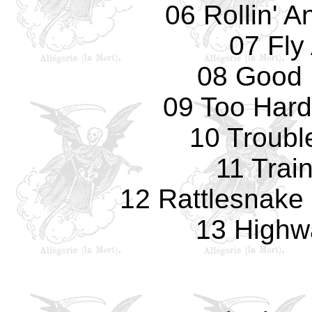
06 Rollin' A
07 Fly
08 Good 
09 Too Hard
10 Troubl
11 Train
12 Rattlesnake 
13 Highw