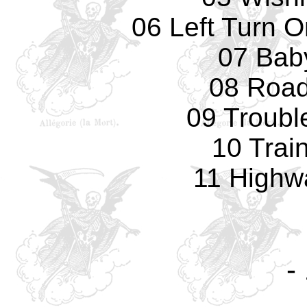
06 Left Turn O
07 Bab
08 Road
09 Troubl
10 Train
11 Highw
-