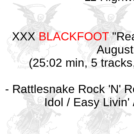
XXX
BLACKFOOT
"Rea
August
(25:02 min, 5 tracks
- Rattlesnake Rock 'N' R
Idol / Easy Livin