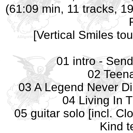
(61:09 min, 11 tracks, 1
[Vertical Smiles to
01 intro - Sen
02 Teena
03 A Legend Never Di
04 Living In 
05 guitar solo [incl. C
Kind t