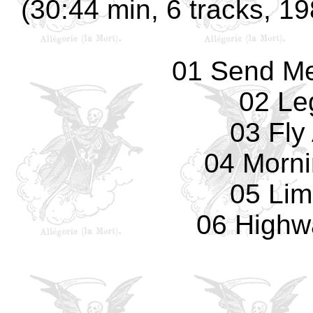
(30:44 min, 6 tracks, 19
01 Send Me
02 Le
03 Fly
04 Morn
05 Lim
06 Highw