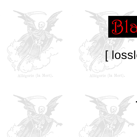
[ loss