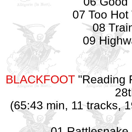
06 Good 
07 Too Hot
08 Trai
09 Highw
BLACKFOOT
"Reading F
28t
(65:43 min, 11 tracks, 
01 Rattlesnake 