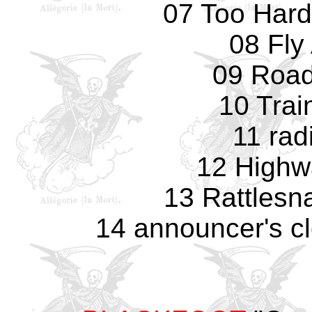
07 Too Hard
08 Fly
09 Road
10 Trai
11 rad
12 Highw
13 Rattlesn
14 announcer's c