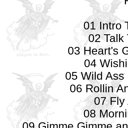
01 Intro
02 Talk
03 Heart's 
04 Wishi
05 Wild Ass 
06 Rollin A
07 Fly
08 Morn
09 Gimme Gimme and