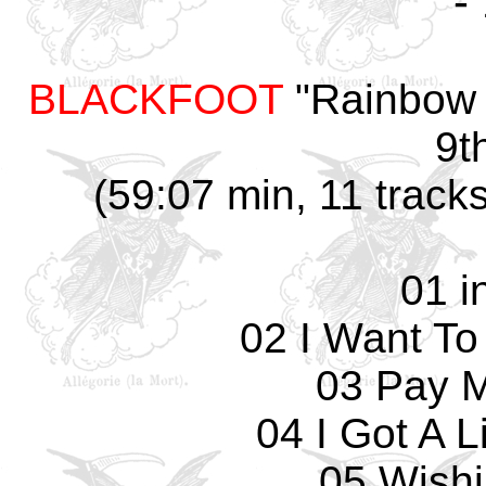
-
BLACKFOOT
"Rainbow 
9t
(59:07 min, 11 track
01 i
02 I Want To
03 Pay 
04 I Got A 
05 Wishi