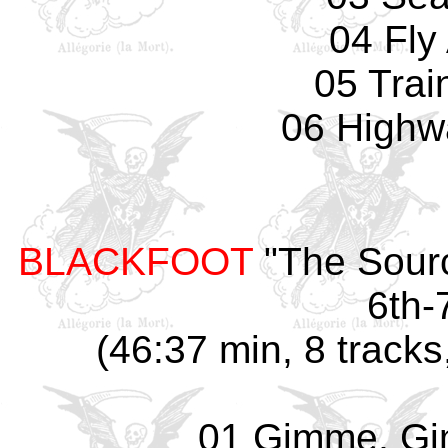
04 Fly
05 Trai
06 Highw
BLACKFOOT
"The Sour
6th-
(46:37 min, 8 tracks
01 Gimme, G