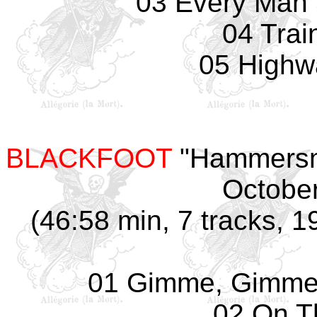
03 Every Man
04 Trai
05 Highw
BLACKFOOT
"Hammersmi
October
(46:58 min, 7 tracks, 1
01 Gimme, Gimme,
02 On T