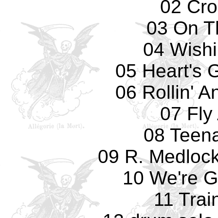
02 Cro
03 On T
04 Wishi
05 Heart's 
06 Rollin' A
07 Fly
08 Teena
09 R. Medlock
10 We're G
11 Trai