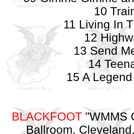
10 Trai
11 Living In 
12 Highw
13 Send Me
14 Teena
15 A Legend
BLACKFOOT
"WMMS Co
Ballroom, Cleveland