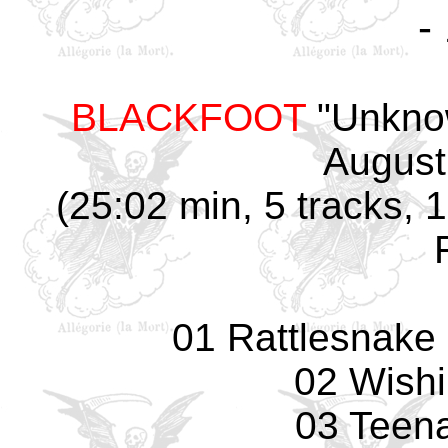
-
BLACKFOOT
"Unknow
August
(25:02 min, 5 tracks, 
01 Rattlesnake 
02 Wishi
03 Teena