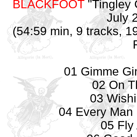
BLACKFOOT
"Tingley 
July 
(54:59 min, 9 tracks, 
01 Gimme Gi
02 On T
03 Wishi
04 Every Man
05 Fly