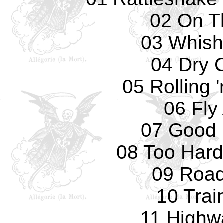
02 On T
03 Whish
04 Dry 
05 Rolling '
06 Fly
07 Good 
08 Too Hard
09 Road
10 Trai
11 Highw