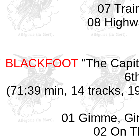
07 Trai
08 Highw
BLACKFOOT
"The Capit
6t
(71:39 min, 14 tracks, 
01 Gimme, G
02 On T