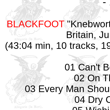
-
BLACKFOOT
"Knebwort
Britain, J
(43:04 min, 10 tracks, 
01 Can't 
02 On T
03 Every Man Shou
04 Dry 