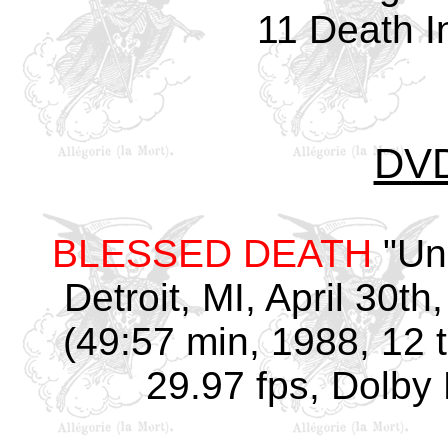
11 Death I
DV
BLESSED DEATH
"Un
Detroit, MI, April 30th
(49:57 min, 1988, 12 
29.97 fps, Dolby 