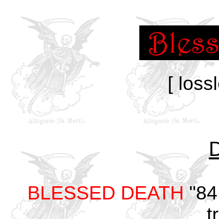
[ loss
BLESSED DEATH
"84
t