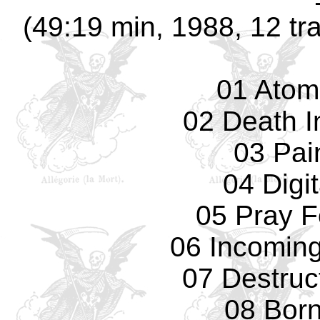
(49:19 min, 1988, 12 tr
01 Atom
02 Death I
03 Pain
04 Digi
05 Pray F
06 Incomin
07 Destruc
08 Bor