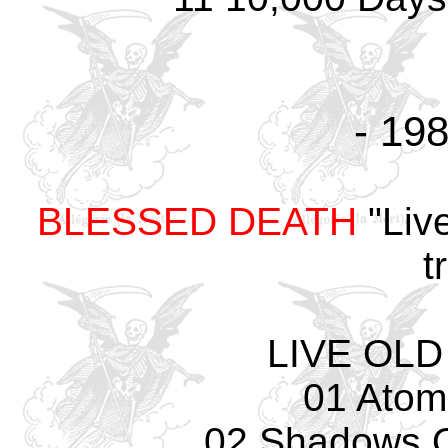
- 198
BLESSED DEATH
"Liv
t
LIVE OLD
01 Atom
02 Shadows O