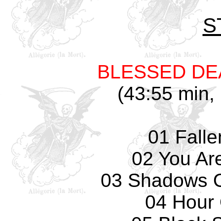
S
BLESSED DE
(43:55 min, 
01 Falle
02 You Ar
03 Shadows O
04 Hour 