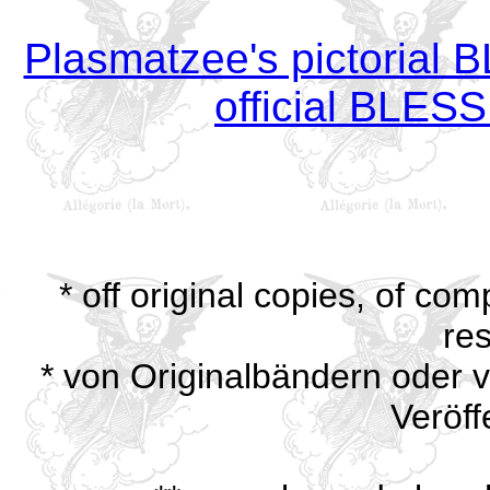
Plasmatzee's pictoria
official BLE
* off original copies, of com
res
* von Originalbändern oder ve
Veröff