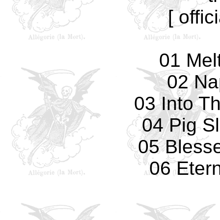
[ offic
01 Mel
02 Na
03 Into T
04 Pig S
05 Bless
06 Eter