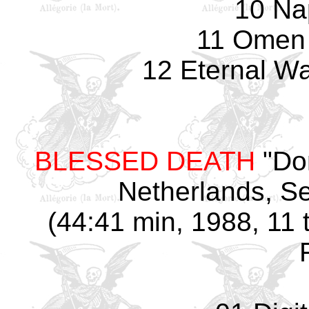
10 Na
11 Omen 
12 Eternal Wa
BLESSED DEATH
"Do
Netherlands, S
(44:41 min, 1988, 11 t