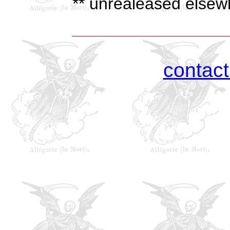
** unrealeased elsewh
contac