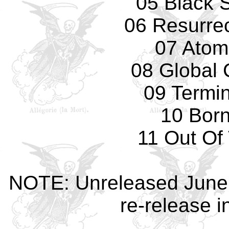
05 Black 
06 Resurrec
07 Atom
08 Global 
09 Termi
10 Bor
11 Out Of
NOTE: Unreleased June 1
re-release 