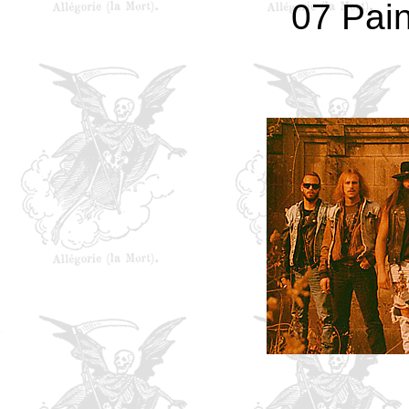
07 Pain