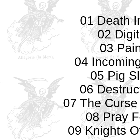
01 Death I
02 Digi
03 Pain
04 Incomin
05 Pig S
06 Destruc
07 The Curse
08 Pray F
09 Knights O