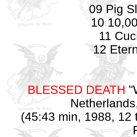
09 Pig S
10 10,0
11 Cuci
12 Eter
BLESSED DEATH
"W
Netherlands
(45:43 min, 1988, 12 t