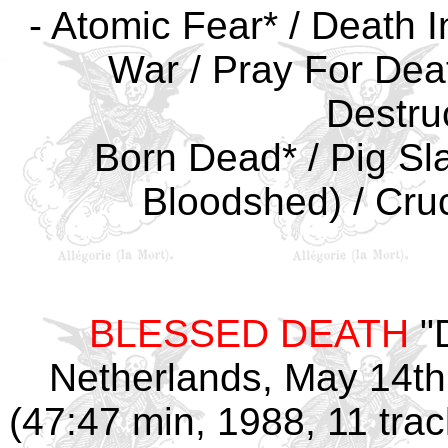
- Atomic Fear* / Death In
War / Pray For Dea
Destruc
Born Dead* / Pig Sl
Bloodshed) / Cruci
BLESSED DEATH
"
Netherlands, May 14th,
(47:47 min, 1988, 11 tra