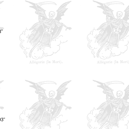
3"
93"