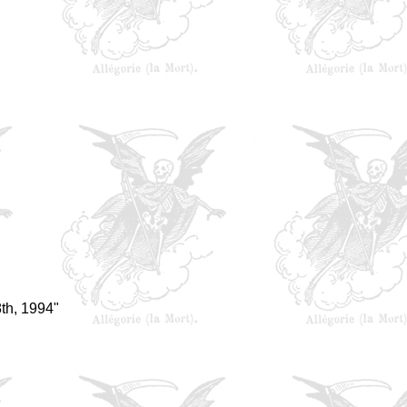
th, 1994"