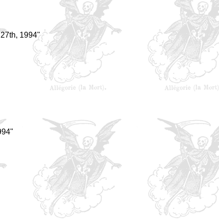
27th, 1994"
994"