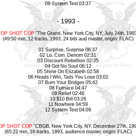
09 System Test 03:37
- 1993 -
COP SHOT COP
"The Grand, New York City, NY, July 24th, 199
(49:50 min, 12 tracks, 1993, 24 bits aud
master
, origin: FLAC)
01 Surprise, Surprise 06:37
02 Lo. Com. Denom 02:31
03 Discount Rebellion 02:35
04 Got No Soul 06:12
05 Shine On Elizabeth 02:58
06 Heads I Win, Tails You Lose 03:02
07 Burn Your Bridges 05:42
08 Furnace 04:47
09 Relief 02:46
10 $10 Bill 03:26
11 Nowhere 04:59
12 System Test 04:09
OP SHOT COP
"CBGB, New York City, NY, December 27th, 19
(65:22 min, 16 tracks, 1993, audience
master
, origin: FLAC)