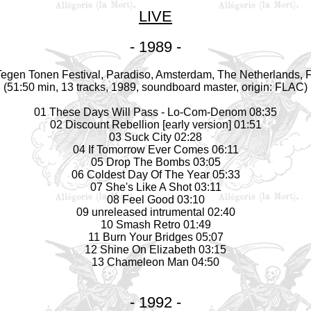
LIVE
- 1989 -
egen Tonen Festival, Paradiso, Amsterdam, The Netherlands, F
(51:50 min, 13 tracks, 1989, soundboard
master
, origin: FLAC)
01 These Days Will Pass - Lo-Com-Denom 08:35
02 Discount Rebellion [early version] 01:51
03 Suck City 02:28
04 If Tomorrow Ever Comes 06:11
05 Drop The Bombs 03:05
06 Coldest Day Of The Year 05:33
07 She's Like A Shot 03:11
08 Feel Good 03:10
09 unreleased intrumental 02:40
10 Smash Retro 01:49
11 Burn Your Bridges 05:07
12 Shine On Elizabeth 03:15
13 Chameleon Man 04:50
- 1992 -