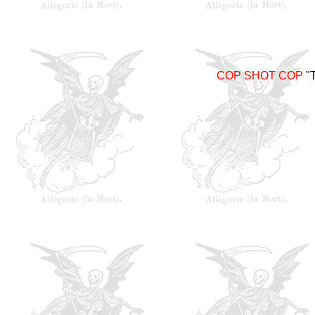
COP SHOT COP
"T