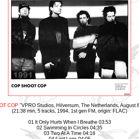
OT COP
"VPRO Studios, Hilversum, The Netherlands, August 8
(21:38 min, 5 tracks, 1994, 1st gen FM, origin: FLAC)
01 It Only Hurts When I Breathe 03:53
02 Swimming In Circles 04:35
03 Two At A Time 04:18
04 Last Legs 04:05