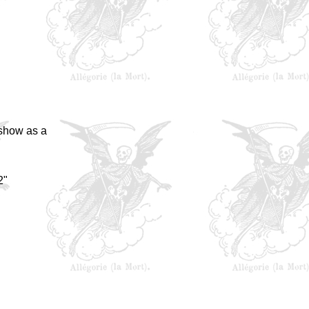
 show as a
2"