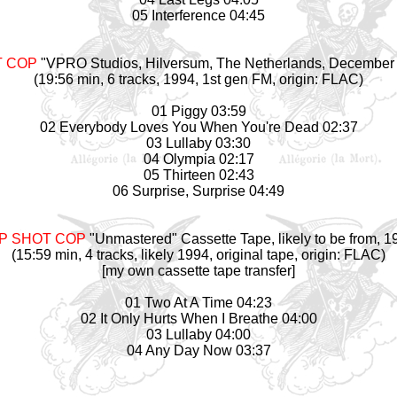
05 Interference 04:45
T COP
"VPRO Studios, Hilversum, The Netherlands, December 
(19:56 min, 6 tracks, 1994, 1st gen FM, origin: FLAC)
01 Piggy 03:59
02 Everybody Loves You When You're Dead 02:37
03 Lullaby 03:30
04 Olympia 02:17
05 Thirteen 02:43
06 Surprise, Surprise 04:49
P SHOT COP
"Unmastered" Cassette Tape, likely to be from, 1
(15:59 min, 4 tracks, likely 1994, original tape, origin: FLAC)
[my own cassette tape transfer]
01 Two At A Time 04:23
02 It Only Hurts When I Breathe 04:00
03 Lullaby 04:00
04 Any Day Now 03:37