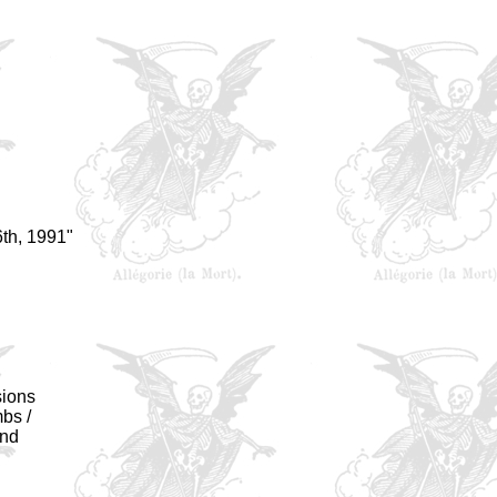
th, 1991"
sions
bs /
ond