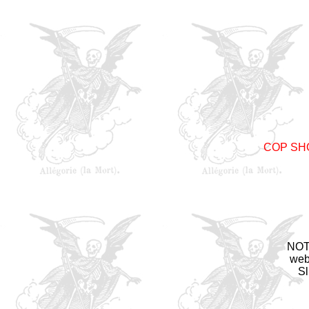
COP SH
NOTE
web
Sl