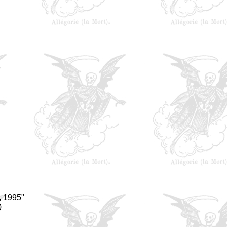
, 1995"
)