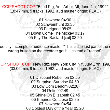
COP SHOOT COP
"Blind Pig, Ann Arbor, MI, June 4th, 1992"
(18:47 min, 5 tracks, 1992, aud
master
, origin: FLAC)
01 Nowhere 04:30
02 Schweinhunt 02:35
03 Feelgood 05:05
04 Down Come The Mickey 03:17
05 Pity The Bastard [cut] 03:20
fully incomplete audience master, "This is the last part of the
wrong button on the recorder got hit instead of 'record'.
OP SHOOT COP
"New Ritz, New York City, NY, July 17th, 199
(33:06 min, 9 tracks, 1992, aud
master
, origin: FLAC)
01 Discount Rebellion 02:55
02 Surprise, Surprise 04:50
03 Low Com Denom 02:28
04 Relief 02:49
05 Shine On Elizabeth 02:45
06 Empires Collapse 03:25
07 Nowhere 04:54
08 Coldest Day of the Year 05:20