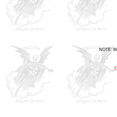
NOTE: Woe
C