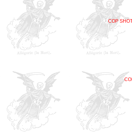
COP SHO
CO