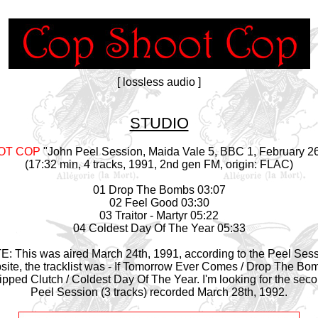
[ lossless audio ]
STUDIO
OT COP
"John Peel Session, Maida Vale 5, BBC 1, February 26
(17:32 min, 4 tracks, 1991, 2nd gen FM, origin: FLAC)
01 Drop The Bombs 03:07
02 Feel Good 03:30
03 Traitor - Martyr 05:22
04 Coldest Day Of The Year 05:33
: This was aired March 24th, 1991, according to the Peel Ses
site, the tracklist was - If Tomorrow Ever Comes / Drop The Bom
ipped Clutch / Coldest Day Of The Year. I'm looking for the sec
Peel Session (3 tracks) recorded March 28th, 1992.