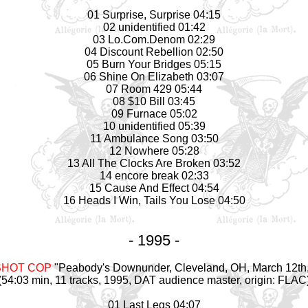
01 Surprise, Surprise 04:15
02 unidentified 01:42
03 Lo.Com.Denom 02:29
04 Discount Rebellion 02:50
05 Burn Your Bridges 05:15
06 Shine On Elizabeth 03:07
07 Room 429 05:44
08 $10 Bill 03:45
09 Furnace 05:02
10 unidentified 05:39
11 Ambulance Song 03:50
12 Nowhere 05:28
13 All The Clocks Are Broken 03:52
14 encore break 02:33
15 Cause And Effect 04:54
16 Heads I Win, Tails You Lose 04:50
- 1995 -
SHOT COP
"Peabody's Downunder, Cleveland, OH, March 12th
(54:03 min, 11 tracks, 1995, DAT audience
master
, origin: FLAC
01 Last Legs 04:07