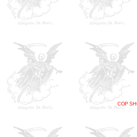
COP SH