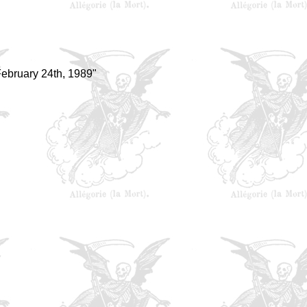
ebruary 24th, 1989"