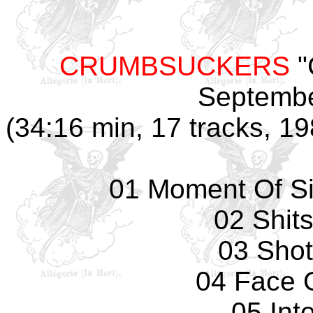
CRUMBSUCKERS
"
Septembe
(34:16 min, 17 tracks, 1
01 Moment Of Si
02 Shit
03 Sho
04 Face 
05 Int