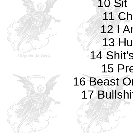
10 Sit
11 Ch
12 I 
13 Hu
14 Shit'
15 Pr
16 Beast O
17 Bullshi