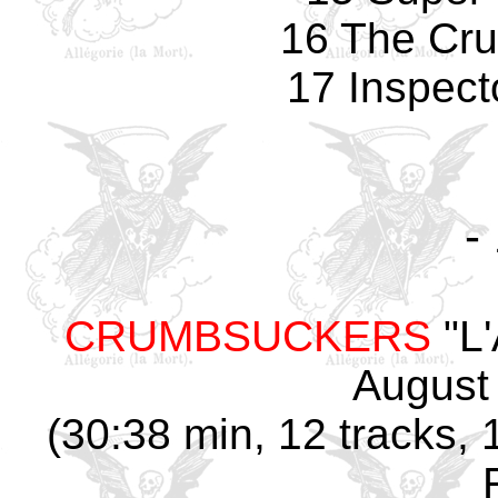
16 The Cr
17 Inspect
-
CRUMBSUCKERS
"L'
August
(30:38 min, 12 tracks,