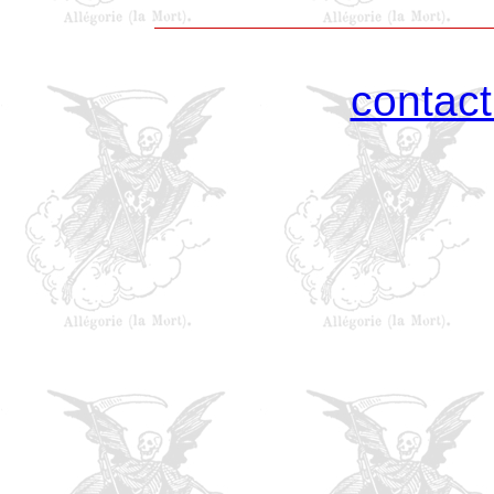
contac