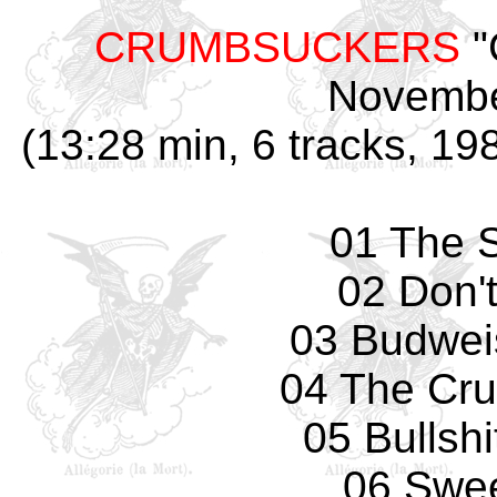
CRUMBSUCKERS
"
Novembe
(13:28 min, 6 tracks, 1
01 The S
02 Don't
03 Budwei
04 The Cr
05 Bullshi
06 Swee