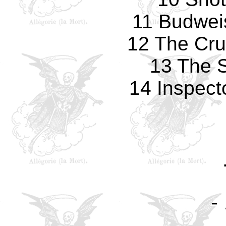
11 Budwei
12 The Cr
13 The S
14 Inspect
-