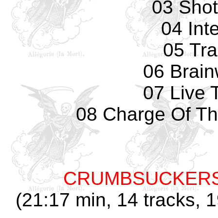
03 Sho
04 Int
05 Tr
06 Brai
07 Live 
08 Charge Of Th
CRUMBSUCKER
(21:17 min, 14 tracks, 