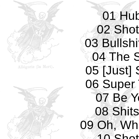
01 Hu
02 Sho
03 Bullshi
04 The S
05 [Just] 
06 Super
07 Be Y
08 Shit
09 Oh, Wha
10 Sho