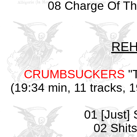
08 Charge Of Th
REH
CRUMBSUCKERS
"
(19:34 min, 11 tracks, 
01 [Just] 
02 Shit