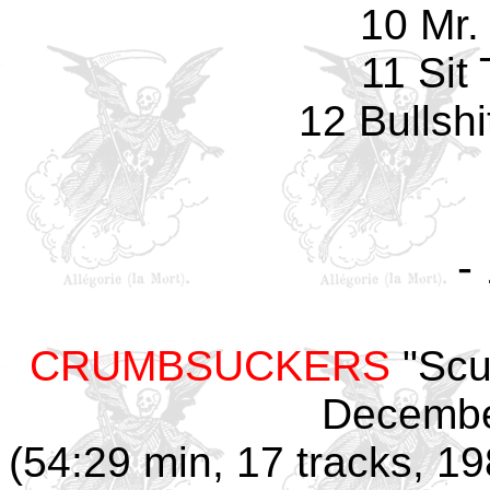
10 Mr.
11 Sit
12 Bullshi
-
CRUMBSUCKERS
"Scu
Decembe
(54:29 min, 17 tracks, 1