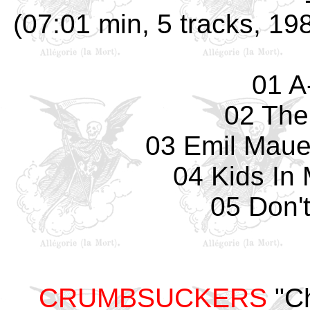
(07:01 min, 5 tracks, 1
01 A
02 The
03 Emil Mauer
04 Kids In
05 Don't
CRUMBSUCKERS
"Ch