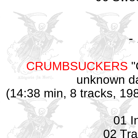
-
CRUMBSUCKERS
"
unknown da
(14:38 min, 8 tracks, 1
01 I
02 Tr