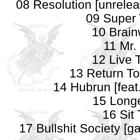
08 Resolution [unrelea
09 Super
10 Brai
11 Mr.
12 Live 
13 Return T
14 Hubrun [feat
15 Long
16 Sit
17 Bullshit Society [ga