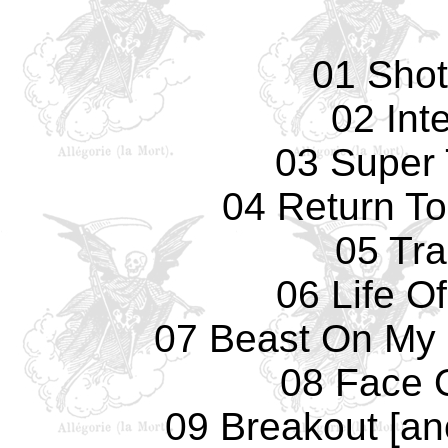
01 Sho
02 Int
03 Super
04 Return T
05 Tr
06 Life O
07 Beast On My 
08 Face 
09 Breakout [an