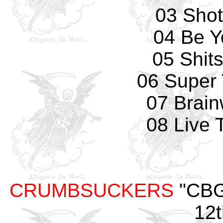
03 Sho
04 Be Y
05 Shit
06 Super
07 Brai
08 Live 
CRUMBSUCKERS
"CBGB
12t