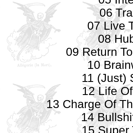
06 Tr
07 Live 
08 Hu
09 Return T
10 Brai
11 (Just) 
12 Life O
13 Charge Of Th
14 Bullshi
15 Super