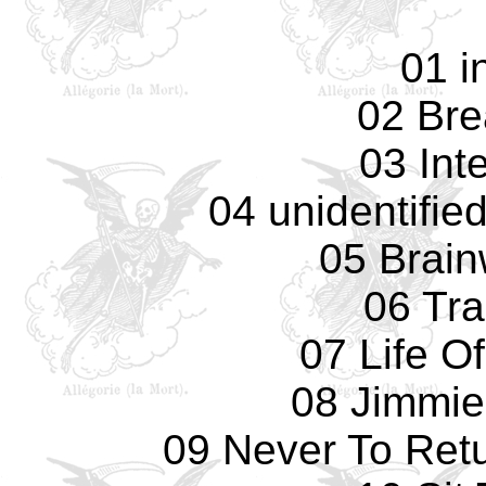
01 i
02 Bre
03 Int
04 unidentifie
05 Brai
06 Tr
07 Life O
08 Jimmie
09 Never To Retu