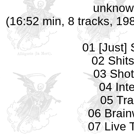
unknow
(16:52 min, 8 tracks, 1
01 [Just] 
02 Shit
03 Sho
04 Int
05 Tr
06 Brai
07 Live 