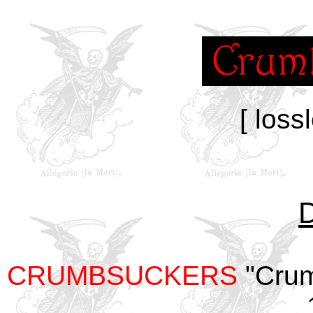
[ loss
CRUMBSUCKERS
"Crum