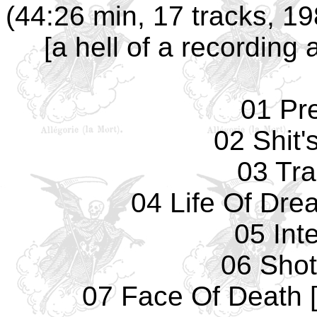
(44:26 min, 17 tracks, 1
[a hell of a recording
01 Pr
02 Shit'
03 Tr
04 Life Of Dre
05 Int
06 Sho
07 Face Of Death 