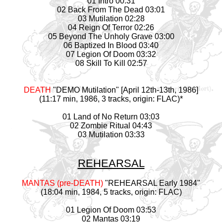
01 Intro 00:31
02 Back From The Dead 03:01
03 Mutilation 02:28
04 Reign Of Terror 02:26
05 Beyond The Unholy Grave 03:00
06 Baptized In Blood 03:40
07 Legion Of Doom 03:32
08 Skill To Kill 02:57
DEATH
"DEMO Mutilation" [April 12th-13th, 1986]
(11:17 min, 1986, 3 tracks, origin: FLAC)*
01 Land of No Return 03:03
02 Zombie Ritual 04:43
03 Mutilation 03:33
REHEARSAL
MANTAS (pre-DEATH)
"REHEARSAL Early 1984"
(18:04 min, 1984, 5 tracks, origin: FLAC)
01 Legion Of Doom 03:53
02 Mantas 03:19