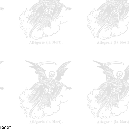
 1989"