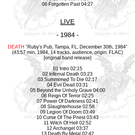
06 Forgotten Past 04:27
LIVE
- 1984 -
DEATH
"Ruby's Pub, Tampa, FL, December 30th, 1984"
(43:57 min, 1984, 14 tracks, audience, origin: FLAC)
[original band release]
01 Intro 02:15
02 Infernal Death 03:23
03 Summoned To Die 02:17
04 Evil Dead 03:31
05 Beyond the Unholy Grave 04:00
06 Reign Of Terror 02:25
07 Power Of Darkness 02:41
08 Slaughterhouse 02:58
09 Legion Of Doom 03:49
10 Curse Of The Priest 03:43
11 Witch Of Hell 02:52
12 Archangel 03:37
13 Death By Metal 02:42