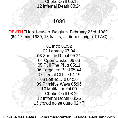
11 Choke On It 06:19
12 Infernal Death 03:24
- 1989 -
DEATH
"Lido, Leuven, Belgium, February 23rd, 1989"
(64:17 min, 1989, 13 tracks, audience, origin: FLAC)
01 intro 01:52
02 Leprosy 07:04
03 Zombie Ritual 05:21
04 Open Casket 06:03
05 Pull The Plug 05:11
06 Forgotten Past 05:44
07 Denial Of Life 04:15
08 Left To Die 04:50
09 Primitive Ways 05:06
10 Mutilation 04:09
11 Choke On It 08:26
12 Infernal Death 03:26
13 crowd noise outro 02:47
TH
"Salle des Fetes, Solesmes/Vertain, France, February 24th,