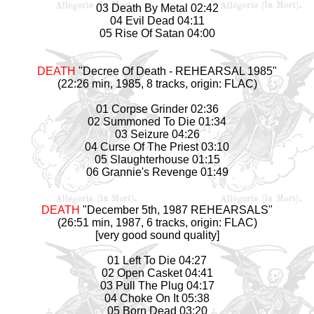
03 Death By Metal 02:42
04 Evil Dead 04:11
05 Rise Of Satan 04:00
DEATH
"Decree Of Death - REHEARSAL 1985"
(22:26 min, 1985, 8 tracks, origin: FLAC)
01 Corpse Grinder 02:36
02 Summoned To Die 01:34
03 Seizure 04:26
04 Curse Of The Priest 03:10
05 Slaughterhouse 01:15
06 Grannie's Revenge 01:49
DEATH
"December 5th, 1987 REHEARSALS"
(26:51 min, 1987, 6 tracks, origin: FLAC)
[very good sound quality]
01 Left To Die 04:27
02 Open Casket 04:41
03 Pull The Plug 04:17
04 Choke On It 05:38
05 Born Dead 03:20