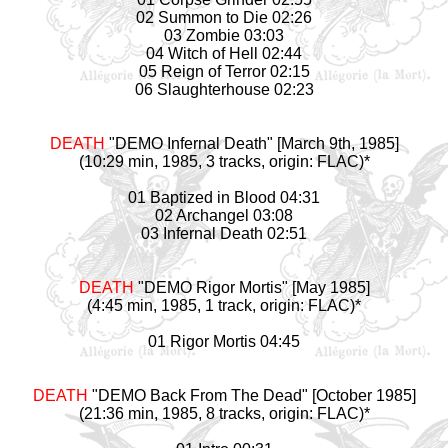
02 Summon to Die 02:26
03 Zombie 03:03
04 Witch of Hell 02:44
05 Reign of Terror 02:15
06 Slaughterhouse 02:23
DEATH
"DEMO Infernal Death" [March 9th, 1985]
(10:29 min, 1985, 3 tracks, origin: FLAC)*
01 Baptized in Blood 04:31
02 Archangel 03:08
03 Infernal Death 02:51
DEATH
"DEMO Rigor Mortis" [May 1985]
(4:45 min, 1985, 1 track, origin: FLAC)*
01 Rigor Mortis 04:45
DEATH
"DEMO Back From The Dead" [October 1985]
(21:36 min, 1985, 8 tracks, origin: FLAC)*