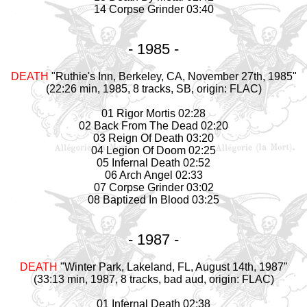
14 Corpse Grinder 03:40
- 1985 -
DEATH
"Ruthie's Inn, Berkeley, CA, November 27th, 1985"
(22:26 min, 1985, 8 tracks, SB, origin: FLAC)
01 Rigor Mortis 02:28
02 Back From The Dead 02:20
03 Reign Of Death 03:20
04 Legion Of Doom 02:25
05 Infernal Death 02:52
06 Arch Angel 02:33
07 Corpse Grinder 03:02
08 Baptized In Blood 03:25
- 1987 -
DEATH
"Winter Park, Lakeland, FL, August 14th, 1987"
(33:13 min, 1987, 8 tracks, bad aud, origin: FLAC)
01 Infernal Death 02:38