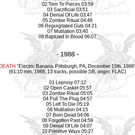
02 Torn To Pieces 03:59
03 Sacrificial 03:51
04 Denial Of Life 03:47
05 Zombie Ritual 04:48
06 Regurgitated Guts 04:21
07 Mutilation 03:40
08 Baptized In Blood 06:07
- 1988 -
DEATH
"Electric Banana, Pittsburgh, PA, December 15th, 1988
(61:10 min, 1988, 13 tracks, possible SB, origin: FLAC)
01 Leprosy 07:12
02 Open Casket 05:57
03 Zombie Ritual 05:05
04 Pull The Plug 04:57
05 Left To Die 05:19
06 Mutilation 04:15
07 Born Dead 04:06
08 Forgotten Past 04:59
09 Denial Of Life 04:07
10 Primitive Ways 05:27