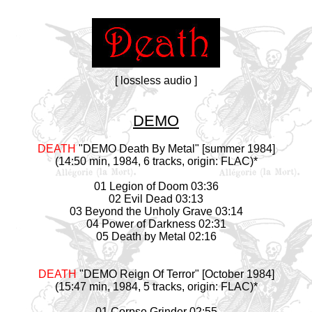
[ lossless audio ]
DEMO
DEATH
"DEMO Death By Metal" [summer 1984]
(14:50 min, 1984, 6 tracks, origin: FLAC)*
01 Legion of Doom 03:36
02 Evil Dead 03:13
03 Beyond the Unholy Grave 03:14
04 Power of Darkness 02:31
05 Death by Metal 02:16
DEATH
"DEMO Reign Of Terror" [October 1984]
(15:47 min, 1984, 5 tracks, origin: FLAC)*
01 Corpse Grinder 02:55