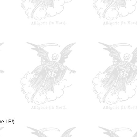
re-LP!)