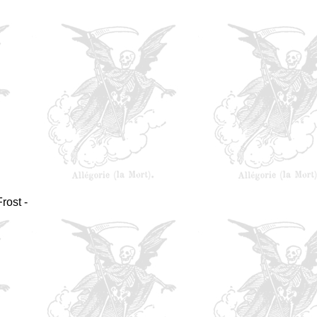
rost -