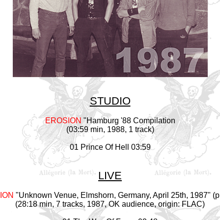
STUDIO
EROSION
"Hamburg '88 Compilation
(03:59 min, 1988, 1 track)
01 Prince Of Hell 03:59
LIVE
ION
"Unknown Venue, Elmshorn, Germany, April 25th, 1987" (p
(28:18 min, 7 tracks, 1987, OK audience, origin: FLAC)