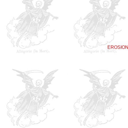
EROSIO