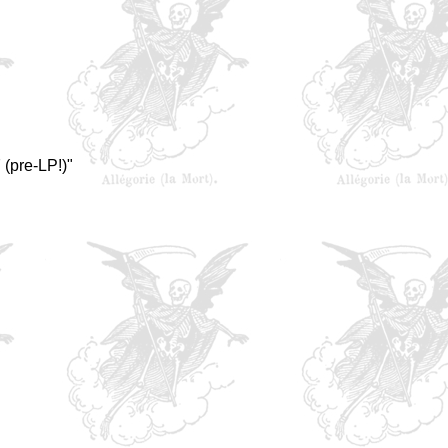
(pre-LP!)"