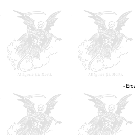
- Ero