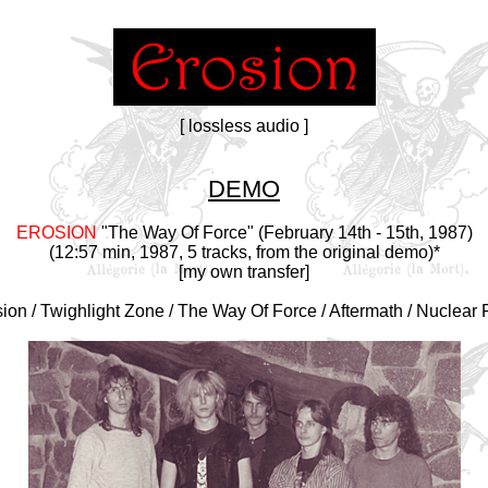
[ lossless audio ]
DEMO
EROSION
"The Way Of Force" (February 14th - 15th, 1987)
(12:57 min, 1987, 5 tracks, from the original demo)*
[my own transfer]
sion / Twighlight Zone / The Way Of Force / Aftermath / Nuclear F