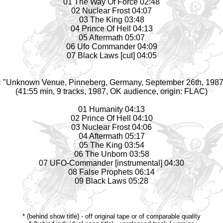
01 The Way Of Force 02:48
02 Nuclear Frost 04:07
03 The King 03:48
04 Prince Of Hell 04:13
05 Aftermath 05:07
06 Ufo Commander 04:09
07 Black Laws [cut] 04:05
N
"Unknown Venue, Pinneberg, Germany, September 26th, 1987 
(41:55 min, 9 tracks, 1987, OK audience, origin: FLAC)
01 Humanity 04:13
02 Prince Of Hell 04:10
03 Nuclear Frost 04:06
04 Aftermath 05:17
05 The King 03:54
06 The Unborn 03:58
07 UFO-Commander [instrumental] 04:30
08 False Prophets 06:14
09 Black Laws 05:28
* (behind show title) - off original tape or of comparable quality