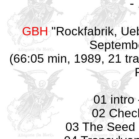
-
GBH
"Rockfabrik, Ue
Septembe
(66:05 min, 1989, 21 tra
01 intro
02 Check
03 The Seed