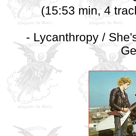
(15:53 min, 4 trac
- Lycanthropy / She's
Ge