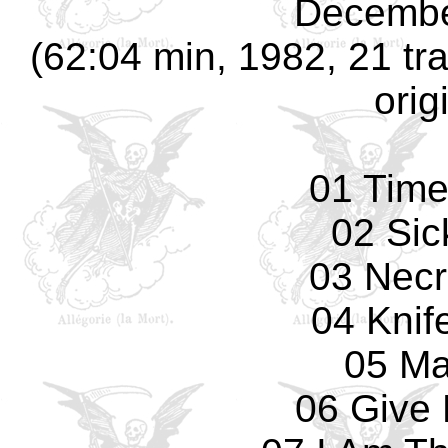
Decembe
(62:04 min, 1982, 21 tra
orig
01 Tim
02 Sic
03 Necr
04 Knif
05 Ma
06 Give 