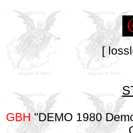
[ loss
S
GBH
"DEMO 1980 Demo #