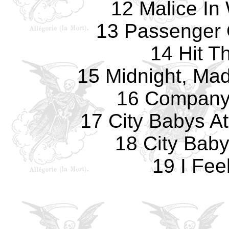
12 Malice In
13 Passenger
14 Hit T
15 Midnight, Ma
16 Company
17 City Babys A
18 City Bab
19 I Fee