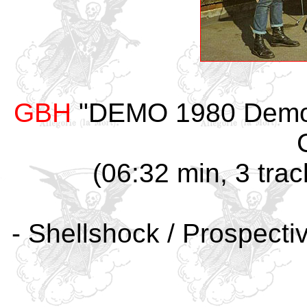
GBH
"DEMO 1980 Demo #
(06:32 min, 3 trac
- Shellshock / Prospecti