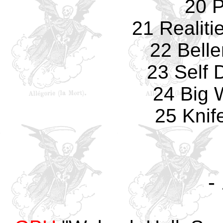
20 P
21 Realiti
22 Bell
23 Self 
24 Big
25 Knif
-