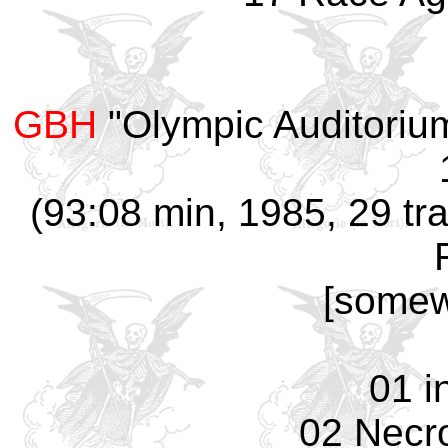
GBH
"Olympic Auditoriu
(93:08 min, 1985, 29 tra
[somew
01 i
02 Necro