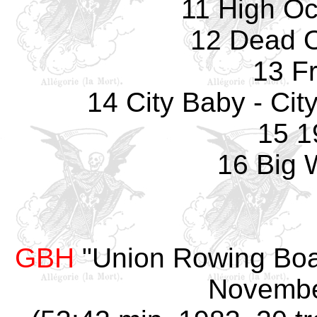
11 High Oc
12 Dead O
13 F
14 City Baby - Ci
15 1
16 Big
GBH
"Union Rowing Boat
Novembe