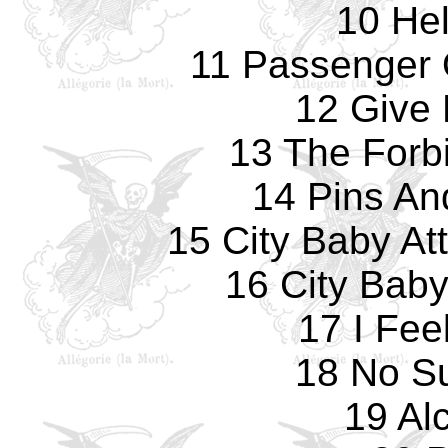
10 Hel
11 Passenger
12 Give 
13 The Forb
14 Pins An
15 City Baby At
16 City Bab
17 I Fee
18 No Su
19 Al