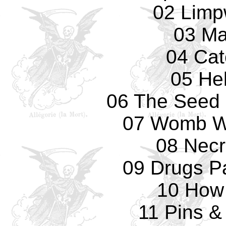
02 Limp
03 Ma
04 Cat
05 Hel
06 The Seed
07 Womb Wi
08 Necr
09 Drugs Pa
10 How
11 Pins &