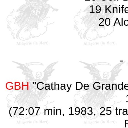
19 Knif
20 Al
-
GBH
"Cathay De Grande,
(72:07 min, 1983, 25 tra