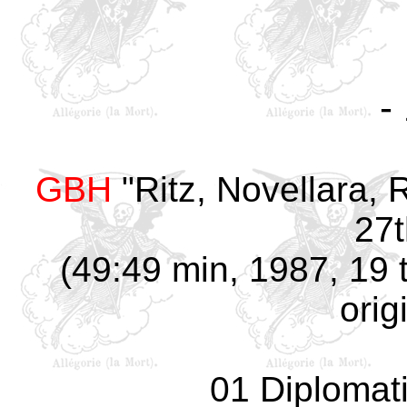
-
GBH
"Ritz, Novellara, R
27t
(49:49 min, 1987, 19 
orig
01 Diplomat