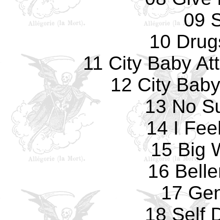
09 S
10 Drug
11 City Baby At
12 City Bab
13 No Su
14 I Fee
15 Big
16 Bell
17 Gen
18 Self 