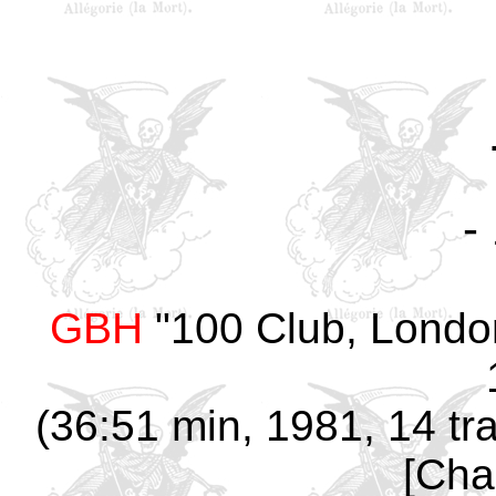
-
GBH
"100 Club, Londo
(36:51 min, 1981, 14 tr
[Cha