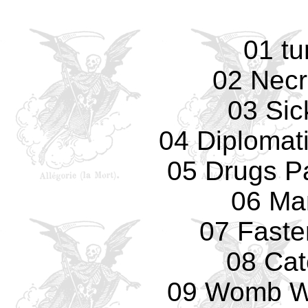
01 tu
02 Necr
03 Sic
04 Diplomat
05 Drugs Pa
06 Ma
07 Faste
08 Cat
09 Womb Wi