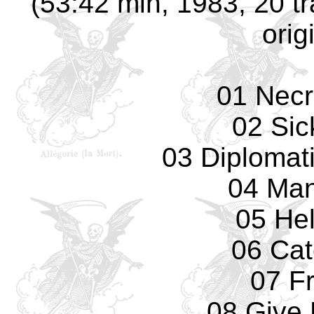
(53:42 min, 1983, 20 t
orig
01 Necr
02 Sic
03 Diplomat
04 Man
05 Hel
06 Cat
07 F
08 Give 