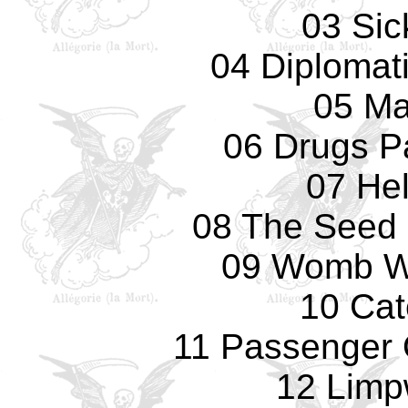
03 Sic
04 Diplomat
05 Ma
06 Drugs Pa
07 Hel
08 The Seed
09 Womb Wi
10 Cat
11 Passenger
12 Limp