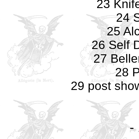
23 Knif
24 S
25 Al
26 Self 
27 Bell
28 P
29 post sho
-