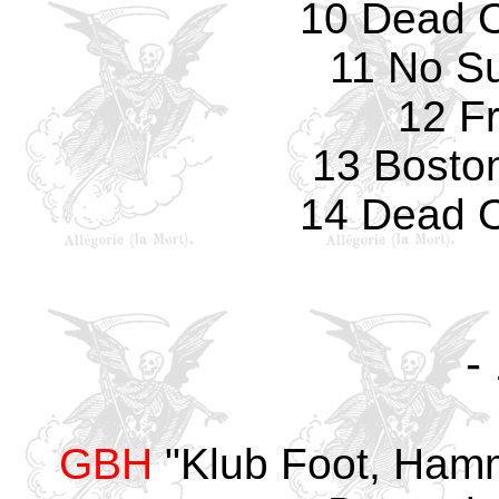
10 Dead O
11 No Su
12 F
13 Bosto
14 Dead O
-
GBH
"Klub Foot, Hamm