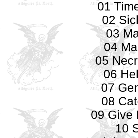
01 Tim
02 Sic
03 Ma
04 Ma
05 Necr
06 Hel
07 Gen
08 Cat
09 Give 
10 S