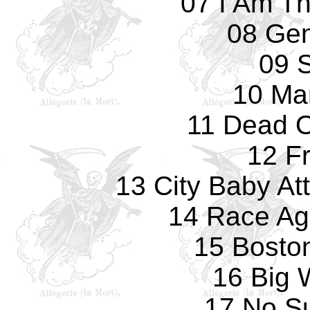
07 I Am T
08 Gen
09 S
10 Ma
11 Dead O
12 F
13 City Baby At
14 Race Ag
15 Bosto
16 Big
17 No Su