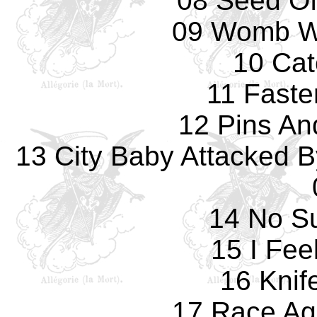
08 Seed O
09 Womb Wi
10 Cat
11 Faste
12 Pins An
13 City Baby Attacked B
14 No Su
15 I Fee
16 Knif
17 Race Ag