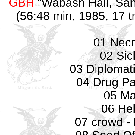
GBH
"Wabash Hall, San
(56:48 min, 1985, 17 t
01 Necr
02 Sic
03 Diplomat
04 Drug Pa
05 Ma
06 Hel
07 crowd - 