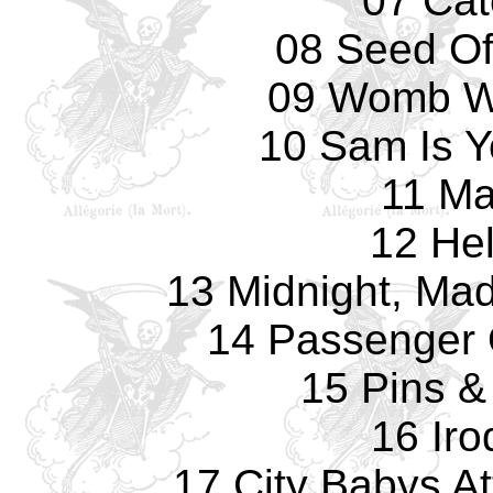
07 Cat
08 Seed O
09 Womb Wi
10 Sam Is Y
11 Ma
12 Hel
13 Midnight, Ma
14 Passenger
15 Pins &
16 Iro
17 City Babys A