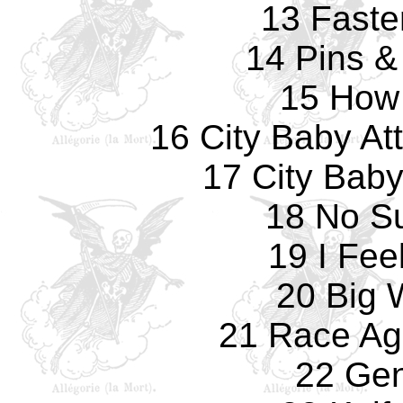
13 Faste
14 Pins &
15 How
16 City Baby At
17 City Bab
18 No Su
19 I Fee
20 Big
21 Race Ag
22 Gen