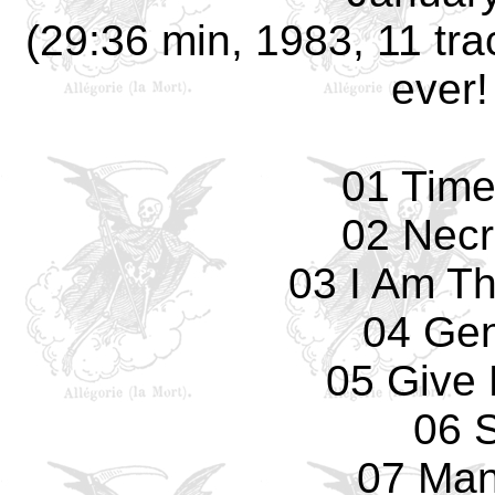
(29:36 min, 1983, 11 trac
ever!
01 Tim
02 Necr
03 I Am T
04 Gen
05 Give 
06 S
07 Man