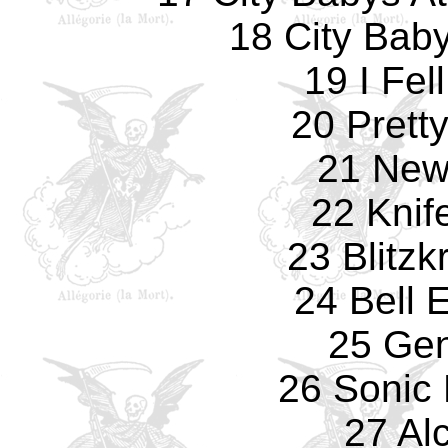
18 City Bab
19 I Fel
20 Prett
21 New
22 Knif
23 Blitzk
24 Bell 
25 Gen
26 Sonic
27 Al