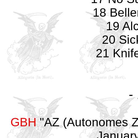
18 Bell
19 Al
20 Sic
21 Knif
-
GBH
"AZ (Autonomes Ze
January