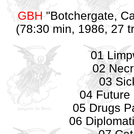
GBH
"Botchergate, Ca
(78:30 min, 1986, 27 t
01 Limp
02 Necr
03 Sic
04 Future 
05 Drugs Pa
06 Diplomat