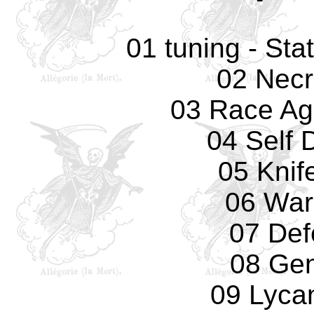
01 tuning - Sta
02 Necr
03 Race Ag
04 Self 
05 Knif
06 War
07 Def
08 Gen
09 Lyca