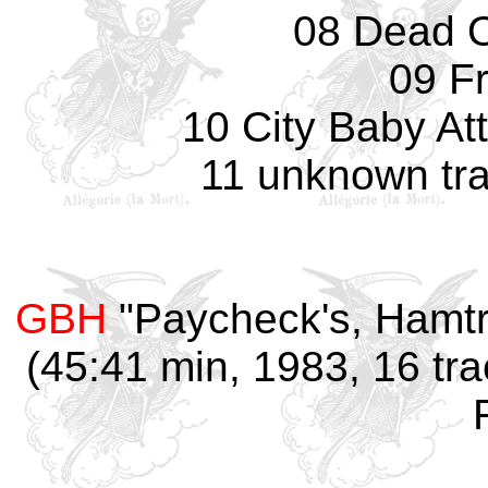
08 Dead O
09 F
10 City Baby At
11 unknown tra
GBH
"Paycheck's, Hamtr
(45:41 min, 1983, 16 tra