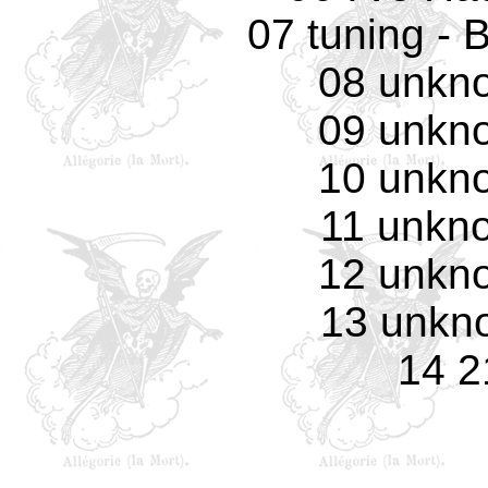
07 tuning - 
08 unkno
09 unkno
10 unkno
11 unkno
12 unkno
13 unkno
14 2