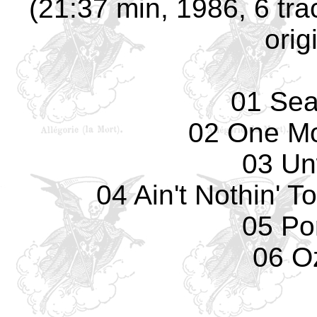
(21:37 min, 1986, 6 tra
orig
01 Sea
02 One Mo
03 Un
04 Ain't Nothin' 
05 Por
06 O