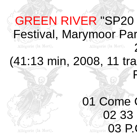
GREEN RIVER
"SP20 
Festival, Marymoor Pa
(41:13 min, 2008, 11 tra
01 Come 
02 33
03 P.