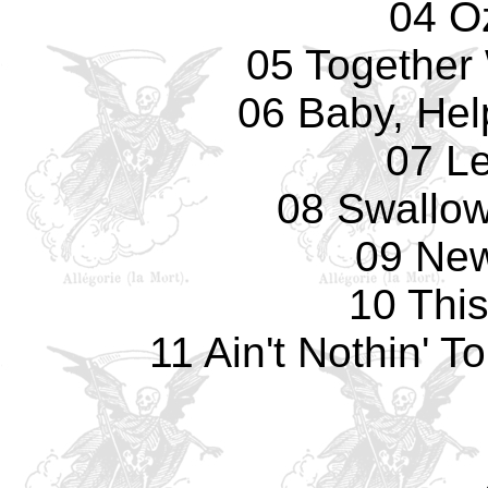
04 O
05 Together 
06 Baby, Hel
07 L
08 Swallow
09 Ne
10 Thi
11 Ain't Nothin' 