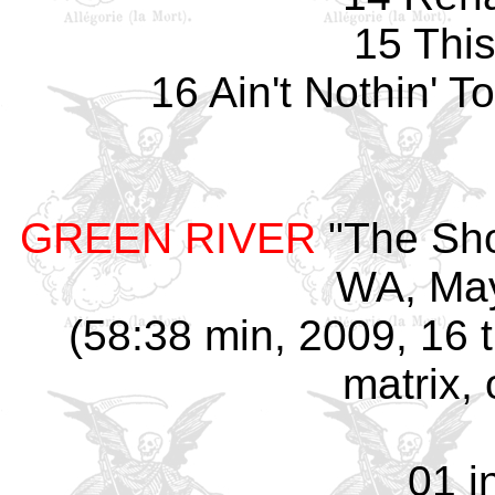
15 Thi
16 Ain't Nothin' 
GREEN RIVER
"The Sho
WA, May
(58:38 min, 2009, 16 
matrix, 
01 i