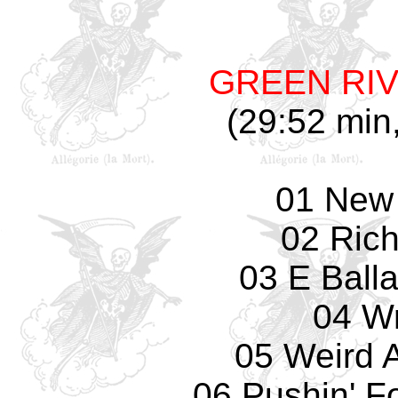
GREEN RI
(29:52 min,
01 New 
02 Rich
03 E Balla
04 W
05 Weird A
06 Pushin' F