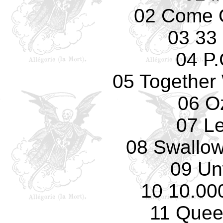
02 Come 
03 33
04 P.
05 Together 
06 O
07 L
08 Swallow
09 Un
10 10.00
11 Quee