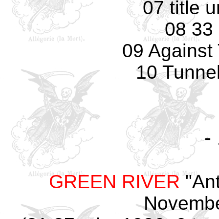
07 title
08 33
09 Against
10 Tunnel
-
GREEN RIVER
"Ant
Novembe