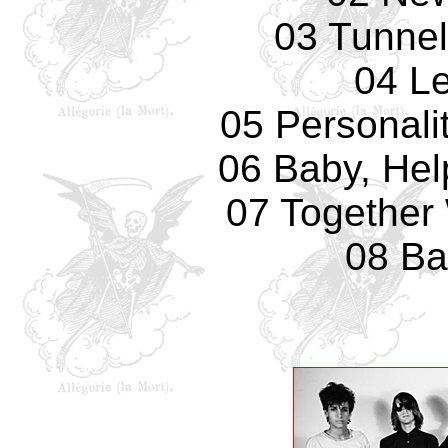
03 Tunnel
04 L
05 Personali
06 Baby, Hel
07 Together 
08 Ba