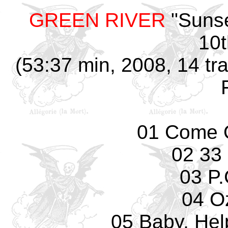
GREEN RIVER
"Sunse
10t
(53:37 min, 2008, 14 tr
01 Come 
02 33
03 P.
04 O
05 Baby, Hel