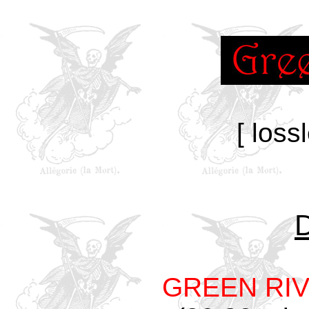
[ loss
GREEN RI