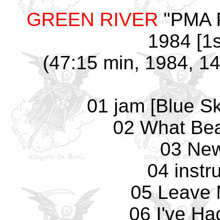
GREEN RIVER
"PMA Pa
1984 [1s
(47:15 min, 1984, 14
01 jam [Blue Sk
02 What Bea
03 Ne
04 instr
05 Leave 
06 I've H