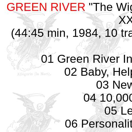
GREEN RIVER
"The Wig
XX
(44:45 min, 1984, 10 tr
01 Green River I
02 Baby, Hel
03 Ne
04 10,00
05 L
06 Personali