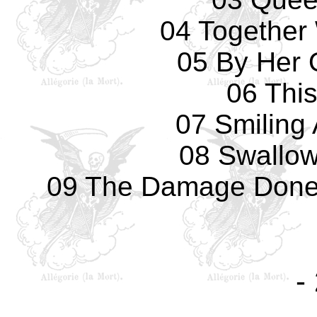
04 Together 
05 By Her
06 Thi
07 Smiling
08 Swallow
09 The Damage Done -
-