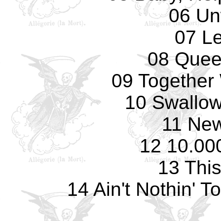
06 Un
07 L
08 Quee
09 Together 
10 Swallow
11 Ne
12 10.00
13 Thi
14 Ain't Nothin' 