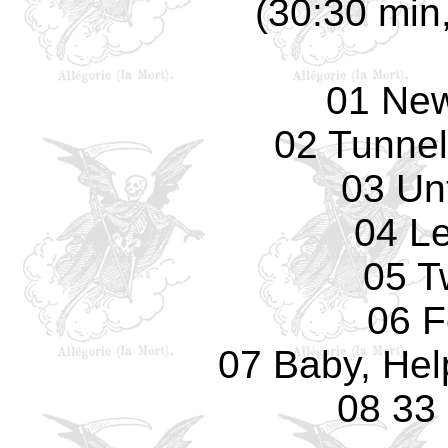
(30:30 min,
01 Ne
02 Tunnel
03 Unt
04 L
05 T
06 F
07 Baby, Hel
08 33