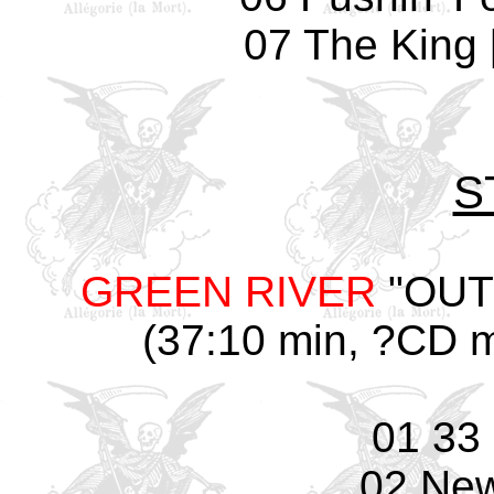
07 The King 
S
GREEN RIVER
"OUTT
(37:10 min, ?CD m
01 33
02 Ne