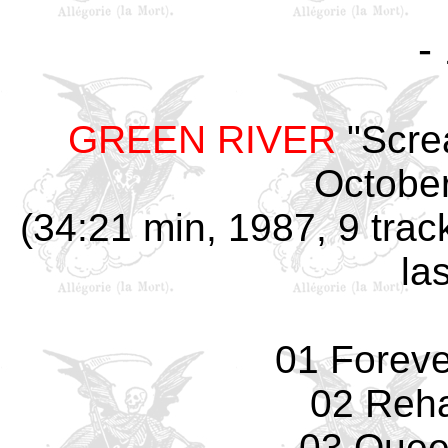
-
GREEN RIVER
"Scre
October
(34:21 min, 1987, 9 trac
la
01 Forev
02 Reha
03 Quee