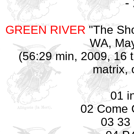
-
GREEN RIVER
"The Sho
WA, May
(56:29 min, 2009, 16 
matrix, 
01 i
02 Come 
03 33