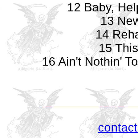
12 Baby, Hel
13 Ne
14 Reha
15 Thi
16 Ain't Nothin' 
contac