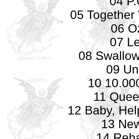
04 P.
05 Together 
06 O
07 L
08 Swallow
09 Un
10 10.00
11 Quee
12 Baby, Hel
13 Ne
14 Reha