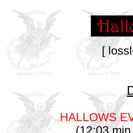
[ loss
HALLOWS E
(12:03 min,