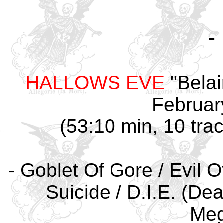
-
HALLOWS EVE
"Belai
Februar
(53:10 min, 10 tra
- Goblet Of Gore / Evil O
Suicide / D.I.E. (Dea
Meg