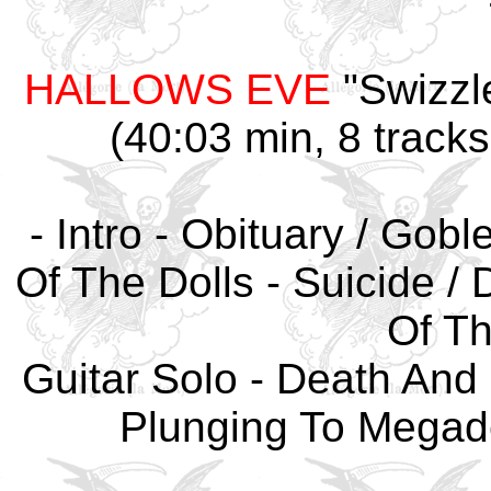
HALLOWS EVE
"Swizzle
(40:03 min, 8 tracks
- Intro - Obituary / Gobl
Of The Dolls - Suicide / D
Of Th
Guitar Solo - Death And 
Plunging To Megad