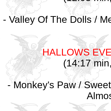
- Valley Of The Dolls / M
HALLOWS EV
(14:17 min,
- Monkey's Paw / Sweet
Almo