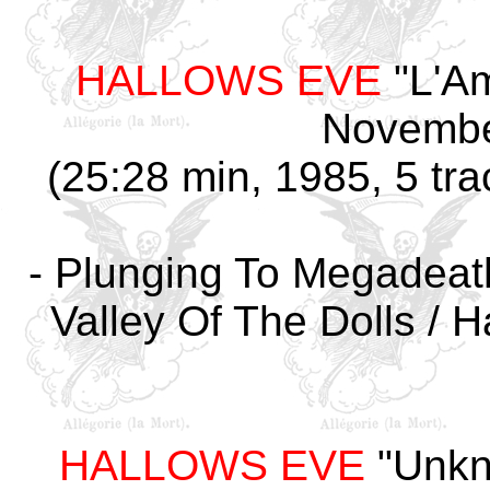
HALLOWS EVE
"L'Am
Novembe
(25:28 min, 1985, 5 tra
- Plunging To Megadeath 
Valley Of The Dolls / H
HALLOWS EVE
"Unkn