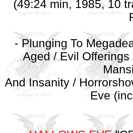
(49:24 min, 1985, 10 tr
- Plunging To Megadeat
Aged / Evil Offerings 
Mansi
And Insanity / Horrorsho
Eve (inc