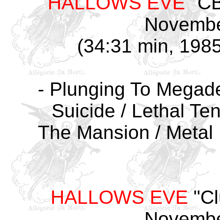
HALLOWS EVE
"CB
Novembe
(34:31 min, 1985
- Plunging To Megadea
Suicide / Lethal Ten
The Mansion / Metal 
HALLOWS EVE
"Cl
Novembe