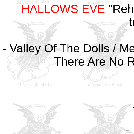
HALLOWS EVE
"Rehe
t
- Valley Of The Dolls / M
There Are No R
-