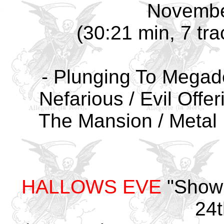
Novembe
(30:21 min, 7 tra
- Plunging To Megade
Nefarious / Evil Offer
The Mansion / Metal 
HALLOWS EVE
"Showb
24t