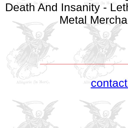
Death And Insanity - Let
Metal Merchan
contac