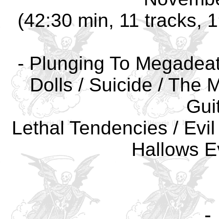
(42:30 min, 11 tracks, 
- Plunging To Megadeath
Dolls / Suicide / The 
Guit
Lethal Tendencies / Evil
Hallows E
-