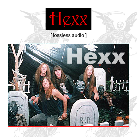
[ lossless audio ]