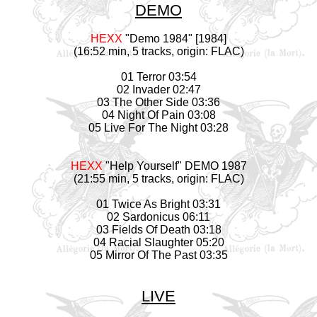
DEMO
HEXX
"Demo 1984" [1984]
(16:52 min, 5 tracks, origin: FLAC)
01 Terror 03:54
02 Invader 02:47
03 The Other Side 03:36
04 Night Of Pain 03:08
05 Live For The Night 03:28
HEXX
"Help Yourself" DEMO 1987
(21:55 min, 5 tracks, origin: FLAC)
01 Twice As Bright 03:31
02 Sardonicus 06:11
03 Fields Of Death 03:18
04 Racial Slaughter 05:20
05 Mirror Of The Past 03:35
LIVE