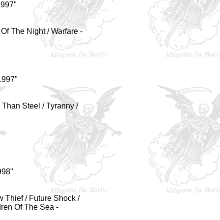
1997"
 Of The Night / Warfare -
1997"
 Than Steel / Tyranny /
998"
w Thief / Future Shock /
dren Of The Sea -