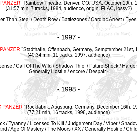
 PANZER
"Rainbow Theatre, Denver, CO, USA, October 19th, 
(31:57 min, 7 tracks, 1984, audience, origin: FLAC, lossy?)
der Than Steel / Death Row / Battlezones / Cardiac Arrest / Eyes
- 1997 -
 PANZER
"Stadthalle, Offenbach, Germany, Semptember 21st, 
(40:34 min, 11 tracks, 1997, audience)
mpense / Call Of The Wild / Shadow Thief / Future Shock / Harder
Generally Hostile / encore / Despair -
- 1998 -
G PANZER
"Rockfabrik, Augsburg, Germany, December 16th, 1
(77:21 min, 16 tracks, 1998, audience)
Black / Tyranny / Licensed To Kill / Judgement Day / Viper / Shado
 / Age Of Mastery / The Moors / XX / Generally Hostile / Chil