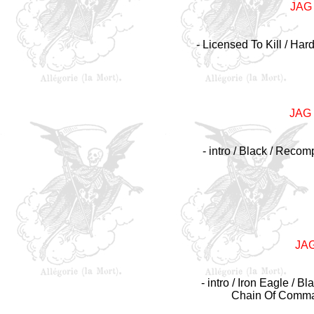
JAG
- Licensed To Kill / Har
JAG
- intro / Black / Reco
JA
- intro / Iron Eagle / 
Chain Of Command