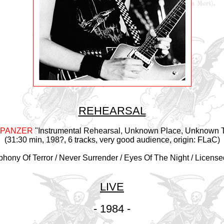
REHEARSAL
 PANZER
"Instrumental Rehearsal, Unknown Place, Unknown 
(31:30 min, 198?, 6 tracks, very good audience, origin: FLaC)
hony Of Terror / Never Surrender / Eyes Of The Night / License
LIVE
- 1984 -