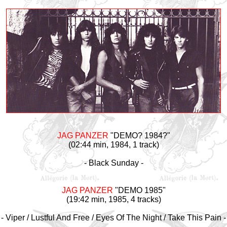
JAG PANZER
"DEMO? 1984?"
(02:44 min, 1984, 1 track)
- Black Sunday -
JAG PANZER
"DEMO 1985"
(19:42 min, 1985, 4 tracks)
- Viper / Lustful And Free / Eyes Of The Night / Take This Pain -