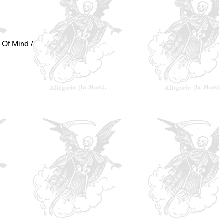
 Of Mind /