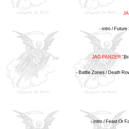
J
- intro / Futur
JAG PANZER
"Br
- Battle Zones / Death Ro
- intro / Feast Or 