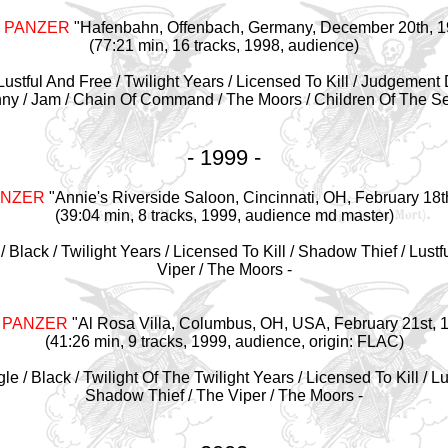
 PANZER
"Hafenbahn, Offenbach, Germany, December 20th, 1
(77:21 min, 16 tracks, 1998, audience)
 / Lustful And Free / Twilight Years / Licensed To Kill / Judgement
nny / Jam / Chain Of Command / The Moors / Children Of The Sea
- 1999 -
ANZER
"Annie's Riverside Saloon, Cincinnati, OH, February 18t
(39:04 min, 8 tracks, 1999, audience md master)
 / Black / Twilight Years / Licensed To Kill / Shadow Thief / Lustf
Viper / The Moors -
 PANZER
"Al Rosa Villa, Columbus, OH, USA, February 21st, 
(41:26 min, 9 tracks, 1999, audience, origin: FLAC)
agle / Black / Twilight Of The Twilight Years / Licensed To Kill / L
Shadow Thief / The Viper / The Moors -