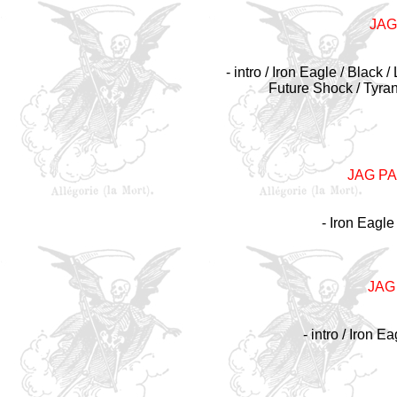
JAG
- intro / Iron Eagle / Black
Future Shock / Tyra
JAG P
- Iron Eagle
JAG
- intro / Iron E