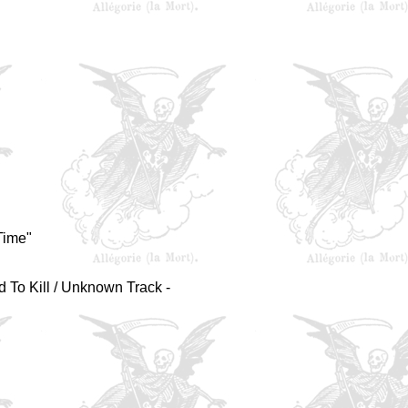
Time"
d To Kill / Unknown Track -