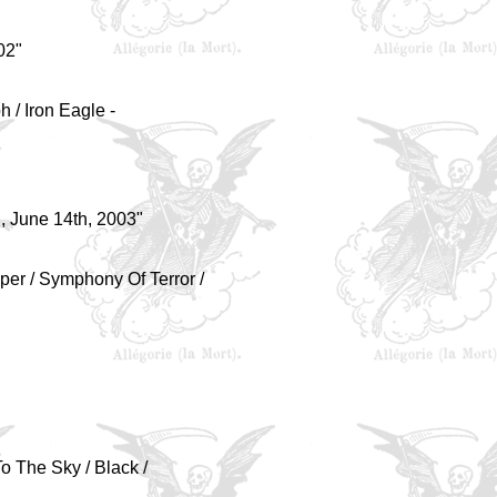
02"
h / Iron Eagle -
 June 14th, 2003"
per / Symphony Of Terror /
To The Sky / Black /