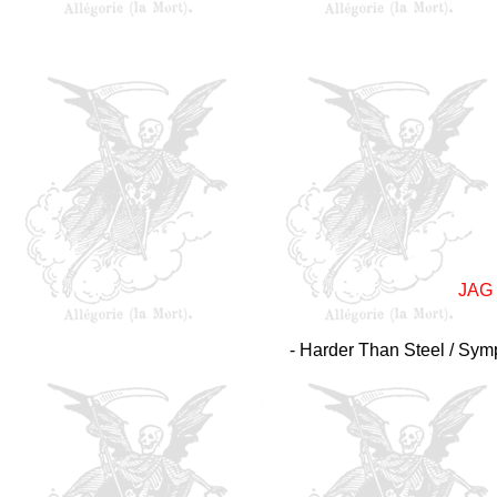
JAG
- Harder Than Steel / Symp