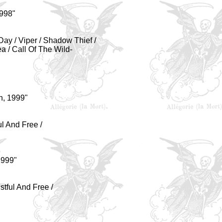
998"
 Day / Viper / Shadow Thief /
 / Call Of The Wild-
h, 1999"
ul And Free /
1999"
ustful And Free /