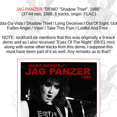
JAG PANZER
"DEMO "Shadow Thief", 1986"
(37:44 min, 1986, 8 tracks, origin: FLAC)
dda-Da-Vida / Shadow Thief / Lying Deceiver / Out Of Sight, Out
Fallen Angel / Viper / Take This Pain / Lustful And Free -
NOTE: rockhard.de mentions that this was originally a 9-track
demo and as I also received "Eyes Of The Night" (06:01 min)
along with some other tracks from this demo, I suppose this
must have been part of it as well. Any remarks as to that?