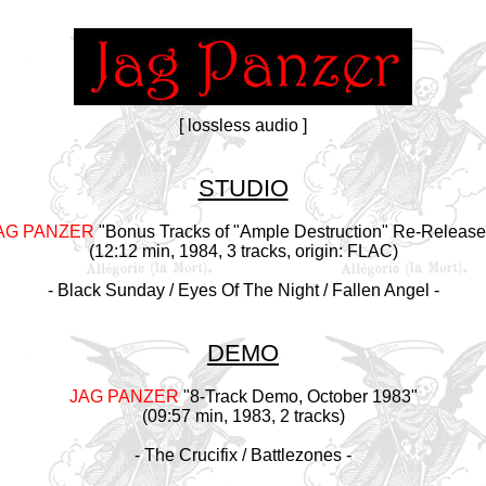
[ lossless audio ]
STUDIO
AG PANZER
"Bonus Tracks of "Ample Destruction" Re-Release
(12:12 min, 1984, 3 tracks, origin: FLAC)
- Black Sunday / Eyes Of The Night / Fallen Angel -
DEMO
JAG PANZER
"8-Track Demo, October 1983"
(09:57 min, 1983, 2 tracks)
- The Crucifix / Battlezones -