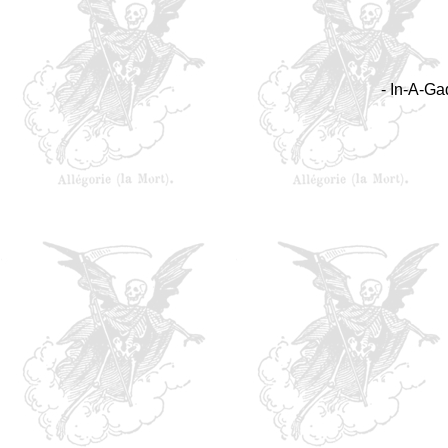
- In-A-Ga