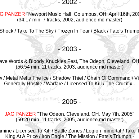
- 2002 -
AG PANZER
"Newport Music Hall, Columbus, OH, April 16th, 20
(34:17 min, 7 tracks, 2002, audience md master)
e Shock / Take To The Sky / Frozen In Fear / Black / Fate's Triump
- 2003 -
ave Words & Bloody Knuckles Fest, The Odeon, Cleveland, OH,
(56:54 min, 11 tracks, 2003, audience md master)
w / Metal Melts The Ice / Shadow Thief / Chain Of Command / Vi
Generally Hostile / Warfare / Licensed To Kill / The Crucifix -
- 2005 -
JAG PANZER
"The Odeon, Cleveland, OH, May 7th, 2005"
(50:20 min, 11 tracks, 2005, audience md master)
Famine / Licensed To Kill / Battle Zones / Legion Immortal / Take 
King At A Price / Iron Eagle / The Mission / Fate's Triumph -