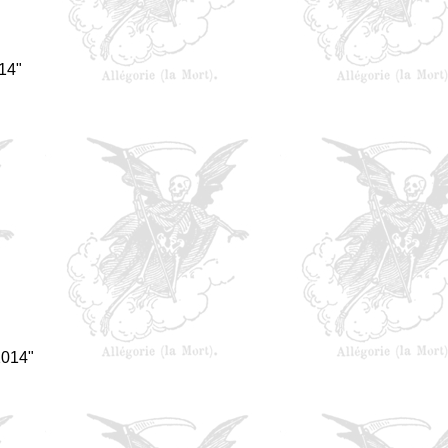
14"
2014"