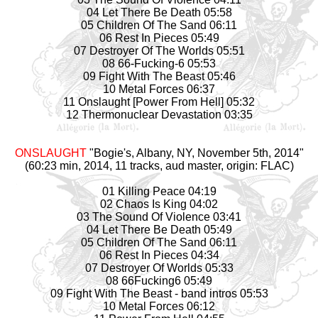
04 Let There Be Death 05:58
05 Children Of The Sand 06:11
06 Rest In Pieces 05:49
07 Destroyer Of The Worlds 05:51
08 66-Fucking-6 05:53
09 Fight With The Beast 05:46
10 Metal Forces 06:37
11 Onslaught [Power From Hell] 05:32
12 Thermonuclear Devastation 03:35
ONSLAUGHT
"Bogie's, Albany, NY, November 5th, 2014"
(60:23 min, 2014, 11 tracks, aud master, origin: FLAC)
01 Killing Peace 04:19
02 Chaos Is King 04:02
03 The Sound Of Violence 03:41
04 Let There Be Death 05:49
05 Children Of The Sand 06:11
06 Rest In Pieces 04:34
07 Destroyer Of Worlds 05:33
08 66Fucking6 05:49
09 Fight With The Beast - band intros 05:53
10 Metal Forces 06:12