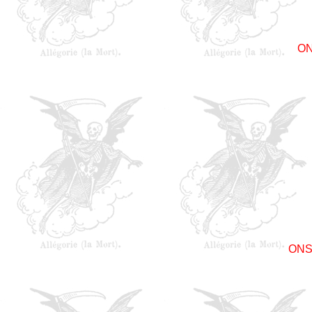
O
ONS