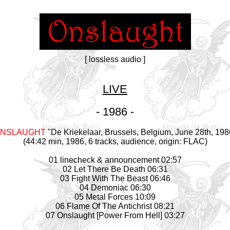
[ lossless audio ]
LIVE
- 1986 -
NSLAUGHT
"De Kriekelaar, Brussels, Belgium, June 28th, 198
(44:42 min, 1986, 6 tracks, audience, origin: FLAC)
01 linecheck & announcement 02:57
02 Let There Be Death 06:31
03 Fight With The Beast 06:46
04 Demoniac 06:30
05 Metal Forces 10:09
06 Flame Of The Antichrist 08:21
07 Onslaught [Power From Hell] 03:27