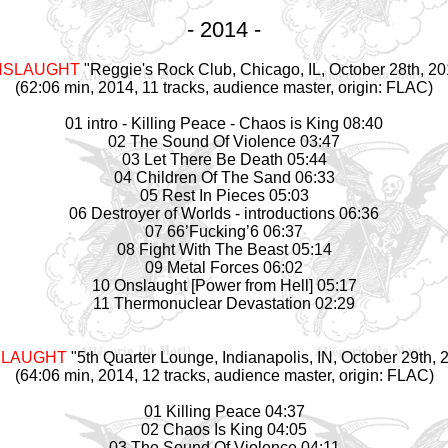
- 2014 -
NSLAUGHT
"Reggie's Rock Club, Chicago, IL, October 28th, 20
(62:06 min, 2014, 11 tracks, audience master, origin: FLAC)
01 intro - Killing Peace - Chaos is King 08:40
02 The Sound Of Violence 03:47
03 Let There Be Death 05:44
04 Children Of The Sand 06:33
05 Rest In Pieces 05:03
06 Destroyer of Worlds - introductions 06:36
07 66’Fucking’6 06:37
08 Fight With The Beast 05:14
09 Metal Forces 06:02
10 Onslaught [Power from Hell] 05:17
11 Thermonuclear Devastation 02:29
LAUGHT
"5th Quarter Lounge, Indianapolis, IN, October 29th, 
(64:06 min, 2014, 12 tracks, audience master, origin: FLAC)
01 Killing Peace 04:37
02 Chaos Is King 04:05
03 The Sound Of Violence 04:11