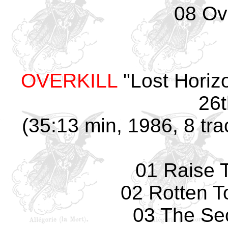
08 Ove
OVERKILL
"Lost Horiz
26t
(35:13 min, 1986, 8 tra
01 Raise 
02 Rotten T
03 The Se