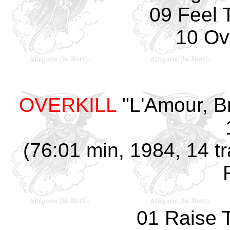
09 Feel 
10 Ove
OVERKILL
"L'Amour, B
(76:01 min, 1984, 14 tr
01 Raise 