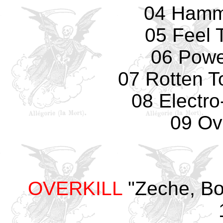
04 Hamm
05 Feel 
06 Powe
07 Rotten T
08 Electro
09 Ove
OVERKILL
"Zeche, Bo