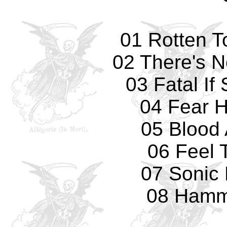
01 Rotten T
02 There's 
03 Fatal If
04 Fear 
05 Blood 
06 Feel 
07 Sonic
08 Hamm