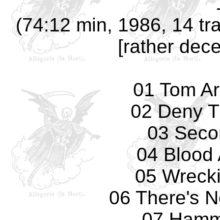
(74:12 min, 1986, 14 tr
[rather dece
01 Tom Ar
02 Deny T
03 Seco
04 Blood 
05 Wreck
06 There's 
07 Hamm