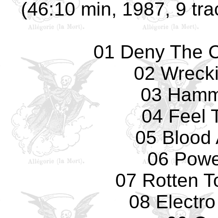
(46:10 min, 1987, 9 tra
01 Deny The Cr
02 Wreck
03 Hamm
04 Feel 
05 Blood 
06 Powe
07 Rotten T
08 Electro