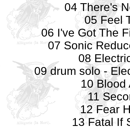
04 There's 
05 Feel 
06 I've Got The F
07 Sonic Reduc
08 Electri
09 drum solo - Elec
10 Blood 
11 Seco
12 Fear 
13 Fatal If