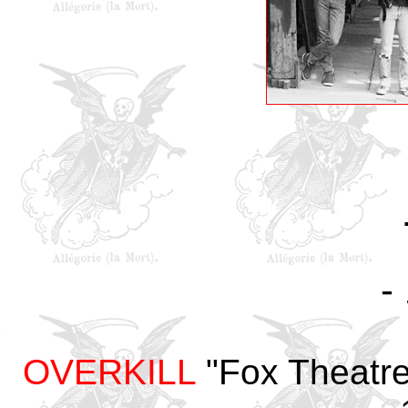
-
OVERKILL
"Fox Theatre