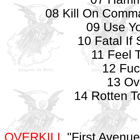
08 Kill On Comma
09 Use Y
10 Fatal If
11 Feel 
12 Fuc
13 Ove
14 Rotten T
OVERKILL
"First Avenu