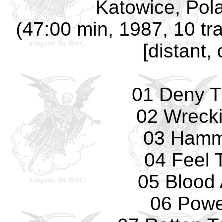
Katowice, Pola
(47:00 min, 1987, 10 tr
[distant,
01 Deny T
02 Wreck
03 Hamm
04 Feel 
05 Blood 
06 Powe