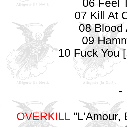
06 Feel 
07 Kill A
08 Blood 
09 Hamm
10 Fuck You 
-
OVERKILL
"L'Amour, 