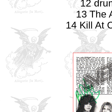
12 dru
13 The 
14 Kill A