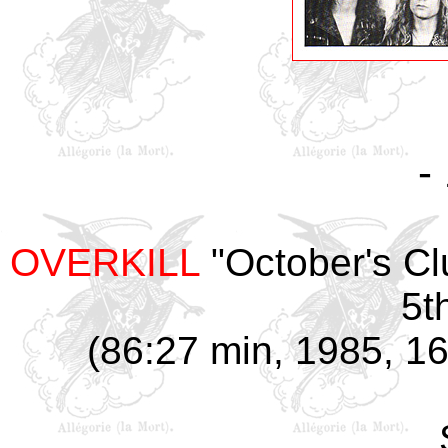
-
OVERKILL
"October's Cl
5t
(86:27 min, 1985, 16