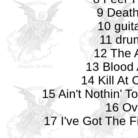
9 Death
10 guit
11 dru
12 The 
13 Blood 
14 Kill A
15 Ain't Nothin' 
16 Ove
17 I've Got The F