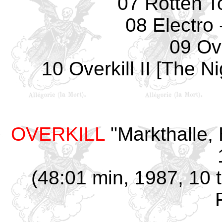
07 Rotten T
08 Electro 
09 Ove
10 Overkill II [The 
OVERKILL
"Markthalle,
(48:01 min, 1987, 10 t