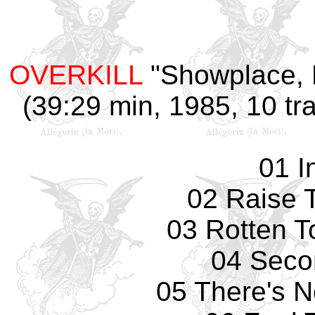
OVERKILL
"Showplace, D
(39:29 min, 1985, 10 tr
01 I
02 Raise 
03 Rotten T
04 Seco
05 There's 