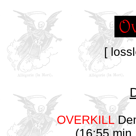
[ loss
OVERKILL
Dem
(16:55 min,