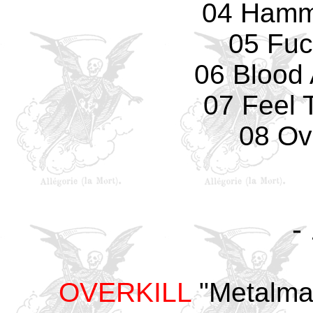
04 Hamm
05 Fuc
06 Blood 
07 Feel 
08 Ove
-
OVERKILL
"Metalman