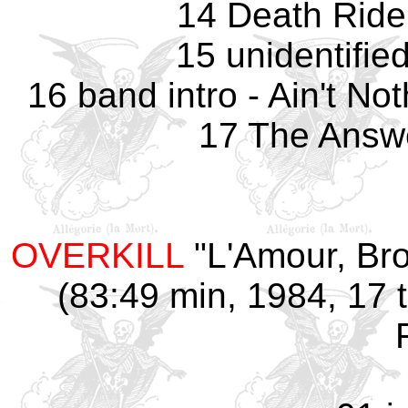
14 Death Rider
15 unidentifie
16 band intro - Ain't No
17 The Answe
OVERKILL
"L'Amour, Bro
(83:49 min, 1984, 17 t