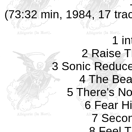
(73:32 min, 1984, 17 tr
1 in
2 Raise 
3 Sonic Reduce
4 The Bea
5 There's N
6 Fear H
7 Seco
8 Feel T