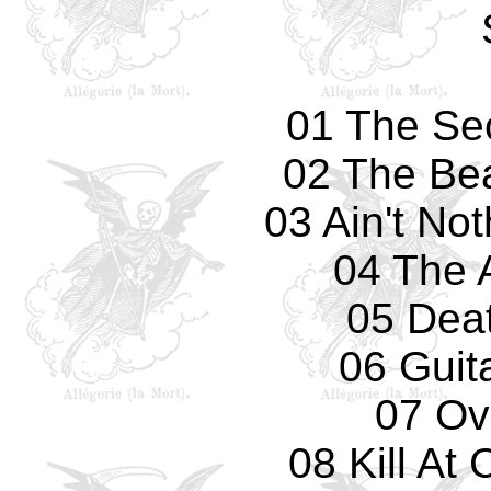
01 The Se
02 The Bea
03 Ain't No
04 The 
05 Deat
06 Guit
07 Ove
08 Kill A