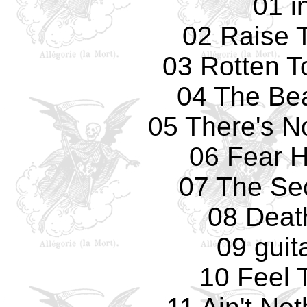
01 i
02 Raise 
03 Rotten T
04 The Bea
05 There's N
06 Fear 
07 The Se
08 Deat
09 guit
10 Feel 