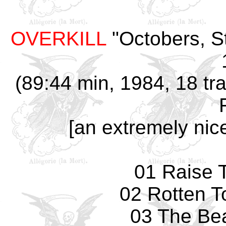
OVERKILL
"Octobers, St
(89:44 min, 1984, 18 tr
[an extremely nic
01 Raise 
02 Rotten T
03 The Bea