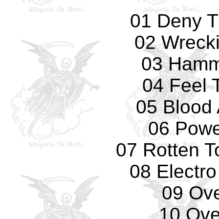
01 Deny T
02 Wreck
03 Hamm
04 Feel 
05 Blood 
06 Powe
07 Rotten T
08 Electro
09 Ove
10 Over