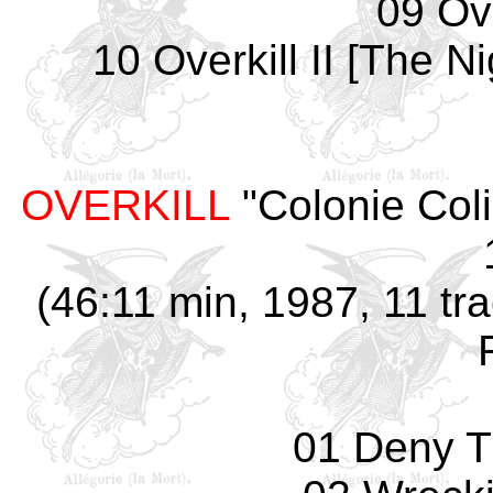
09 Ove
10 Overkill II [The 
OVERKILL
"Colonie Col
(46:11 min, 1987, 11 tr
01 Deny T