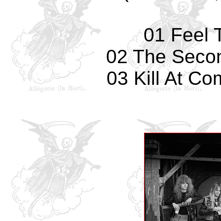
01 Feel 
02 The Secon
03 Kill At Co