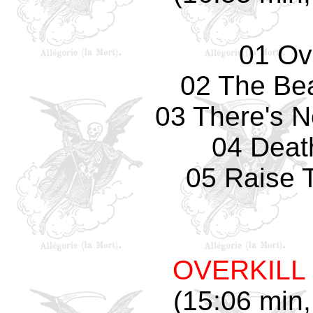
01 Ove
02 The Bea
03 There's 
04 Deat
05 Raise 
OVERKILL
(15:06 min,