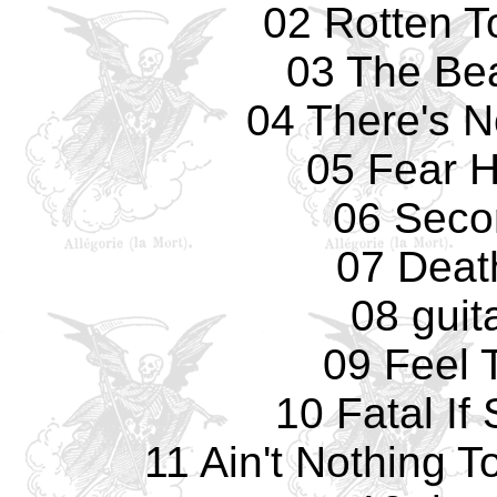
02 Rotten T
03 The Bea
04 There's 
05 Fear 
06 Seco
07 Deat
08 guit
09 Feel 
10 Fatal If
11 Ain't Nothing 