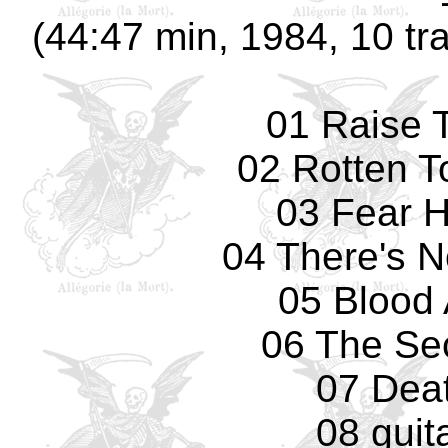
(44:47 min, 1984, 10 tr
01 Raise 
02 Rotten T
03 Fear 
04 There's 
05 Blood 
06 The Se
07 Deat
08 guit