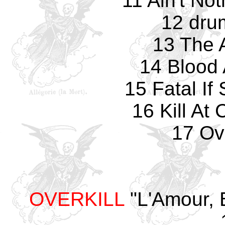
11 Ain't No
12 dru
13 The 
14 Blood 
15 Fatal If
16 Kill A
17 Ove
OVERKILL
"L'Amour, 