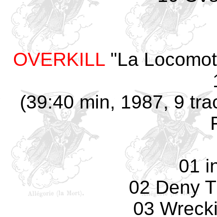
OVERKILL
"La Locomotiv
(39:40 min, 1987, 9 tr
01 i
02 Deny T
03 Wreck