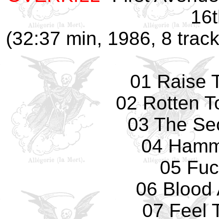
16t
(32:37 min, 1986, 8 track
01 Raise 
02 Rotten T
03 The Se
04 Hamm
05 Fuc
06 Blood 
07 Feel 