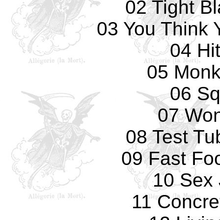
02 Tight B
03 You Think 
04 Hi
05 Monk
06 Sq
07 Won
08 Test Tu
09 Fast Fo
10 Sex 
11 Concre