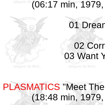
(06:17 min, 1979, 
01 Drea
02 Corr
03 Want 
PLASMATICS
"Meet The 
(18:48 min, 1979, 