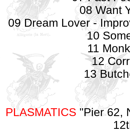
08 Want 
09 Dream Lover - Impro
10 Some
11 Monk
12 Corr
13 Butch
PLASMATICS
"Pier 62, 
12t