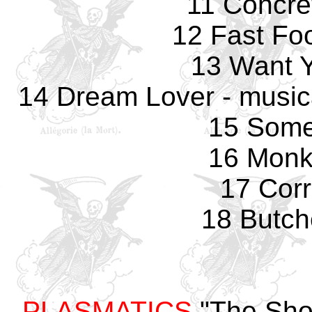
11 Concre
12 Fast Fo
13 Want 
14 Dream Lover - music
15 Some
16 Monk
17 Corr
18 Butch
PLASMATICS
"The Sho