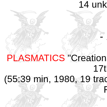
14 un
-
PLASMATICS
"Creation
17t
(55:39 min, 1980, 19 tra