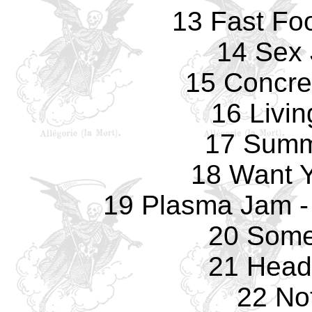
13 Fast Fo
14 Sex 
15 Concre
16 Livi
17 Summ
18 Want 
19 Plasma Jam -
20 Some
21 Head
22 No