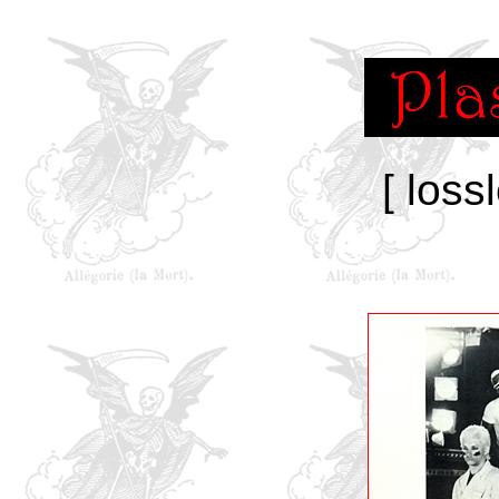
[ loss