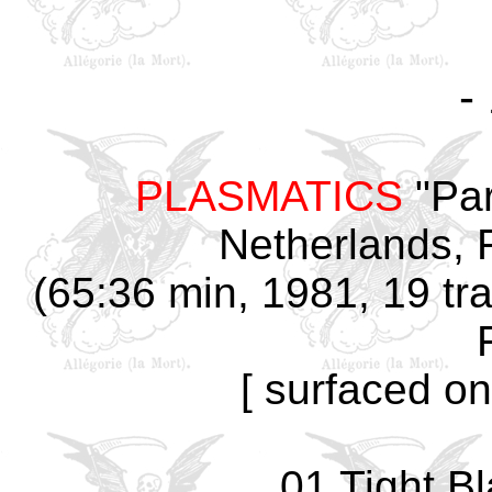
-
PLASMATICS
"Par
Netherlands, 
(65:36 min, 1981, 19 tr
[ surfaced on
01 Tight B