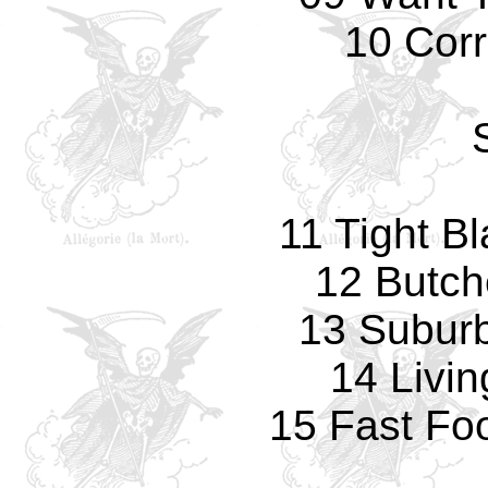
10 Corr
11 Tight B
12 Butch
13 Subur
14 Livi
15 Fast Fo