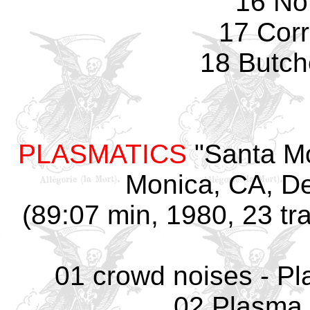
16 No
17 Corr
18 Butch
PLASMATICS
"Santa Mo
Monica, CA, D
(89:07 min, 1980, 23 tr
01 crowd noises - Pl
02 Plasma 