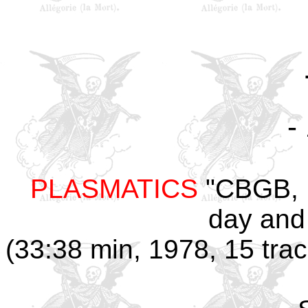
-
PLASMATICS
"CBGB, N
day and
(33:38 min, 1978, 15 tra