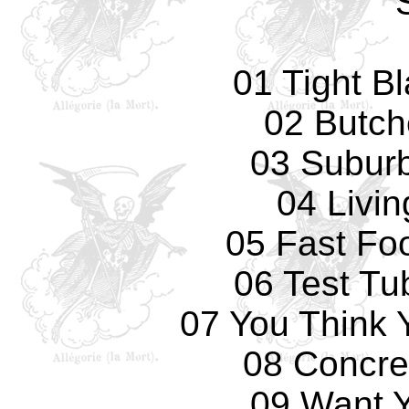
01 Tight B
02 Butch
03 Subur
04 Livi
05 Fast Fo
06 Test Tu
07 You Think 
08 Concre
09 Want 