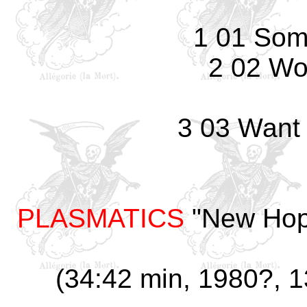
1 01 Som
2 02 Wo
3 03 Want
PLASMATICS
"New Hop
(34:42 min, 1980?, 13