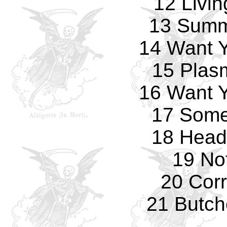
12 Livi
13 Summ
14 Want 
15 Plas
16 Want 
17 Some
18 Head
19 No
20 Corr
21 Butch