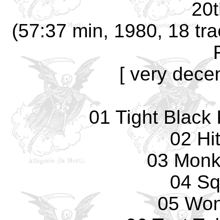
20t
(57:37 min, 1980, 18 tra
[ very decen
01 Tight Black 
02 Hi
03 Monk
04 Sq
05 Won