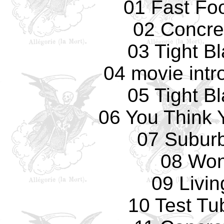
01 Fast Fo
02 Concre
03 Tight B
04 movie intr
05 Tight B
06 You Think 
07 Subur
08 Won
09 Livi
10 Test Tu