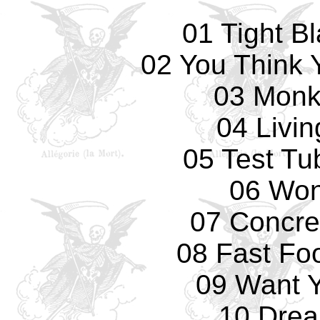
01 Tight B
02 You Think 
03 Monk
04 Livi
05 Test Tu
06 Won
07 Concre
08 Fast Fo
09 Want 
10 Drea