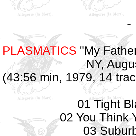
-
PLASMATICS
"My Father
NY, Augu
(43:56 min, 1979, 14 tra
01 Tight B
02 You Think 
03 Subur