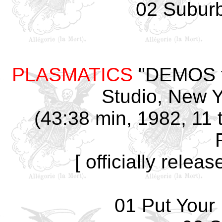
02 Subur
PLASMATICS
"DEMOS fo
Studio, New Y
(43:38 min, 1982, 11 t
[ officially rele
01 Put Your