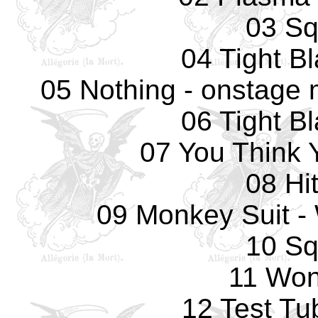
03 Sq
04 Tight B
05 Nothing - onstage 
06 Tight B
07 You Think 
08 Hi
09 Monkey Suit -
10 Sq
11 Won
12 Test Tu