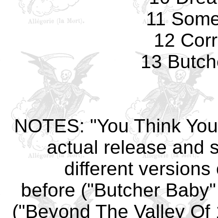
11 Some
12 Corr
13 Butch
NOTES: "You Think You'r
actual release and s
different versions
before ("Butcher Baby"
("Beyond The Valley Of 