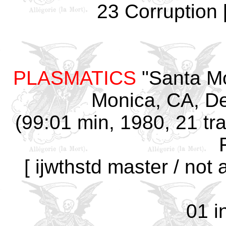
23 Corruption 
PLASMATICS
"Santa Mo
Monica, CA, D
(99:01 min, 1980, 21 tra
[ ijwthstd master / not
01 i