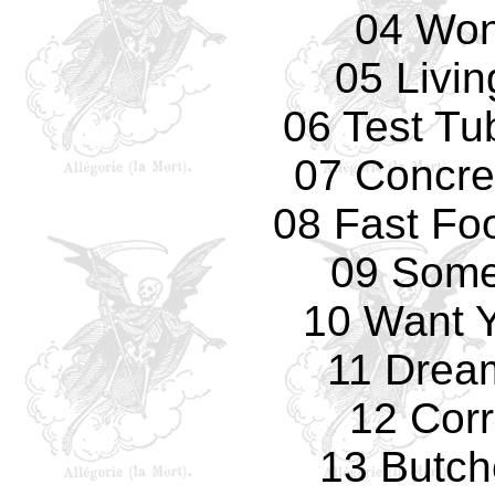
04 Won
05 Livi
06 Test Tu
07 Concre
08 Fast Fo
09 Some
10 Want 
11 Drea
12 Corr
13 Butch