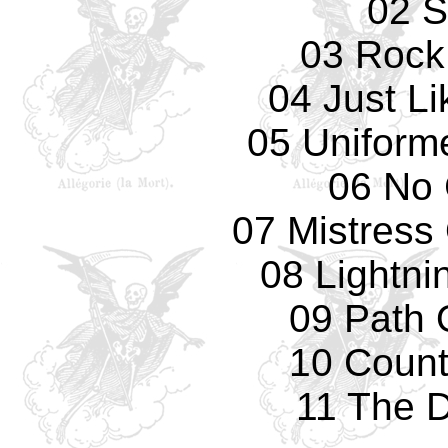
02 S
03 Rock 
04 Just L
05 Uniform
06 No 
07 Mistress
08 Lightni
09 Path 
10 Count
11 The 