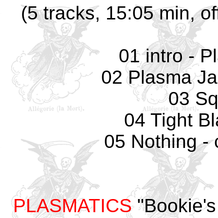
(5 tracks, 15:05 min, of
01 intro - 
02 Plasma Ja
03 Sq
04 Tight B
05 Nothing - 
PLASMATICS
"Bookie's