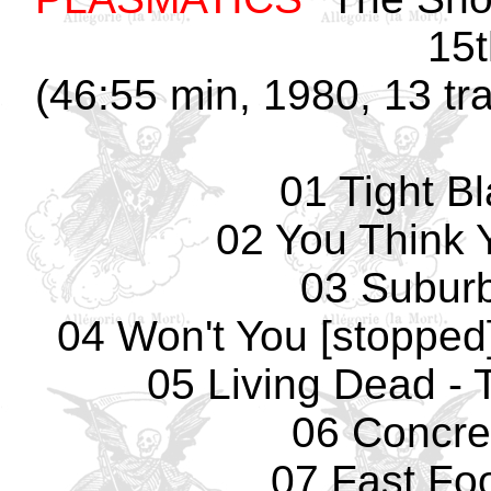
15t
(46:55 min, 1980, 13 tr
01 Tight B
02 You Think 
03 Subur
04 Won't You [stopped]
05 Living Dead - 
06 Concre
07 Fast Fo