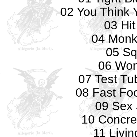
02 You Think 
03 Hi
04 Monk
05 Sq
06 Won
07 Test Tu
08 Fast Fo
09 Sex 
10 Concre
11 Livi