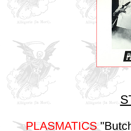
S
PLASMATICS
"Butch