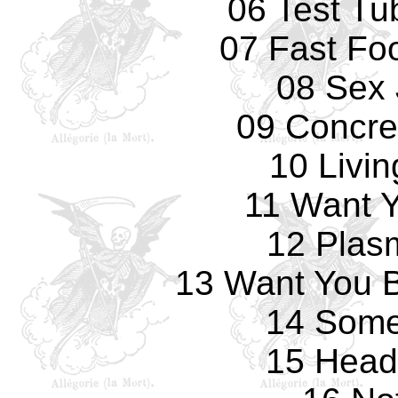
06 Test Tu
07 Fast Fo
08 Sex 
09 Concre
10 Livi
11 Want 
12 Plas
13 Want You B
14 Some
15 Head