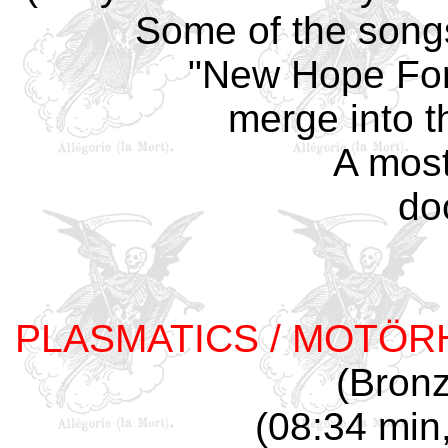
Some of the songs
"New Hope For
merge into t
A most
do
PLASMATICS / MOTÖR
(Bron
(08:34 min,