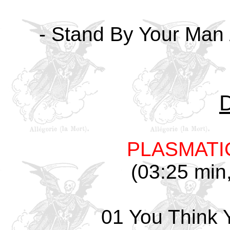
- Stand By Your Man /
PLASMATI
(03:25 min,
01 You Think 