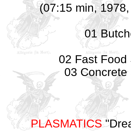
(07:15 min, 1978, 
01 Butch
02 Fast Food S
03 Concrete 
PLASMATICS
"Drea