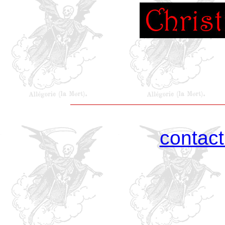
contac