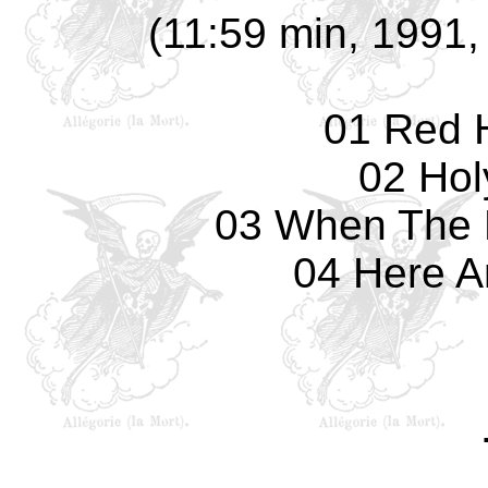
(11:59 min, 1991, 
01 Red 
02 Hol
03 When The 
04 Here A