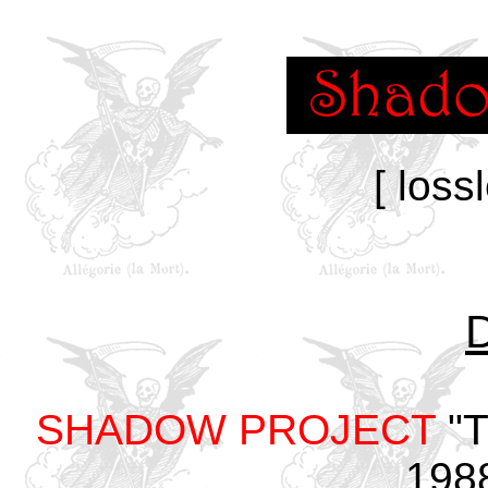
[ loss
SHADOW PROJECT
"T
198