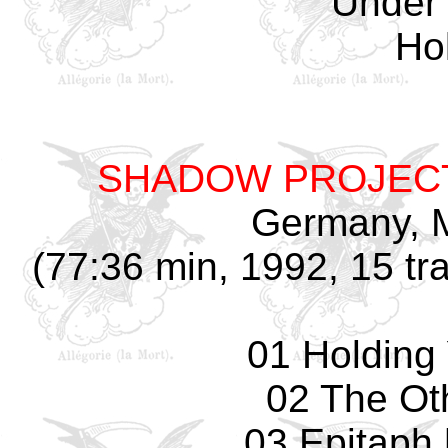
Under 
Hol
SHADOW PROJEC
Germany, M
(77:36 min, 1992, 15 tr
01 Holding
02 The Ot
03 Epitaph 