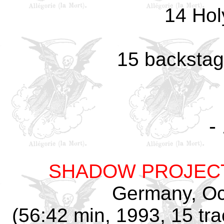
14 Hol
15 backstag
-
SHADOW PROJEC
Germany, Oc
(56:42 min, 1993, 15 tra