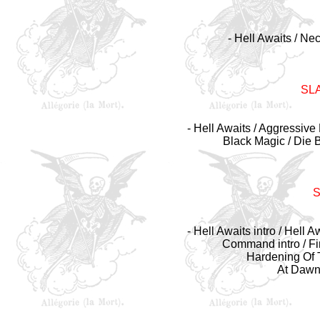
- Hell Awaits / Ne
SL
- Hell Awaits / Aggressive 
Black Magic / Die 
- Hell Awaits intro / Hell 
Command intro / Fi
Hardening Of Th
At Dawn