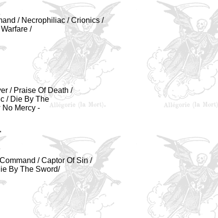
nd / Necrophiliac / Crionics /
 Warfare /
er / Praise Of Death /
ic / Die By The
 No Mercy -
"
l Command / Captor Of Sin /
 Die By The Sword/