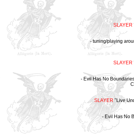
SLAYER
- tuning/playing arou
SLAYER
- Evil Has No Boundaries 
C
SLAYER
"Live Un
- Evil Has No 