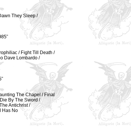
t Dawn They Sleep /
985"
philiac / Fight Till Death /
olo Dave Lombardo /
5"
 Haunting The Chapel / Final
 Die By The Sword /
The Antichrist /
l Has No