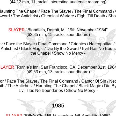
(44:12 min, 11 tracks, interesting audience recording)
Haunting The Chapel / Face The Slayer / The Final Command / C
word / The Antichrist / Chemical Warfare / Fight Till Death / Sh
SLAYER
"
Blondie’s, Detroit, MI, 19th November 1984"
(62:35 min, 15 tracks, soundboard)
or / Face the Slayer / Final Command / Crionics / Necrophiliac /
 / Antichrist / Black Magic / Die By the Sword / Evil Has No Boun
the Chapel / Show No Mercy -
SLAYER
"
Ruthie's Inn, San Francisco, CA, December 31st, 198
(49:53 min, 13 tracks, soundboard)
or / Face The Slayer / The Final Command / Captor Of Sin / Necr
ath / The Antichrist / Haunting The Chapel / Black Magic / Die 
Evil Has No Boundaries / Show No Mercy -
- 1985 -
SLAYER
"
Billy's Old Mill, Milwaukee, WI, April 6th, 1985"