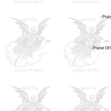
- Prai
- Praise Of 