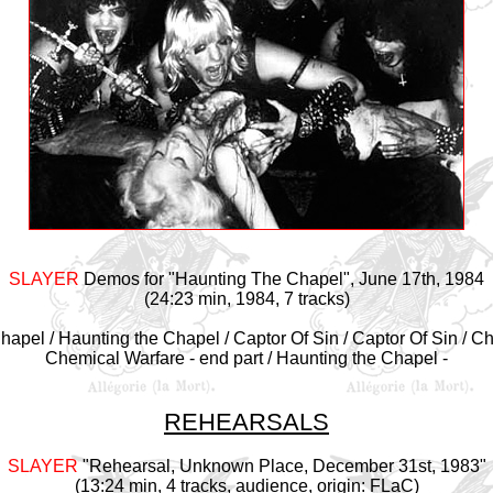
SLAYER
Demos for "Haunting The Chapel", June 17th, 1984
(24:23 min, 1984, 7 tracks)
hapel / Haunting the Chapel / Captor Of Sin / Captor Of Sin / C
Chemical Warfare - end part / Haunting the Chapel -
REHEARSALS
SLAYER
"
Rehearsal, Unknown Place, December 31st, 1983
"
(13:24 min, 4 tracks, audience, origin: FLaC)