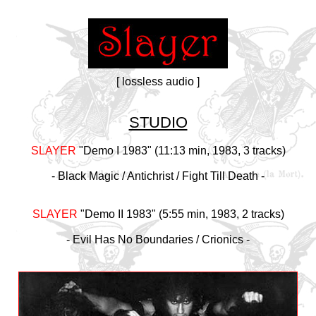
[ lossless audio ]
STUDIO
SLAYER
"Demo I 1983" (11:13 min, 1983, 3 tracks)
- Black Magic / Antichrist / Fight Till Death -
SLAYER
"Demo II 1983" (5:55 min, 1983, 2 tracks)
- Evil Has No Boundaries / Crionics -