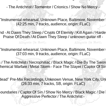
- The Antichrist / Tormentor / Crionics / Show No Mercy -
"Instrumental r
ehearsal, Unknown Place, Baltimore, November 
(42:25 min, 7 tracks, audience, origin: FLaC)
nd - At Dawn They Sleep / Crypts Of Eternity / Kill Again / Harde
Praise Of Death / At Dawn They Sleep / unknown guitar riff -
"Instrumental r
ehearsal, Unknown Place, Baltimore, November 
(37:03 min, 9 tracks, audience, origin: FLaC)
/ The Antichrist / Necrophiliac / Black Magic / Die By The Swo
hemical Warfare / Metal Storm - Face The Slayer / Captor Of Sin
dead" Pre-Mix Recordings, Unknown Venue, New York City, U
(26:33 min, 7 tracks, SB, origin: FLaC)
Boundaries / Captor Of Sin / Show No Mercy / Black Magic / Die
Aggressive Perfector / The Antichrist -