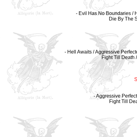
- Evil Has No Boundaries / 
Die By The S
- Hell Awaits / Aggressive Perfect
Fight Till Death
- Aggressive Perfect
Fight Till De