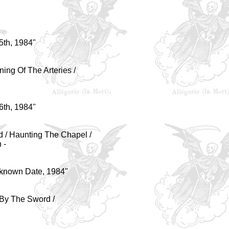
5th, 1984
"
ning Of The Arteries /
6th, 1984
"
rd / Haunting The Chapel /
 -
nknown Date, 1984
"
 By The Sword /