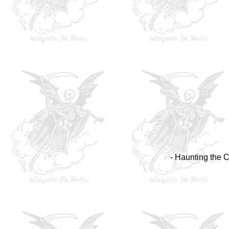
- Haunting the C