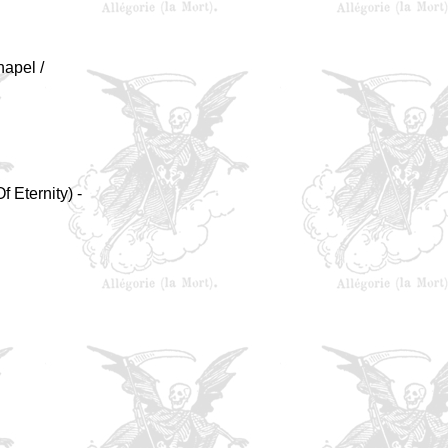
hapel /
f Eternity) -