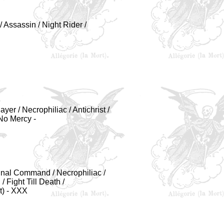
/ Assassin / Night Rider /
er / Necrophiliac / Antichrist /
 No Mercy -
Final Command / Necrophiliac /
/ Fight Till Death /
t) - XXX