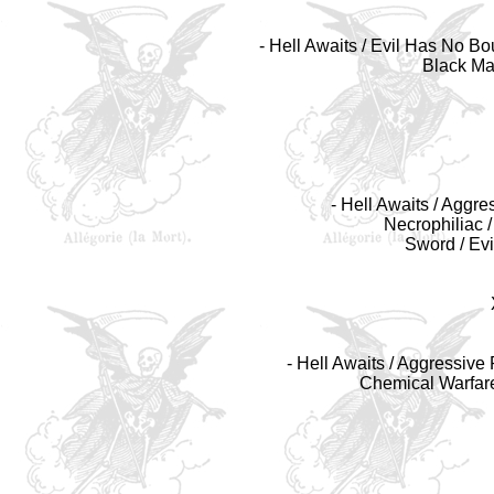
- Hell Awaits / Evil Has No B
Black Mag
- Hell Awaits / Aggre
Necrophiliac /
Sword / Ev
- Hell Awaits / Aggressive
Chemical Warfare 