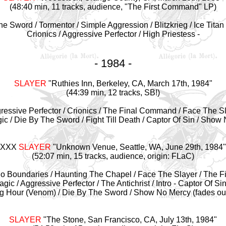
(48:40 min, 11 tracks, audience, "The First Command" LP)
e Sword / Tormentor / Simple Aggression / Blitzkrieg / Ice Titan 
Crionics / Aggressive Perfector / High Priestess -
- 1984 -
SLAYER
"
Ruthies Inn, Berkeley, CA, March 17th, 1984"
(44:39 min, 12 tracks, SB!)
essive Perfector / Crionics / The Final Command / Face The Slay
c / Die By The Sword / Fight Till Death / Captor Of Sin / Show
XXX
SLAYER
"Unknown Venue, Seattle, WA, June 29th,
1984"
(52:07 min, 15 tracks, audience, origin: FLaC)
s No Boundaries / Haunting The Chapel / Face The Slayer / The 
gic / Aggressive Perfector / The Antichrist / Intro - Captor Of Sin 
g Hour (Venom) / Die By The Sword / Show No Mercy (fades ou
SLAYER
"The Stone, San Francisco, CA, July 13th,
1984"