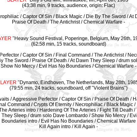
(43:38 min, 9 tracks, audience, origin: Flac)
crophiliac / Captor Of Sin / Black Magic / Die By The Sword / A
Praise Of Death / The Antichrist / Chemical Warfare -
AYER
"
Heavy Sound Festival, Poperinge, Belgium, May 26th, 1
(62:58 min, 15 tracks, soundboard)
Perfector / Captor Of Sin / Final Command / The Antichrist / Necro
By The Sword / Praise Of Death / At Dawn They Sleep / drum s
Show No Mercy / Evil Has No Boundaries / Chemical Warfare -
SLAYER
"Dynamo, Eindhoven, The Netherlands
, May 28th, 198
(79:55 min, 24 tracks, soundboard, off "Violent Brains")
Awaits / Aggressive Perfector / Captor Of Sin / Praise Of Death /
nal Command / Crypts Of Eternity / Necrophiliac / Black Magic /
e Arteries intro / Hardening Of The Arteries / Fight Till Death / 
 They Sleep / drum solo Dave Lombardo / Show No Mercy / Evi
Boundaries intro / Evil Has No Boundaries / Chemical Warfare
Kill Again intro / Kill Again -