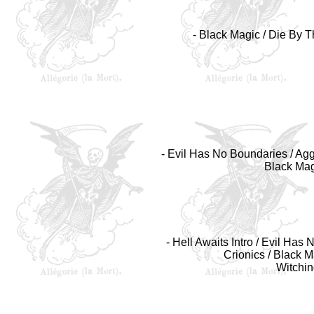
- Black Magic / Die By Th
- Evil Has No Boundaries / Aggr
Black Magi
- Hell Awaits Intro / Evil Ha
Crionics / Black Ma
Witchin