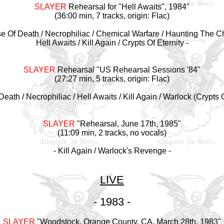
SLAYER
Rehearsal for "Hell Awaits", 1984
"
(36:00 min, 7 tracks, origin: Flac)
se Of Death / Necrophiliac / Chemical Warfare / Haunting The C
Hell Awaits / Kill Again / Crypts Of Eternity -
SLAYER
Rehearsal "US Rehearsal Sessions '84
"
(27:27 min, 5 tracks, origin: Flac)
Death / Necrophiliac / Hell Awaits / Kill Again / Warlock (Crypts O
SLAYER
"Rehearsal, June 17th, 1985
"
(11:09 min, 2 tracks, no vocals)
- Kill Again / Warlock's Revenge -
LIVE
- 1983 -
SLAYER
"Woodstock, Orange County, CA, March 28th, 1983"