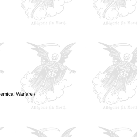
hemical Warfare /