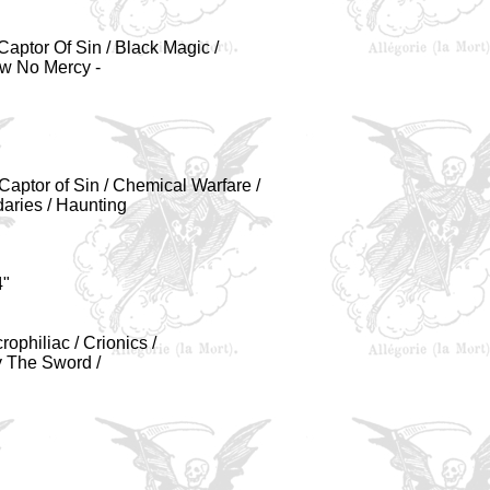
aptor Of Sin / Black Magic /
ow No Mercy -
 Captor of Sin / Chemical Warfare /
daries / Haunting
4"
ophiliac / Crionics /
By The Sword /