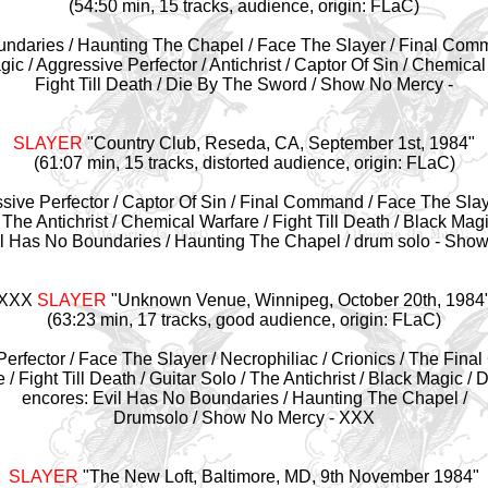
(54:50 min, 15 tracks, audience, origin: FLaC)
oundaries / Haunting The Chapel / Face The Slayer / Final Comma
ic / Aggressive Perfector / Antichrist / Captor Of Sin / Chemical
Fight Till Death / Die By The Sword / Show No Mercy -
SLAYER
"Country Club, Reseda, CA, September 1st, 1984
"
(61:07 min, 15 tracks, distorted audience, origin: FLaC)
ssive Perfector / Captor Of Sin / Final Command / Face The Slay
 The Antichrist / Chemical Warfare / Fight Till Death / Black Mag
il Has No Boundaries / Haunting The Chapel / drum solo - Show
XXX
SLAYER
"Unknown Venue, Winnipeg,
October 20th, 1984
(63:23 min, 17 tracks, good audience, origin: FLaC)
 Perfector / Face The Slayer / Necrophiliac / Crionics / The Fina
/ Fight Till Death / Guitar Solo / The Antichrist / Black Magic /
encores: Evil Has No Boundaries / Haunting The Chapel /
Drumsolo / Show No Mercy - XXX
SLAYER
"
The New Loft, Baltimore, MD, 9th November 1984"