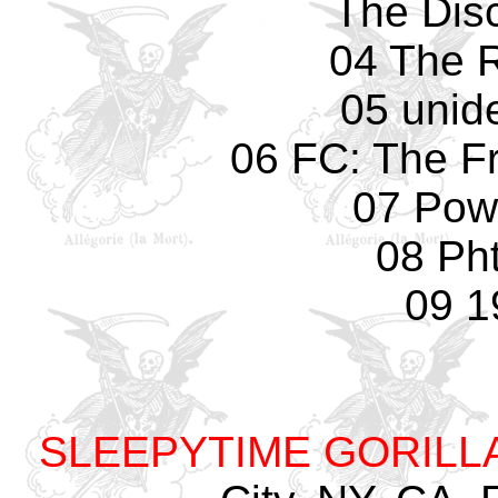
The Dis
04 The 
05 unide
06 FC: The F
07 Pow
08 Pht
09 1
SLEEPYTIME GORILL