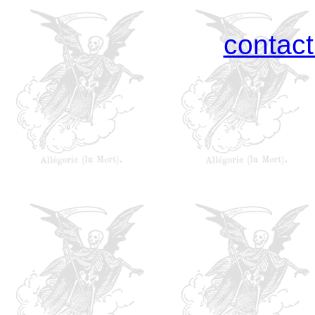
contac