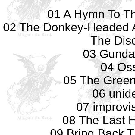
01 A Hymn To Th
02 The Donkey-Headed 
The Dis
03 Gunday
04 Os
05 The Green
06 unide
07 improvis
08 The Last 
09 Bring Back 