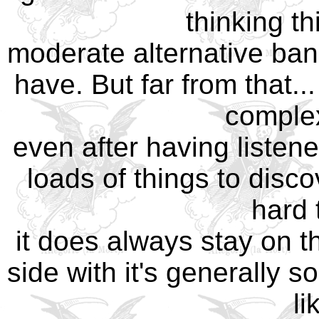
thinking th
moderate alternative ban
have. But far from that..
complex
even after having listene
loads of things to disco
hard 
it does always stay on t
side with it's generally 
li