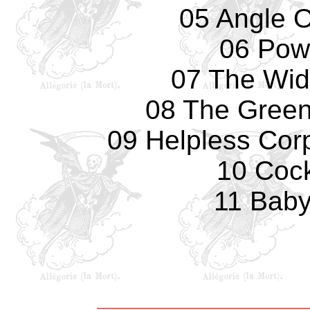
05 Angle 
06 Pow
07 The Wid
08 The Green
09 Helpless Cor
10 Coc
11 Baby