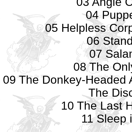
03 Angle 
04 Pupp
05 Helpless Cor
06 Standi
07 Sala
08 The Onl
09 The Donkey-Headed 
The Dis
10 The Last 
11 Sleep 