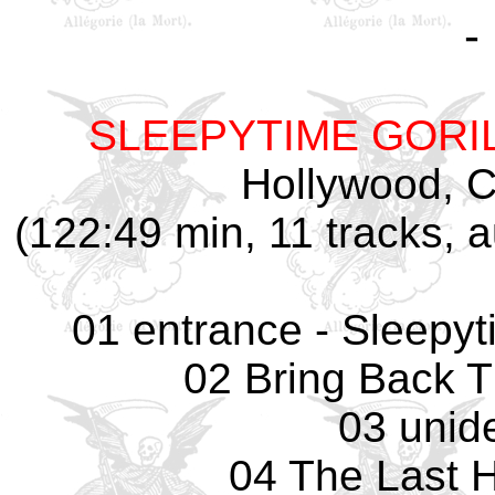
-
SLEEPYTIME GORI
Hollywood, CA
(122:49 min, 11 tracks,
01 entrance - Sleepyti
02 Bring Back 
03 unide
04 The Last 