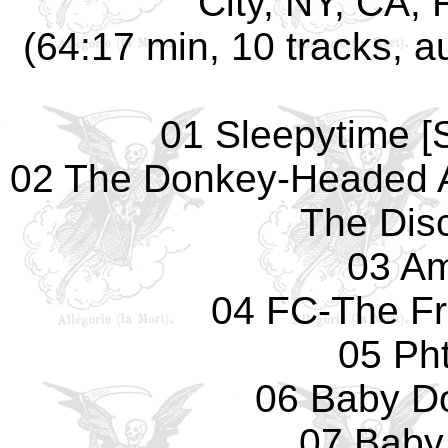
City, NY, CA, 
(64:17 min, 10 tracks, 
01 Sleepytime [S
02 The Donkey-Headed 
The Dis
03 Am
04 FC-The F
05 Pht
06 Baby Do
07 Baby