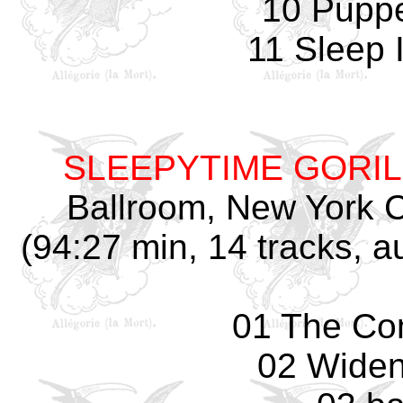
10 Pupp
11 Sleep 
SLEEPYTIME GORI
Ballroom, New York C
(94:27 min, 14 tracks, 
01 The Co
02 Widen