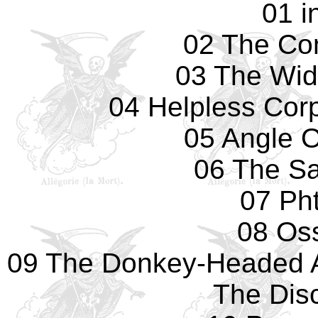
01 i
02 The Co
03 The Wid
04 Helpless Cor
05 Angle 
06 The Sa
07 Pht
08 Os
09 The Donkey-Headed 
The Dis