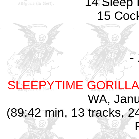
14 Sleep 
15 Coc
-
SLEEPYTIME GORILL
WA, Janu
(89:42 min, 13 tracks, 2