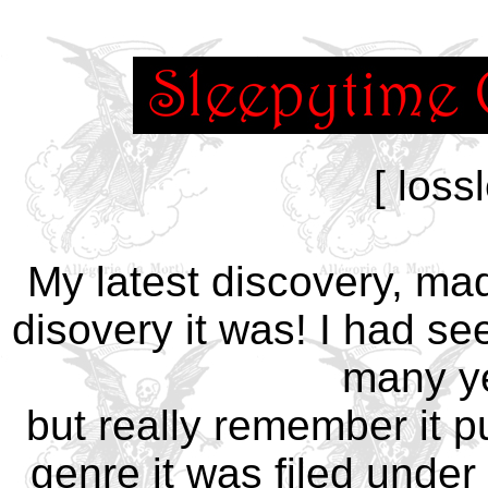
[ loss
My latest discovery, ma
disovery it was! I had s
many ye
but really remember it pu
genre it was filed under