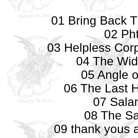
01 Bring Back 
02 Pht
03 Helpless Cor
04 The Wid
05 Angle 
06 The Last 
07 Sala
08 The Sa
09 thank yous 