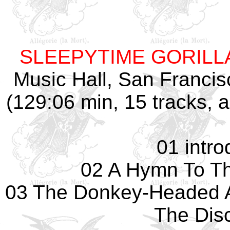
SLEEPYTIME GORIL
Music Hall, San Franci
(129:06 min, 15 tracks,
01 intro
02 A Hymn To Th
03 The Donkey-Headed 
The Dis