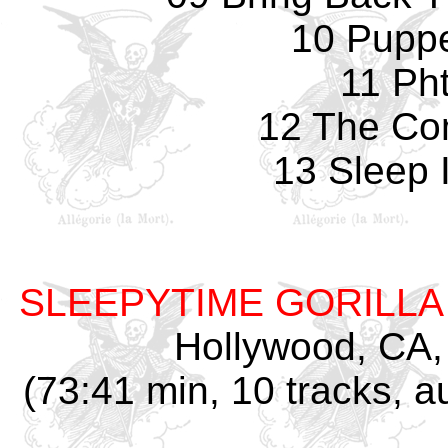
10 Pupp
11 Pht
12 The Co
13 Sleep 
SLEEPYTIME GORILL
Hollywood, CA,
(73:41 min, 10 tracks, 