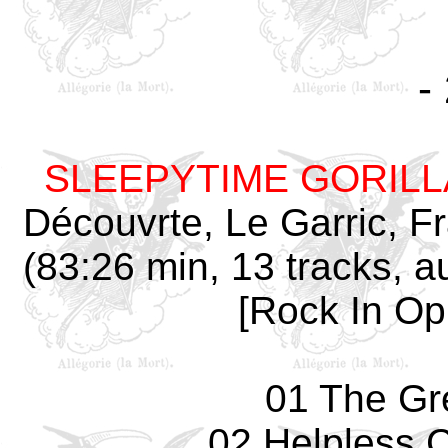
-
SLEEPYTIME GORIL
Découvrte, Le Garric, 
(83:26 min, 13 tracks, 
[Rock In Opp
01 The Gr
02 Helpless 