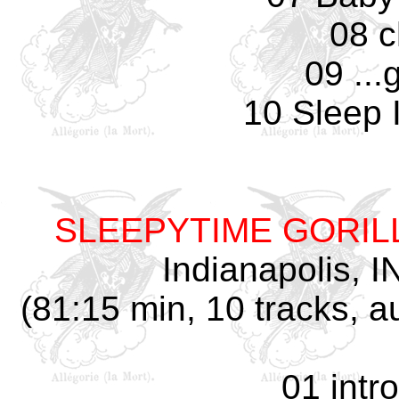
08 c
09 ...
10 Sleep 
SLEEPYTIME GORI
Indianapolis, I
(81:15 min, 10 tracks, 
01 intr