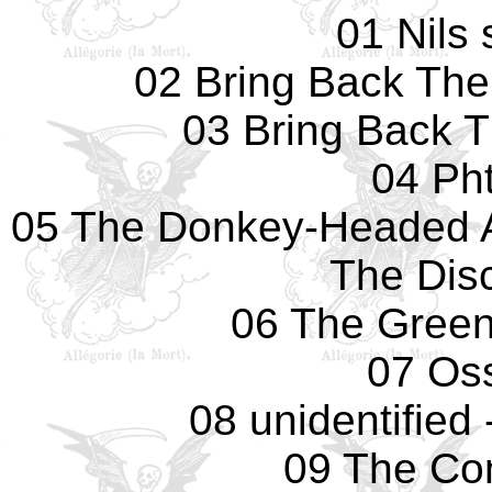
01 Nils
02 Bring Back The
03 Bring Back 
04 Pht
05 The Donkey-Headed 
The Dis
06 The Green
07 Os
08 unidentified
09 The Co