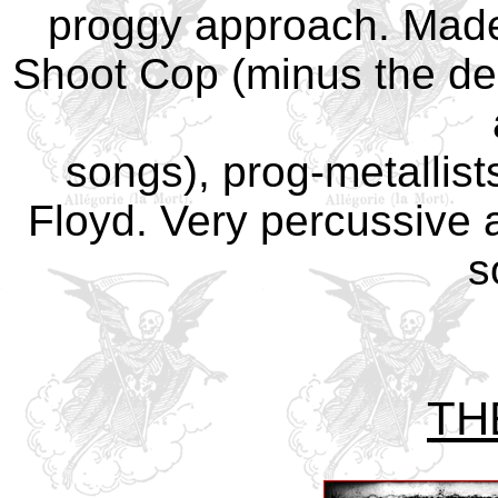
proggy approach. Made
Shoot Cop (minus the dead
songs), prog-metallist
Floyd. Very percussive a
s
TH