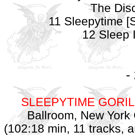
The Dis
11 Sleepytime [S
12 Sleep 
-
SLEEPYTIME GORI
Ballroom, New York C
(102:18 min, 11 tracks,