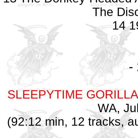
The Dis
14 1
-
SLEEPYTIME GORILL
WA, Jul
(92:12 min, 12 tracks, 