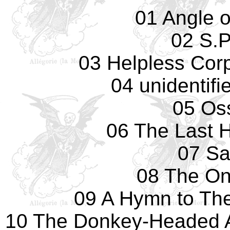
01 Angle 
02 S.P
03 Helpless Cor
04 unidentif
05 Os
06 The Last 
07 Sa
08 The On
09 A Hymn to The
10 The Donkey-Headed 