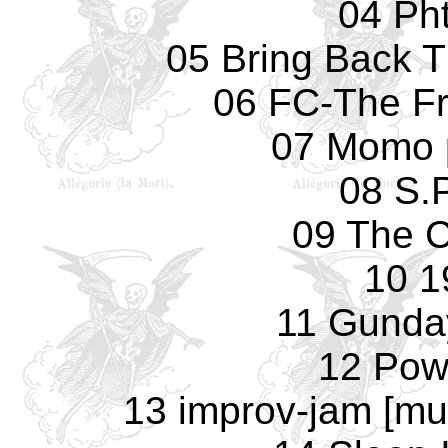
04 Pht
05 Bring Back 
06 FC-The F
07 Momo 
08 S.
09 The C
10 1
11 Gunday
12 Pow
13 improv-jam [mu