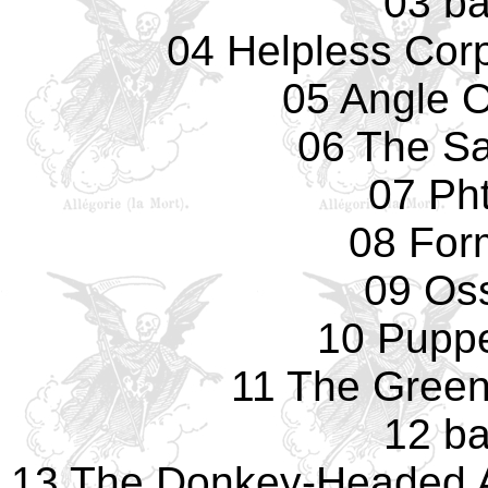
03 ba
04 Helpless Cor
05 Angle 
06 The Sa
07 Pht
08 For
09 Os
10 Pupp
11 The Green
12 ba
13 The Donkey-Headed 