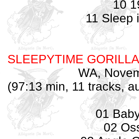
10 1
11 Sleep 
SLEEPYTIME GORILL
WA, Novem
(97:13 min, 11 tracks, 
01 Baby
02 Os