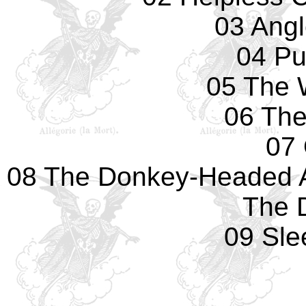
03 Ang
04 P
05 The 
06 The
07
08 The Donkey-Headed 
The 
09 Sle