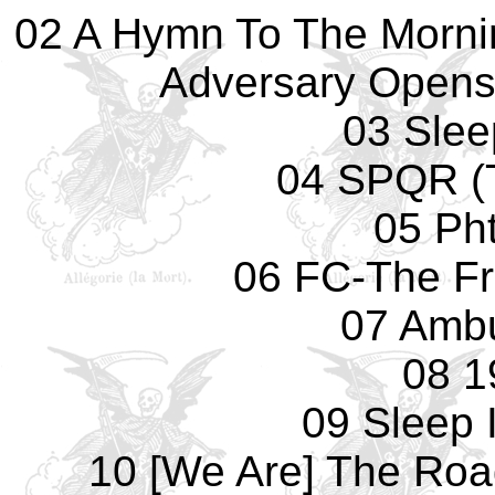
02 A Hymn To The Morni
Adversary Opens
03 Slee
04 SPQR (T
05 Pht
06 FC-The F
07 Amb
08 1
09 Sleep 
10 [We Are] The Roa