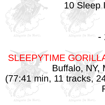
10 Sleep 
-
SLEEPYTIME GORILL
Buffalo, NY,
(77:41 min, 11 tracks, 2