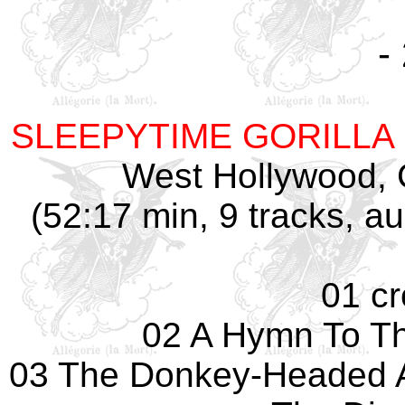
-
SLEEPYTIME GORILLA
West Hollywood, 
(52:17 min, 9 tracks, 
01 c
02 A Hymn To Th
03 The Donkey-Headed 