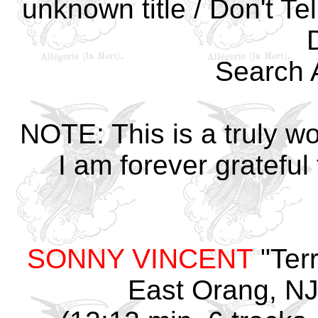
unknown title / Don't T
Search 
NOTE: This is a truly w
I am forever grateful
SONNY VINCENT
"Terr
East Orang, NJ