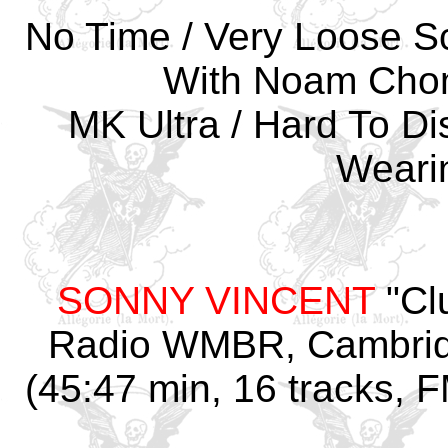
No Time / Very Loose Sc
With Noam Choms
MK Ultra / Hard To Dis
Weari
SONNY VINCENT
"Cl
Radio WMBR, Cambrid
(45:47 min, 16 tracks, F