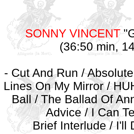
SONNY VINCENT
"G
(36:50 min, 14
- Cut And Run / Absolute
Lines On My Mirror / HUH 
Ball / The Ballad Of A
Advice / I Can Te
Brief Interlude / I'l