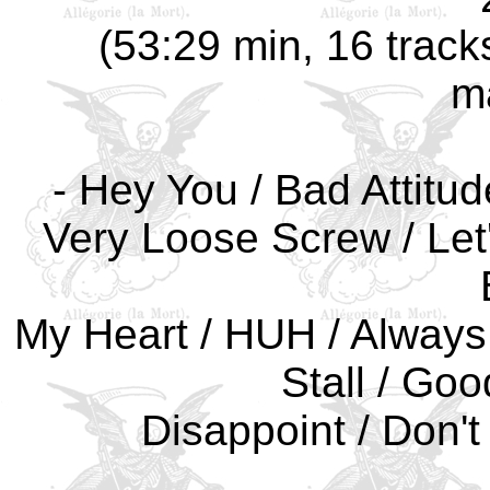
(53:29 min, 16 track
m
- Hey You / Bad Attitud
Very Loose Screw / Let
My Heart / HUH / Always
Stall / Goo
Disappoint / Don't 