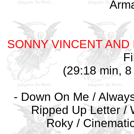
Arm
SONNY VINCENT AND 
Fi
(29:18 min, 8 
- Down On Me / Always A
Ripped Up Letter / 
Roky / Cinematic