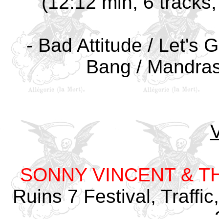
(12:12 min, 6 track
- Bad Attitude / Let's 
Bang / Mandras
SONNY VINCENT & T
Ruins 7 Festival, Traffi