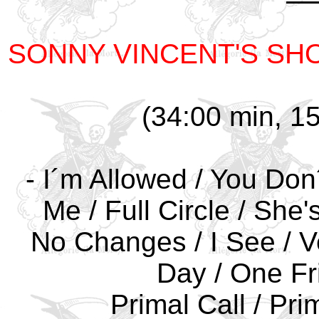
SONNY VINCENT'S SH
(34:00 min, 15
- I´m Allowed / You Don´
Me / Full Circle / She
No Changes / I See / V
Day / One Fri
Primal Call / Pri