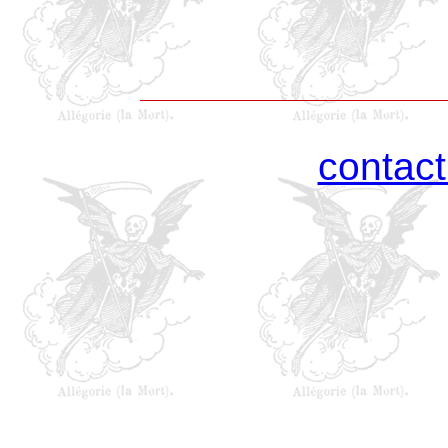
contac