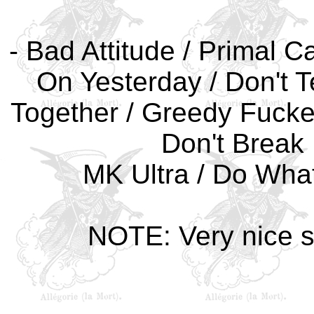
- Bad Attitude / Primal C
On Yesterday / Don't Te
Together / Greedy Fuckers
Don't Break 
MK Ultra / Do What
NOTE: Very nice sh