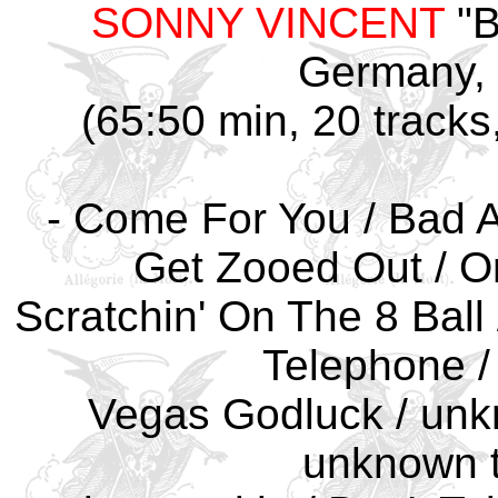
SONNY VINCENT
"B
Germany, 
(65:50 min, 20 tracks
- Come For You / Bad At
Get Zooed Out / O
Scratchin' On The 8 Ball 
Telephone /
Vegas Godluck / unkn
unknown ti