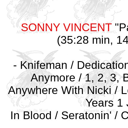
SONNY VINCENT
"P
(35:28 min, 14
- Knifeman / Dedication
Anymore / 1, 2, 3, 
Anywhere With Nicki / Lo
Years 1 
In Blood / Seratonin' 