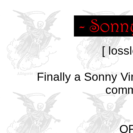
[ loss
Finally a Sonny Vi
comm
OF