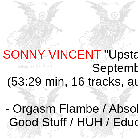
SONNY VINCENT
"Upsta
Septemb
(53:29 min, 16 tracks, a
- Orgasm Flambe / Absolu
Good Stuff / HUH / Educa