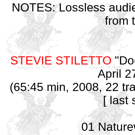
NOTES: Lossless audie
from 
STEVIE STILETTO
"Doo
April 2
(65:45 min, 2008, 22 tr
[ last
01 Nature