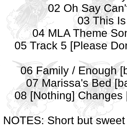
02 Oh Say Can't
03 This I
04 MLA Theme Song 
05 Track 5 [Please Do
06 Family / Enough [
07 Marissa's Bed [b
08 [Nothing] Changes 
NOTES: Short but sweet 