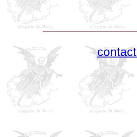
contac