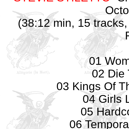
Octo
(38:12 min, 15 tracks,
01 Wom
02 Die 
03 Kings Of T
04 Girls 
05 Hardc
06 Temporar