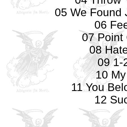
05 We Found 
06 Fee
07 Point
08 Hate
09 1-
10 My
11 You Bel
12 Su