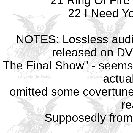
21 Ring Of Fire
22 I Need Yo
NOTES: Lossless audi
released on DVD
The Final Show" - seems
actua
omitted some covertunes,
re
Supposedly from 