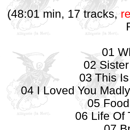
(48:01 min, 17 tracks,
r
01 W
02 Siste
03 This I
04 I Loved You Madly
05 Food
06 Life Of
07 Br