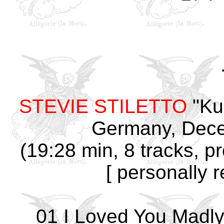
STEVIE STILETTO
"Ku
Germany, Dece
(19:28 min, 8 tracks, p
[ personally 
01 I Loved You Madly