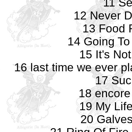
11 Se
12 Never D
13 Food F
14 Going To
15 It's No
16 last time we ever pl
17 Suc
18 encore
19 My Life
20 Galves