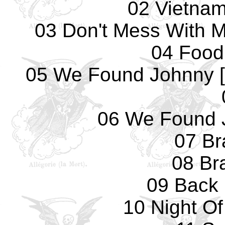
02 Vietna
03 Don't Mess With M
04 Food
05 We Found Johnny [
06 We Found 
07 Bra
08 Bra
09 Back 
10 Night O