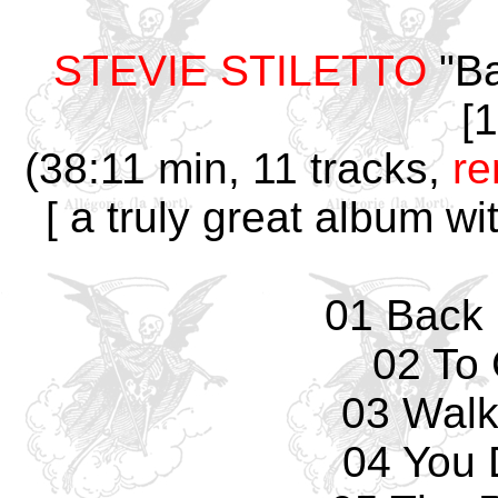
STEVIE STILETTO
"Ba
[
(38:11 min, 11 tracks,
r
[ a truly great album wi
01 Back 
02 To 
03 Walk
04 You 