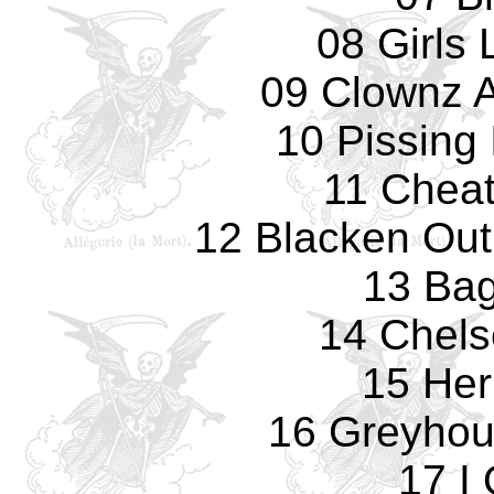
08 Girls 
09 Clownz 
10 Pissing
11 Cheat
12 Blacken Ou
13 Ba
14 Chels
15 He
16 Greyhou
17 I 