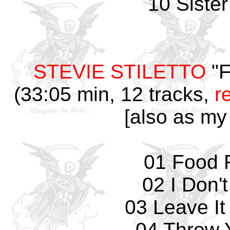
10 Siste
STEVIE STILETTO
"F
(33:05 min, 12 tracks,
r
[also as my
01 Food F
02 I Don'
03 Leave It
04 Throw 