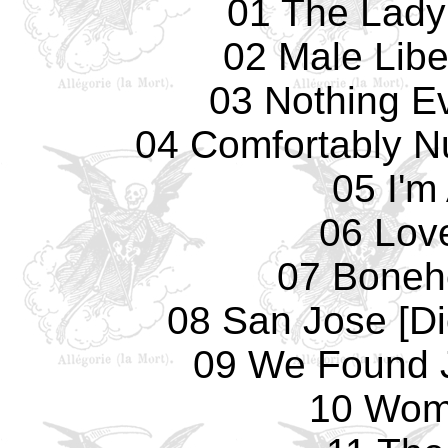
01 The Lady
02 Male Libe
03 Nothing E
04 Comfortably N
05 I'm
06 Lov
07 Boneh
08 San Jose [D
09 We Found 
10 Wom