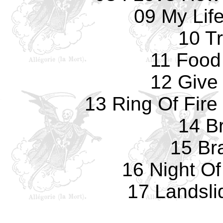
09 My Life
10 T
11 Food
12 Give
13 Ring Of Fire
14 Br
15 Bra
16 Night O
17 Landsli