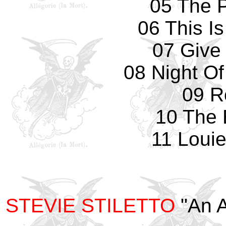
05 The 
06 This I
07 Give
08 Night O
09 R
10 The
11 Louie
STEVIE STILETTO
"An A