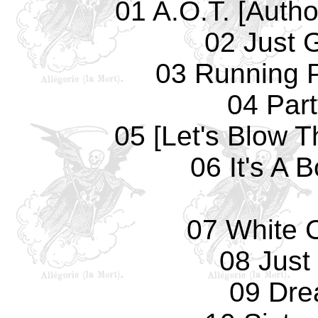
01 A.O.T. [Autho
02 Just 
03 Running 
04 Par
05 [Let's Blow T
06 It's A 
07 White 
08 Just
09 Dre