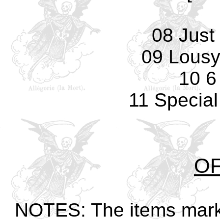
08 Just
09 Lousy
10 6
11 Special
OF
NOTES: The items marked