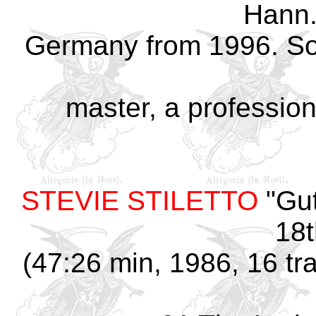
Hann
Germany from 1996. So
master, a professio
STEVIE STILETTO
"Gut
18t
(47:26 min, 1986, 16 tr