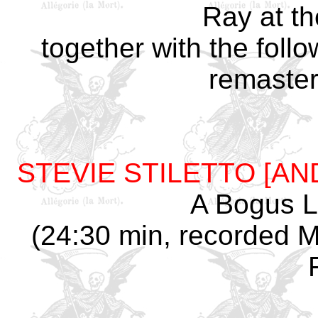
Ray at th
together with the foll
remaster
STEVIE STILETTO [A
A Bogus Li
(24:30 min, recorded Ma