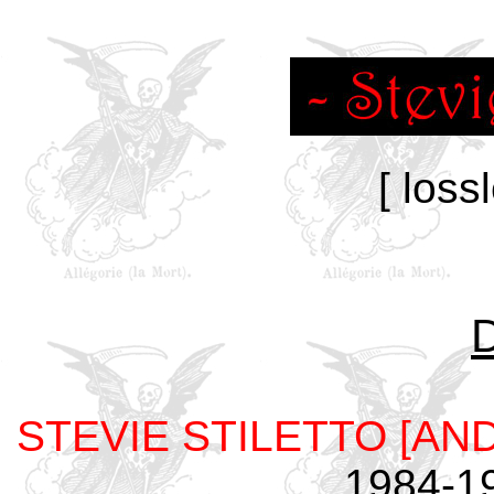
[ loss
STEVIE STILETTO [AN
1984-1