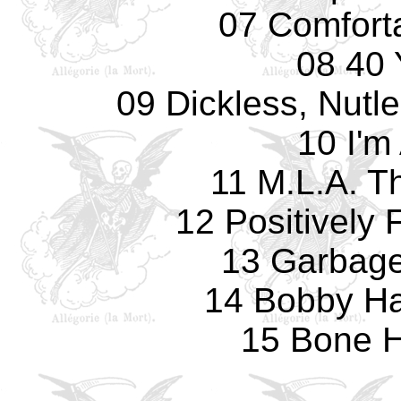
07 Comfort
08 40 
09 Dickless, Nutl
10 I'm
11 M.L.A. 
12 Positively 
13 Garbage 
14 Bobby Ha
15 Bone 