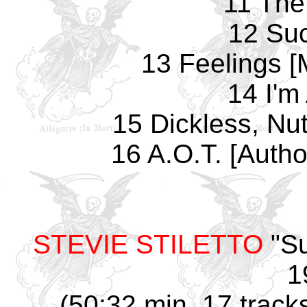
11 The
12 Su
13 Feelings [M
14 I'm
15 Dickless, Nut
16 A.O.T. [Autho
STEVIE STILETTO
"Su
1
(50:32 min, 17 track