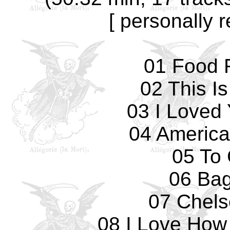
[ personally 
01 Food F
02 This I
03 I Loved
04 America
05 To 
06 Ba
07 Chels
08 I Love How