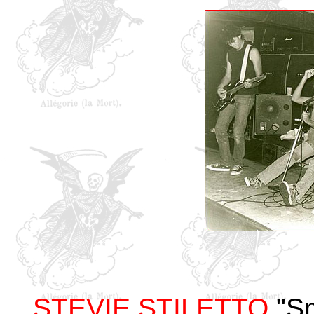
STEVIE STILETTO
"Sm