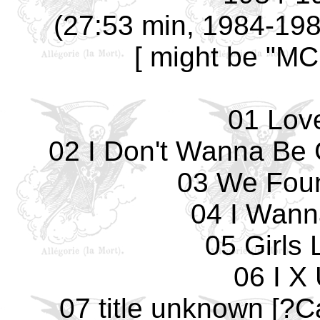
(27:53 min, 1984-1985
[ might be "MC
01 Lov
02 I Don't Wanna Be 
03 We Fou
04 I Wann
05 Girls 
06 I X
07 title unknown [?C