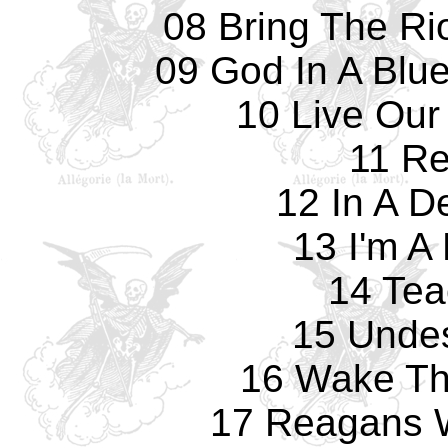
08 Bring The Ri
09 God In A Blu
10 Live Our
11 Re
12 In A D
13 I'm A
14 Tea
15 Undes
16 Wake Th
17 Reagans 