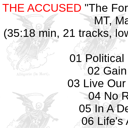
THE ACCUSED
"The For
MT, Ma
(35:18 min, 21 tracks, lo
01 Politica
02 Gain
03 Live Our
04 No 
05 In A D
06 Life's