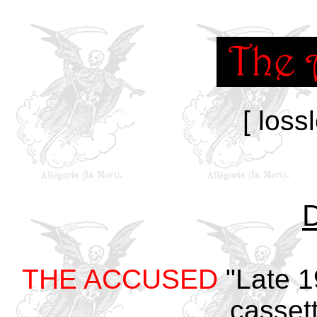
[ loss
THE ACCUSED
"Late 1
cassett