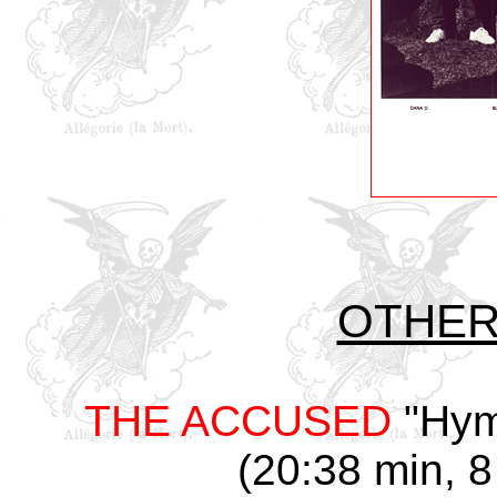
OTHER 
THE ACCUSED
"Hym
(20:38 min, 8 