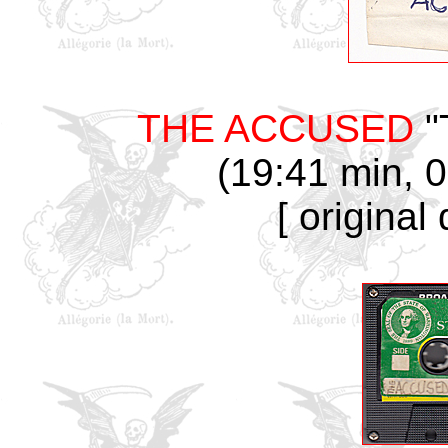
THE ACCUSED
"
(19:41 min, 0
[ original