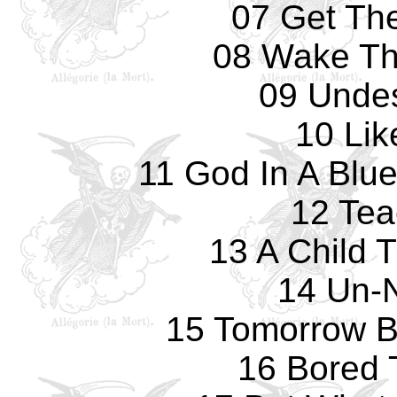
07 Get The
08 Wake Th
09 Undes
10 Lik
11 God In A Blu
12 Tea
13 A Child 
14 Un-
15 Tomorrow B
16 Bored 