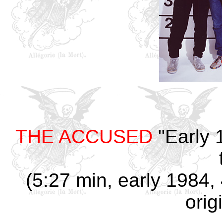
THE ACCUSED
"Early 
(5:27 min, early 1984, 
orig