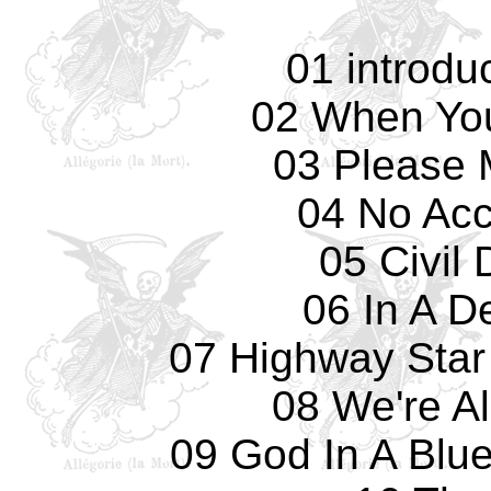
01 introdu
02 When Yo
03 Please 
04 No Acc
05 Civil
06 In A D
07 Highway Star 
08 We're Al
09 God In A Blu