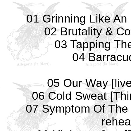
01 Grinning Like An 
02 Brutality & Co
03 Tapping The
04 Barracud
05 Our Way [liv
06 Cold Sweat [Thin
07 Symptom Of The 
rehea