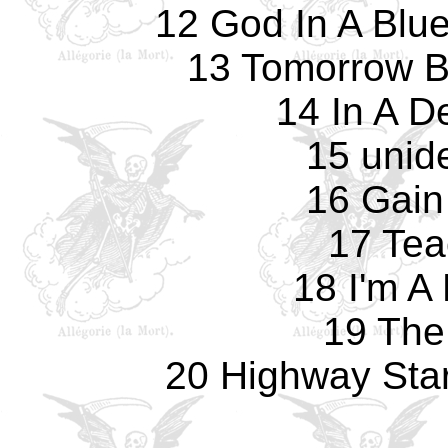
12 God In A Blu
13 Tomorrow B
14 In A D
15 unide
16 Gain
17 Tea
18 I'm A
19 The
20 Highway Star