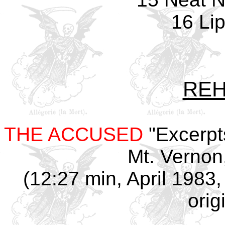
16 Lip
REH
THE ACCUSED
"Excerpt
Mt. Vernon
(12:27 min, April 1983,
orig