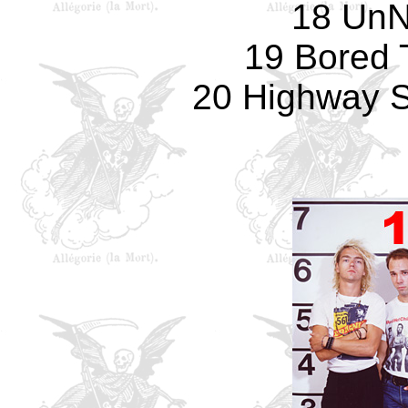
18 UnN
19 Bored 
20 Highway St