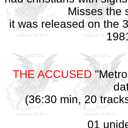
Misses the s
it was released on the
1981
THE ACCUSED
"Metro
da
(36:30 min, 20 track
01 unide