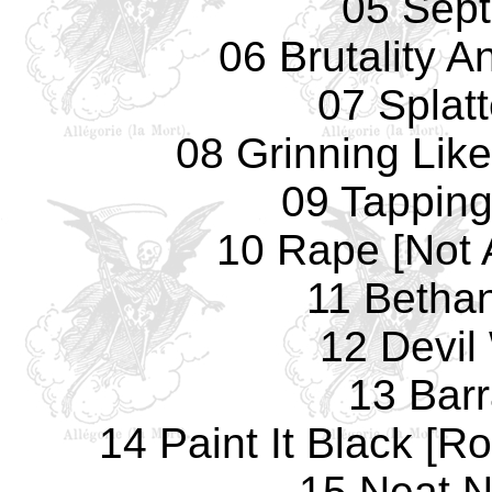
05 Sept
06 Brutality A
07 Splat
08 Grinning Lik
09 Tapping
10 Rape [Not 
11 Betha
12 Devi
13 Bar
14 Paint It Black [R
15 Neat N