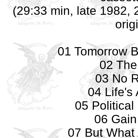
(29:33 min, late 1982, 
orig
01 Tomorrow B
02 The
03 No 
04 Life's
05 Politica
06 Gain
07 But What 