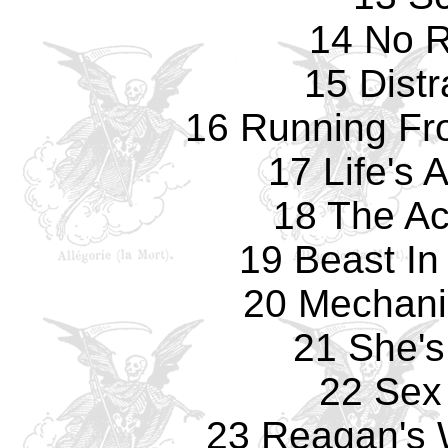
14 No 
15 Distr
16 Running Fr
17 Life's 
18 The Ac
19 Beast In
20 Mechani
21 She's 
22 Sex
23 Reagan's 