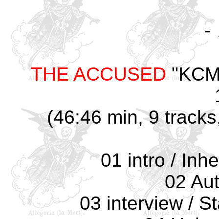
-
THE ACCUSED
"KCMU
(46:46 min, 9 tracks
01 intro / Inh
02 Au
03 interview / S