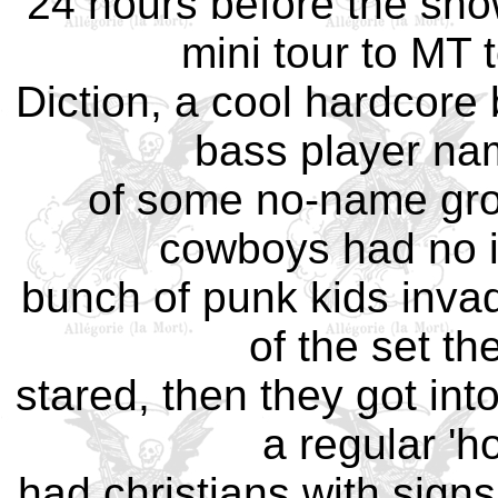
24 hours before the sho
mini tour to MT 
Diction, a cool hardcore
bass player nam
of some no-name gro
cowboys had no i
bunch of punk kids invadin
of the set th
stared, then they got int
a regular '
had christians with signs