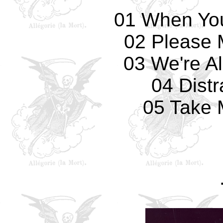
01 When Yo
02 Please 
03 We're Al
04 Distr
05 Take 