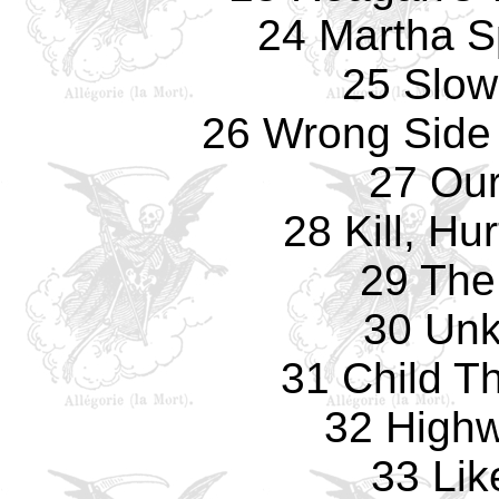
24 Martha S
25 Slow
26 Wrong Side
27 Ou
28 Kill, Hu
29 The
30 Un
31 Child T
32 Highw
33 Lik