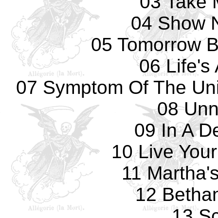
03 Take 
04 Show 
05 Tomorrow B
06 Life's
07 Symptom Of The Uni
08 Un
09 In A D
10 Live You
11 Martha'
12 Betha
13 Sc