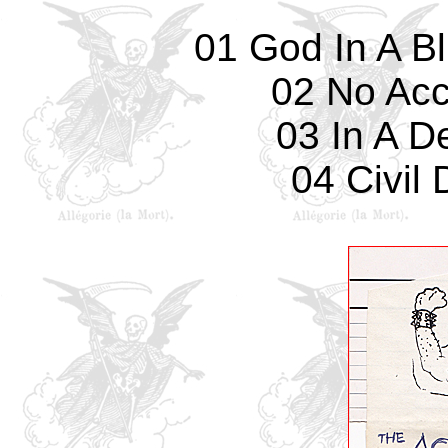
01 God In A B
02 No Acc
03 In A D
04 Civil