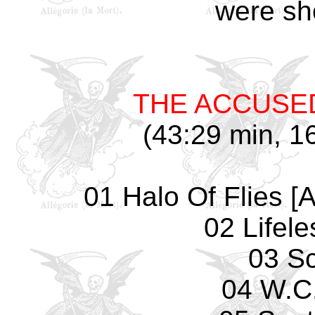
were sho
THE ACCUSE
(43:29 min, 16
01 Halo Of Flies [
02 Lifel
03 Sc
04 W.C.