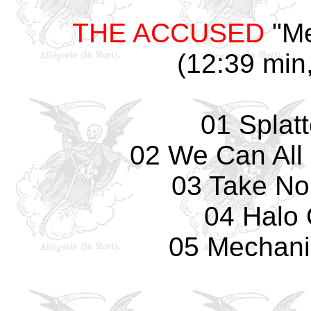
THE ACCUSED
"Me
(12:39 min,
01 Splat
02 We Can All 
03 Take No
04 Halo 
05 Mechani