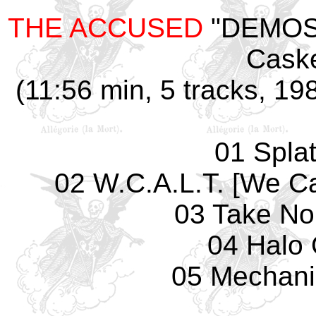
THE ACCUSED
"DEMOS 
Caske
(11:56 min, 5 tracks, 19
01 Splat
02 W.C.A.L.T. [We Ca
03 Take No
04 Halo 
05 Mechani