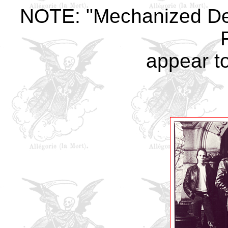
NOTE: "Mechanized De
appear t