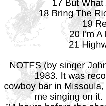
17 But What 
18 Bring The Ri
19 Re
20 I'm A
21 Highw
NOTES (by singer John)
1983. It was reco
cowboy bar in Missoula, 
me singing on it. 