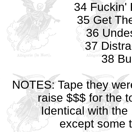
34 Fuckin'
35 Get The
36 Undes
37 Distra
38 Bul
NOTES: Tape they were 
raise $$$ for the t
Identical with th
except some t