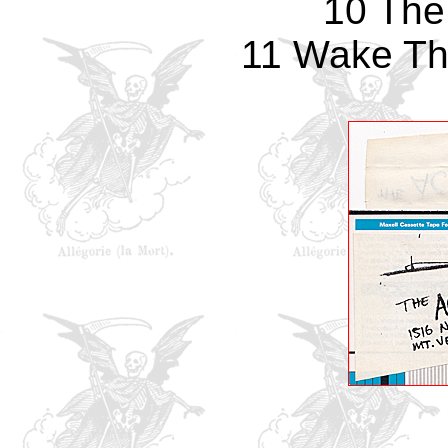
10 The
11 Wake Th