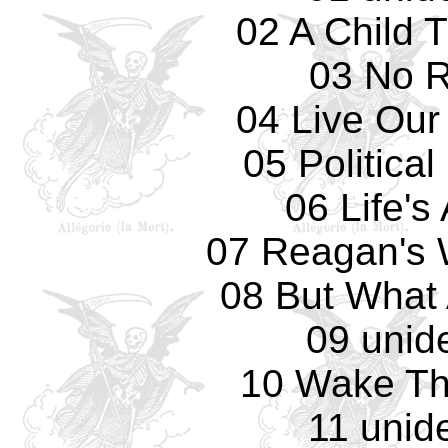
02 A Child 
03 No 
04 Live Our
05 Politica
06 Life's
07 Reagan's 
08 But What 
09 unide
10 Wake Th
11 unide