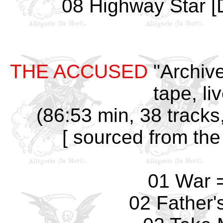
08 Highway Star [D
THE ACCUSED
"Archive
tape, li
(86:53 min, 38 tracks
[ sourced from the
01 War 
02 Father'