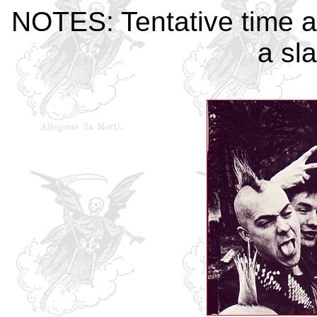
NOTES: Tentative time a
a sla