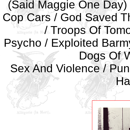
(Said Maggie One Day) /
Cop Cars / God Saved Th
/ Troops Of Tomo
Psycho / Exploited Barmy
Dogs Of W
Sex And Violence / Punk
Ha