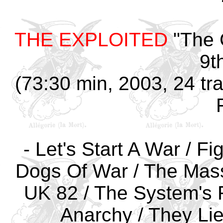
THE EXPLOITED
"The 
9t
(73:30 min, 2003, 24 tra
- Let's Start A War / F
Dogs Of War / The Mass
UK 82 / The System's Fu
Anarchy / They Lie