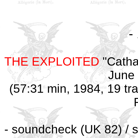
-
THE EXPLOITED
"Catha
June 
(57:31 min, 1984, 19 tra
- soundcheck (UK 82) / s