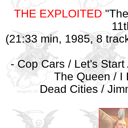
THE EXPLOITED
"The
11t
(21:33 min, 1985, 8 trac
- Cop Cars / Let's Star
The Queen / I 
Dead Cities / Jimm