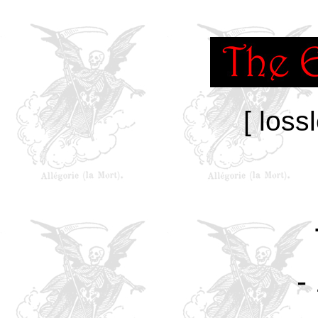
[ loss
-