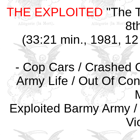
THE EXPLOITED
"The T
8t
(33:21 min., 1981, 12
- Cop Cars / Crashed O
Army Life / Out Of Con
Exploited Barmy Army /
Vi