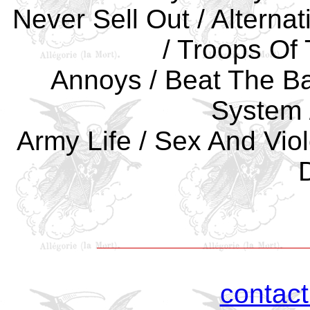
Never Sell Out / Alternat
/ Troops Of
Annoys / Beat The Ba
System /
Army Life / Sex And Vio
contac