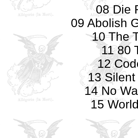
08 Die 
09 Abolish 
10 The T
11 80 
12 Cod
13 Silen
14 No Way
15 World