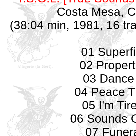
Costa Mesa, C
(38:04 min, 1981, 16 tr
01 Superfi
02 Propert
03 Dance
04 Peace T
05 I'm Tir
06 Sounds O
07 Funer