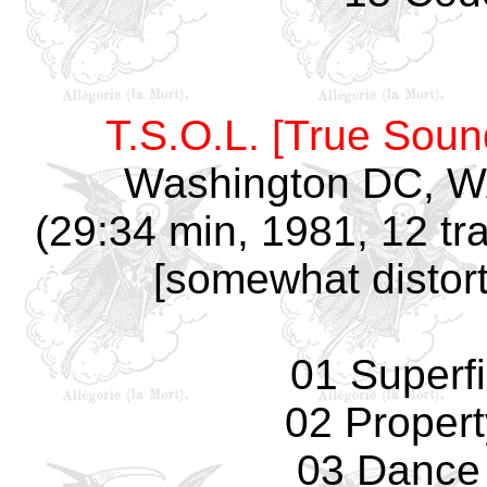
T.S.O.L. [True Soun
Washington DC, W
(29:34 min, 1981, 12 tr
[somewhat distort
01 Superfi
02 Propert
03 Dance