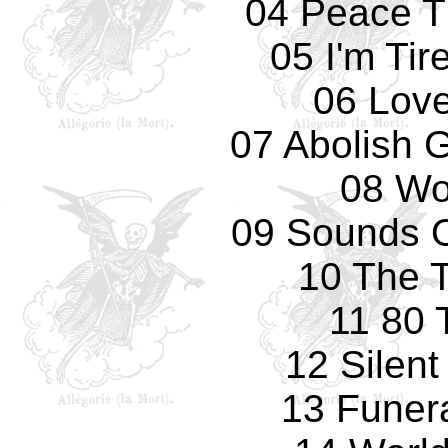
04 Peace T
05 I'm Tir
06 Love
07 Abolish 
08 Wo
09 Sounds O
10 The T
11 80 
12 Silen
13 Funer