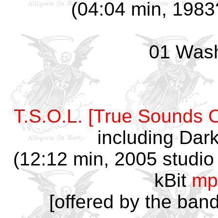
(04:04 min, 1983?
01 Was
T.S.O.L. [True Sounds O
including Dar
(12:12 min, 2005 studio 
kBit
mp
[offered by the ban