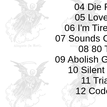
04 Die 
05 Love
06 I'm Tir
07 Sounds O
08 80 
09 Abolish 
10 Silent
11 Tri
12 Cod