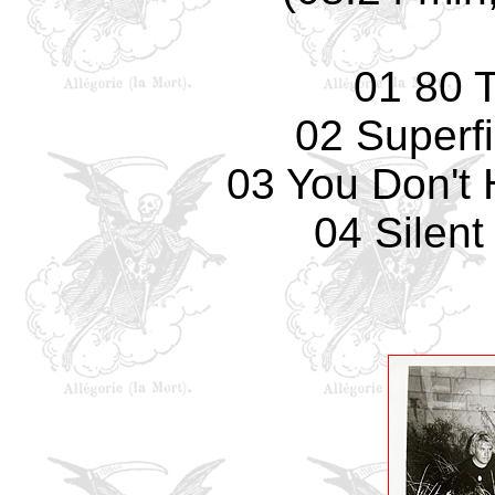
01 80 
02 Superfi
03 You Don't 
04 Silent