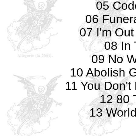
05 Cod
06 Funer
07 I'm Out
08 In
09 No W
10 Abolish 
11 You Don't
12 80 
13 World