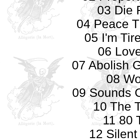
03 Die 
04 Peace T
05 I'm Tir
06 Love
07 Abolish 
08 Wo
09 Sounds O
10 The T
11 80 
12 Silen