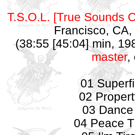
T.S.O.L. [True Sounds Of
Francisco, CA,
(38:55 [45:04] min, 19
master
,
01 Superfi
02 Propert
03 Dance
04 Peace T