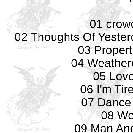
01 crow
02 Thoughts Of Yesterd
03 Propert
04 Weather
05 Love
06 I'm Tir
07 Dance
08 Wo
09 Man An