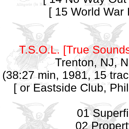
[ 15 World War I
T.S.O.L. [True Sounds
Trenton, NJ, 
(38:27 min, 1981, 15 tra
[ or Eastside Club, Phi
01 Superfi
02 Propert