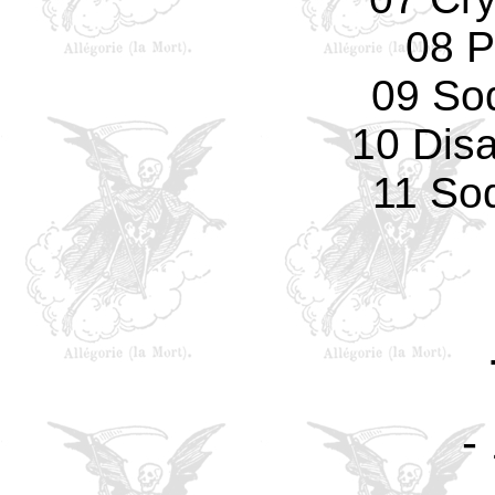
08 P
09 So
10 Dis
11 So
-