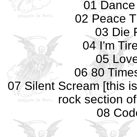
01 Dance
02 Peace T
03 Die 
04 I'm Tir
05 Love
06 80 Times
07 Silent Scream [this is
rock section o
08 Cod