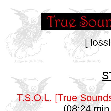
[ loss
S
T.S.O.L. [True Sounds
(08:24 min,