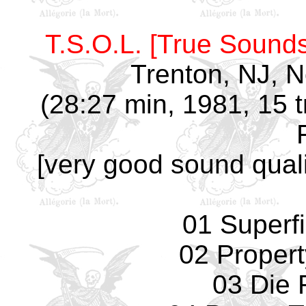
T.S.O.L. [True Sounds
Trenton, NJ, 
(28:27 min, 1981, 15 t
[very good sound quali
01 Superfi
02 Propert
03 Die 