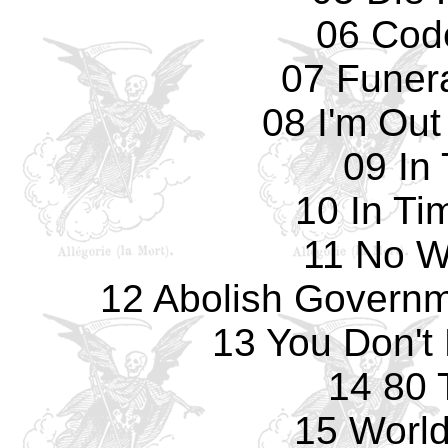
06 Cod
07 Funer
08 I'm Out
09 In
10 In Ti
11 No W
12 Abolish Governme
13 You Don't
14 80 
15 World