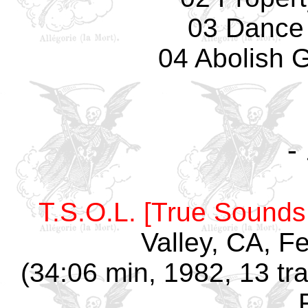
03 Dance
04 Abolish 
-
T.S.O.L. [True Sounds 
Valley, CA, F
(34:06 min, 1982, 13 tr