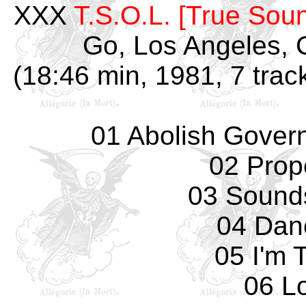
XXX
T.S.O.L. [True Soun
Go, Los Angeles, 
(18:46 min, 1981, 7 trac
01 Abolish Governm
02 Prope
03 Sounds
04 Dan
05 I'm T
06 Lo