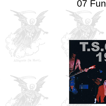
07 Fun