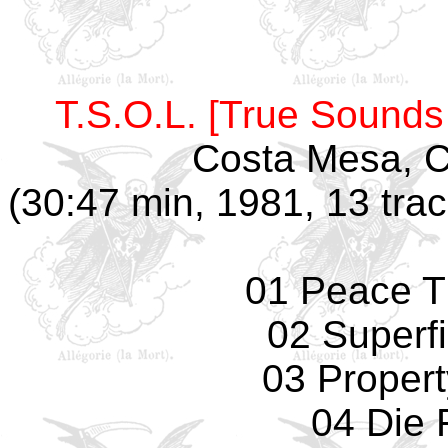
T.S.O.L. [True Sounds 
Costa Mesa, CA
(30:47 min, 1981, 13 trac
01 Peace T
02 Superfi
03 Propert
04 Die 