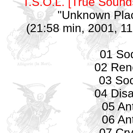
T.S.O.L. [True Sounds
"Unknown Plac
(21:58 min, 2001, 11
01 So
02 Ren
03 Soc
04 Dis
05 An
06 An
07 Cr