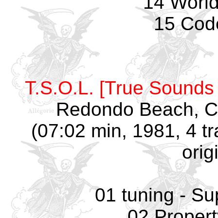
14 World
15 Cod
T.S.O.L. [True Sounds 
Redondo Beach, C
(07:02 min, 1981, 4 t
orig
01 tuning - Su
02 Propert