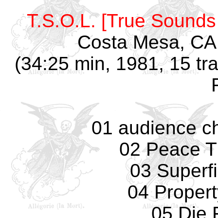
T.S.O.L. [True Sounds 
Costa Mesa, CA,
(34:25 min, 1981, 15 tr
01 audience ch
02 Peace T
03 Superfi
04 Propert
05 Die 