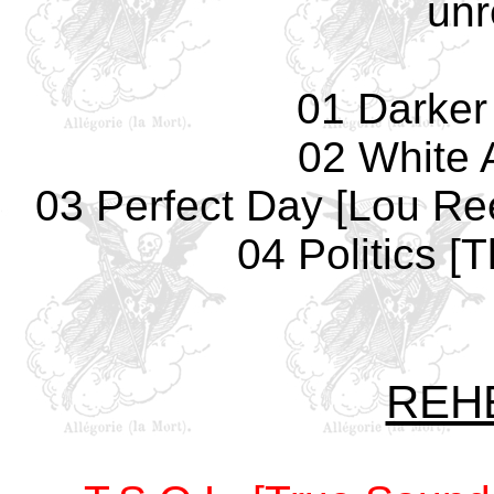
unr
01 Darker
02 White 
03 Perfect Day [Lou Re
04 Politics 
REH