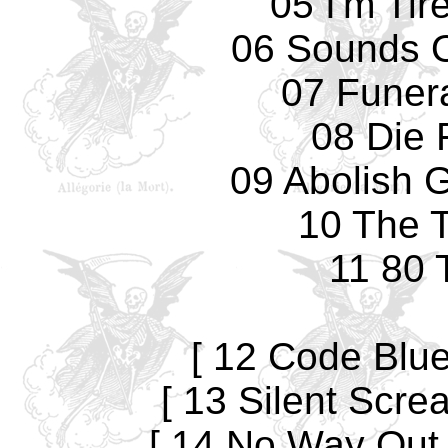
05 I'm Tir
06 Sounds O
07 Funer
08 Die 
09 Abolish 
10 The T
11 80 
[ 12 Code Blue 
[ 13 Silent Screa
[ 14 No Way Out [