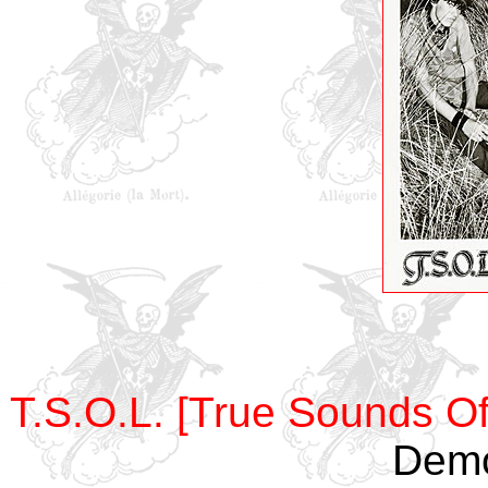
T.S.O.L. [True Sounds Of
Demo