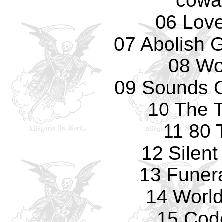
cowa
06 Love
07 Abolish 
08 Wo
09 Sounds O
10 The T
11 80 
12 Silen
13 Funer
14 World
15 Cod