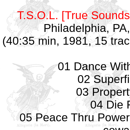
T.S.O.L. [True Sounds 
Philadelphia, PA
(40:35 min, 1981, 15 tra
01 Dance With
02 Superfi
03 Propert
04 Die 
05 Peace Thru Power -