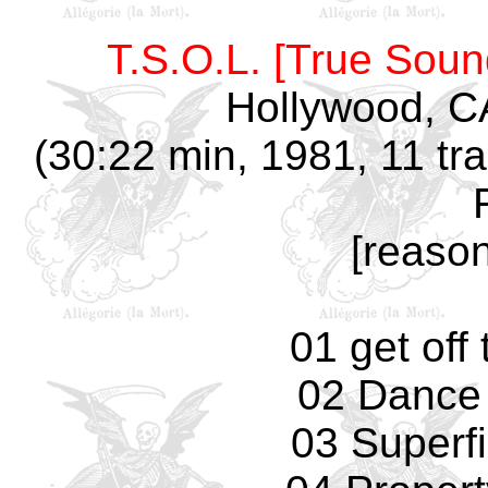
T.S.O.L. [True Soun
Hollywood, C
(30:22 min, 1981, 11 tra
[reaso
01 get off
02 Dance
03 Superfi