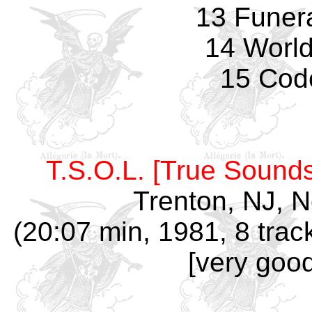
13 Funer
14 World
15 Cod
T.S.O.L. [True Sounds
Trenton, NJ, 
(20:07 min, 1981, 8 trac
[very good