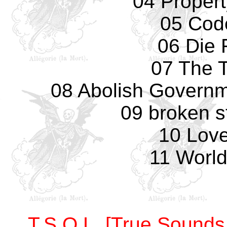
04 Propert
05 Cod
06 Die 
07 The T
08 Abolish Governme
09 broken s
10 Love
11 World
T.S.O.L. [True Sounds 