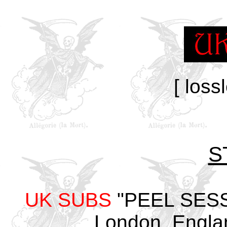
[ loss
S
UK SUBS
"PEEL SESSI
London, Engla