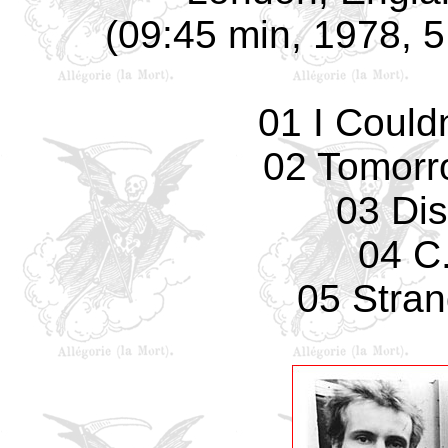
(09:45 min, 1978, 5 
01 I Could
02 Tomorro
03 Di
04 C.
05 Stran