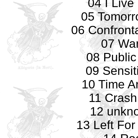
04 I Live
05 Tomorro
06 Confronta
07 Wa
08 Public
09 Sensit
10 Time A
11 Crash
12 unkno
13 Left Fo