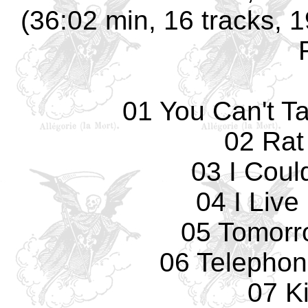
(36:02 min, 16 tracks, 
01 You Can't T
02 Rat
03 I Coul
04 I Live
05 Tomorro
06 Telepho
07 K