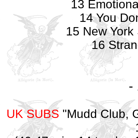
13 Emotiona
14 You Don
15 New York 
16 Stran
-
UK SUBS
"Mudd Club, G