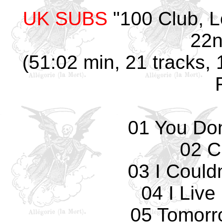
UK SUBS
"100 Club, 
22n
(51:02 min, 21 tracks, 
01 You Don
02 C
03 I Could
04 I Live
05 Tomorro