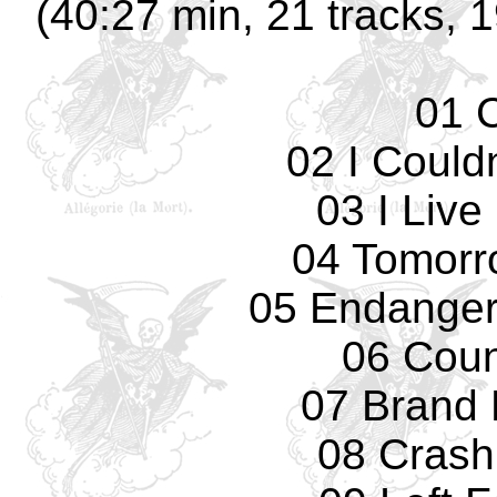
(40:27 min, 21 tracks, 
01 
02 I Could
03 I Live
04 Tomorro
05 Endanger
06 Cou
07 Brand
08 Crash