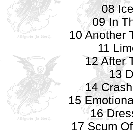
08 Ic
09 In T
10 Another T
11 Lim
12 After
13 D
14 Crash
15 Emotiona
16 Dres
17 Scum Of