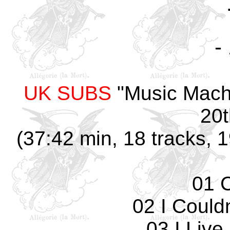
-
UK SUBS
"Music Mach
20t
(37:42 min, 18 tracks, 
01 
02 I Could
03 I Live