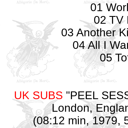
01 Wor
02 TV 
03 Another K
04 All I W
05 To
UK SUBS
"PEEL SESSI
London, Englan
(08:12 min, 1979, 5