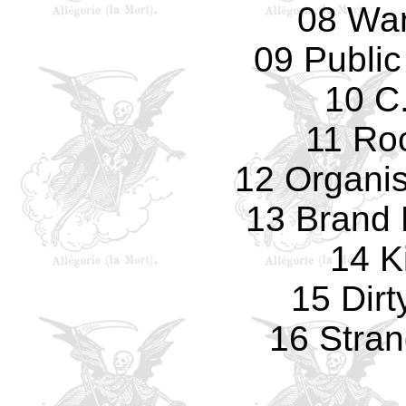
08 Wa
09 Public
10 C.
11 Ro
12 Organi
13 Brand
14 Ki
15 Dirt
16 Stran