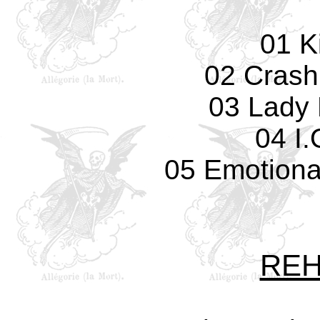
01 Ki
02 Crash
03 Lady 
04 I.
05 Emotiona
REH