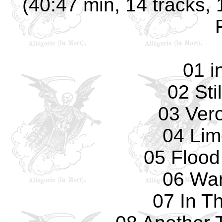
(40:47 min, 14 tracks, 
01 i
02 Sti
03 Ver
04 Lim
05 Flood
06 Wa
07 In T