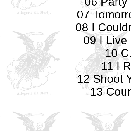
06 Party 
07 Tomorro
08 I Could
09 I Live
10 C.
11 I 
12 Shoot 
13 Cou