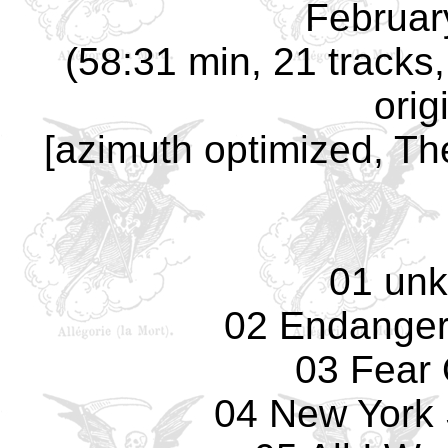
Februar
(58:31 min, 21 track
orig
[azimuth optimized, Th
01 un
02 Endanger
03 Fear 
04 New York 