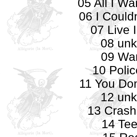
05 All I W
06 I Could
07 Live 
08 un
09 Wa
10 Polic
11 You Don
12 un
13 Crash
14 Te