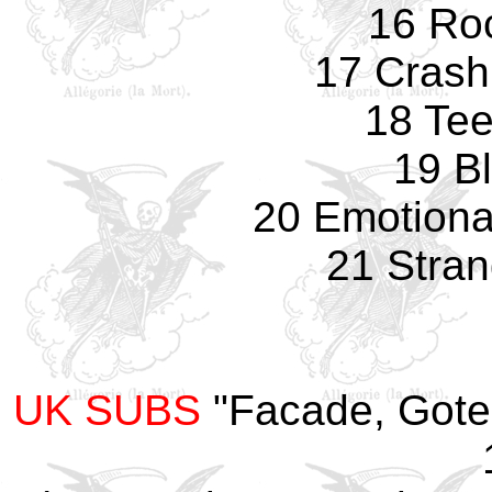
16 Ro
17 Crash
18 Te
19 B
20 Emotiona
21 Stran
UK SUBS
"Facade, Gote