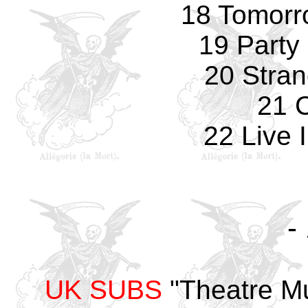
18 Tomorro
19 Party 
20 Stran
21 
22 Live 
-
UK SUBS
"Theatre Mu