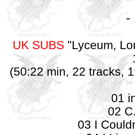
-
UK SUBS
"Lyceum, Lon
(50:22 min, 22 tracks, 
01 i
02 C.
03 I Could