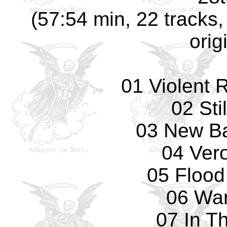
(57:54 min, 22 tracks
orig
01 Violent 
02 Sti
03 New Ba
04 Ver
05 Flood
06 Wa
07 In T