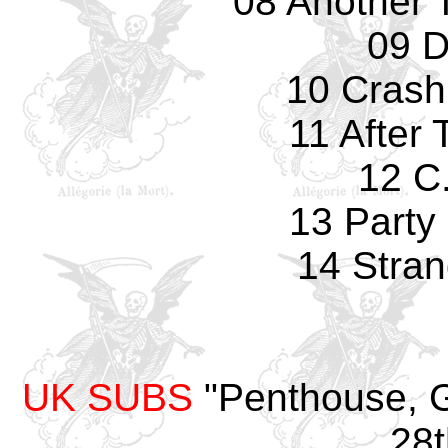
08 Another T
09 D
10 Crash
11 After
12 C.
13 Party 
14 Stran
UK SUBS
"Penthouse, G
28t