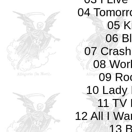
04 Tomorro
05 Ki
06 B
07 Crash
08 Wor
09 Ro
10 Lady 
11 TV 
12 All I W
13 