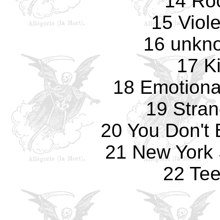
14 Ro
15 Viole
16 unkno
17 K
18 Emotiona
19 Stran
20 You Don't 
21 New York 
22 Te