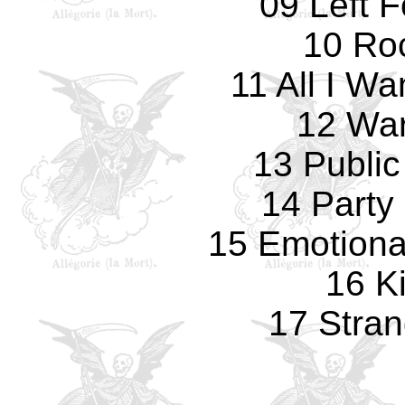
09 Left 
10 Ro
11 All I W
12 Wa
13 Public
14 Party 
15 Emotiona
16 K
17 Stran