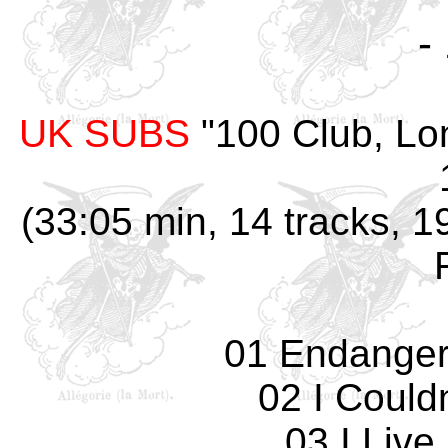
-
UK SUBS
"100 Club, Lo
(33:05 min, 14 tracks, 1
01 Endanger
02 I Could
03 I Live