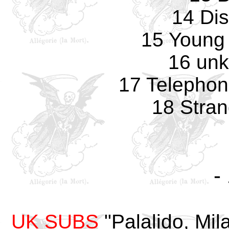
14 Di
15 Young 
16 un
17 Telepho
18 Stran
-
UK SUBS
"Palalido, Mila