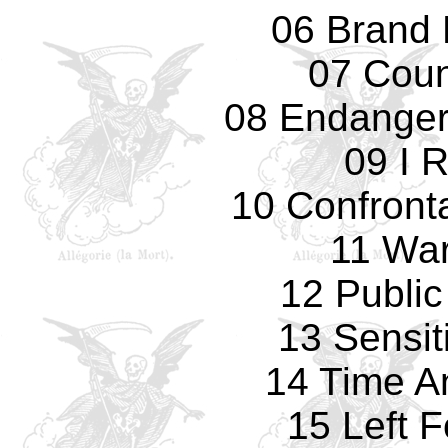
06 Brand
07 Cou
08 Endanger
09 I 
10 Confronta
11 Wa
12 Public
13 Sensit
14 Time A
15 Left 