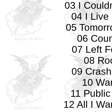
03 I Could
04 I Live
05 Tomorro
06 Cou
07 Left 
08 Ro
09 Crash
10 Wa
11 Public
12 All I W