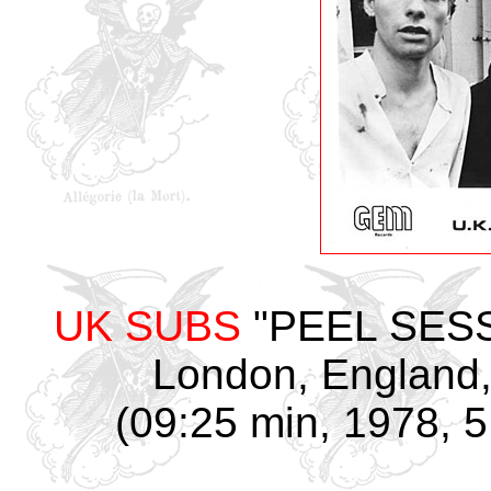
UK SUBS
"PEEL SESSI
London, England,
(09:25 min, 1978, 5 