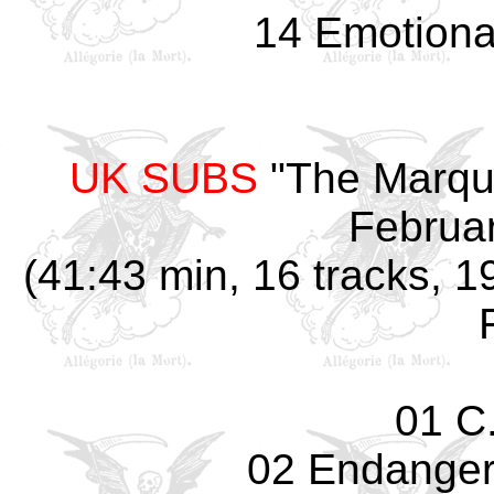
14 Emotiona
UK SUBS
"The Marqu
Februar
(41:43 min, 16 tracks, 1
01 C.
02 Endanger