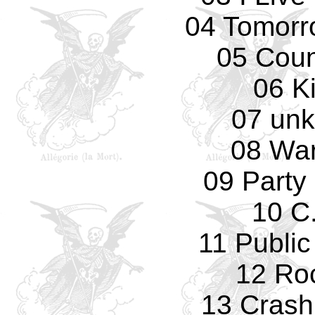
04 Tomorro
05 Cou
06 K
07 un
08 Wa
09 Party 
10 C.
11 Public
12 Ro
13 Crash