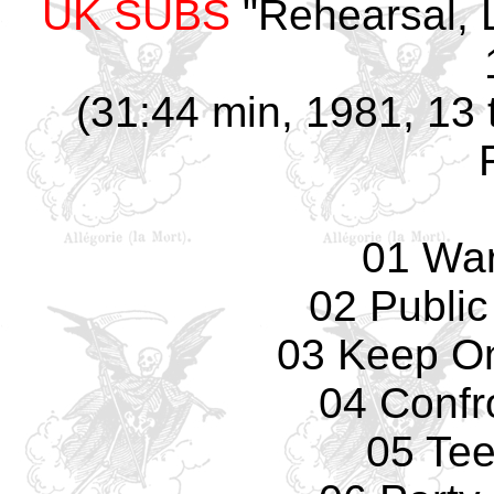
UK SUBS
"Rehearsal, 
(31:44 min, 1981, 13 t
01 Wa
02 Public
03 Keep O
04 Confr
05 Te