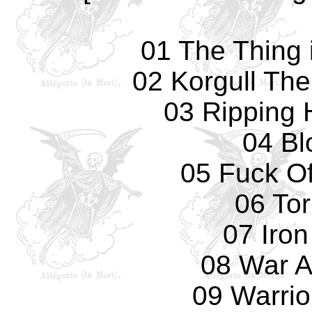
01 The Thing i
02 Korgull The
03 Ripping
04 Bl
05 Fuck Of
06 To
07 Iro
08 War A
09 Warrio