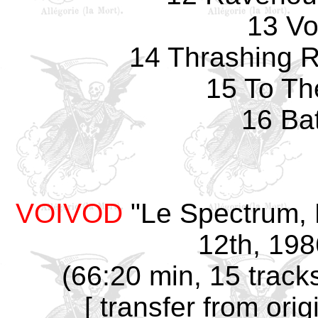
13 Vo
14 Thrashing Ra
15 To Th
16 Ba
VOIVOD
"Le Spectrum, 
12th, 198
(66:20 min, 15 track
[ transfer from ori