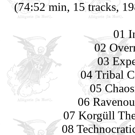
(74:52 min, 15 tracks, 1
01 I
02 Overr
03 Expe
04 Tribal 
05 Chaos
06 Ravenou
07 Korgüll The
08 Technocrati