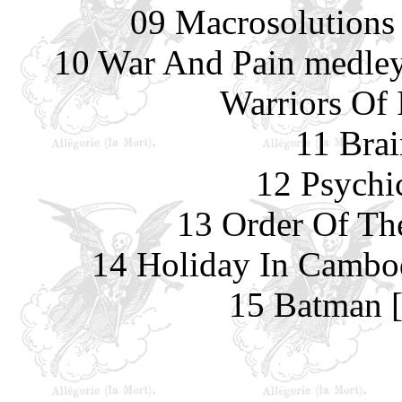
09 Macrosolutions
10 War And Pain medley
Warriors Of 
11 Brai
12 Psychi
13 Order Of Th
14 Holiday In Cambo
15 Batman [