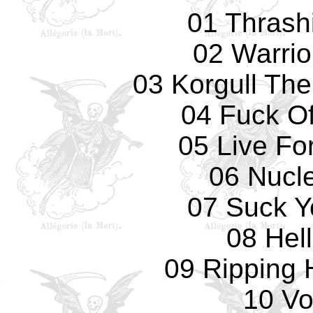
01 Thrash
02 Warrio
03 Korgull The
04 Fuck Of
05 Live Fo
06 Nucl
07 Suck Y
08 Hell
09 Ripping
10 Vo