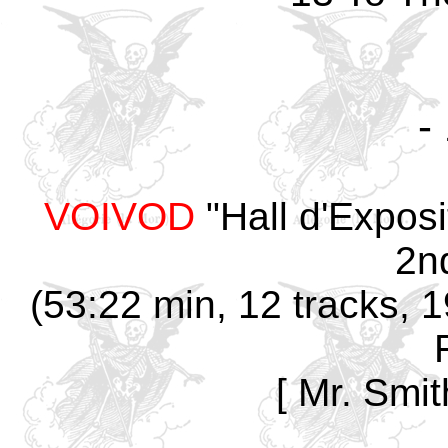
-
VOIVOD
"Hall d'Expos
2n
(53:22 min, 12 tracks, 
[ Mr. Smit