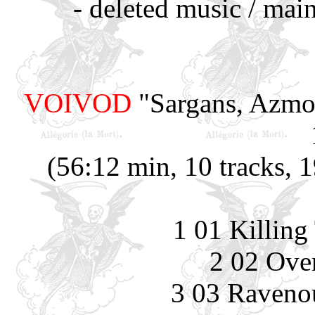
- deleted music / mai
VOIVOD
"Sargans, Azmoo
(56:12 min, 10 tracks, 
1 01 Killing
2 02 Ove
3 03 Raveno