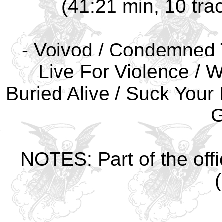
(41:21 min, 10 tra
- Voivod / Condemned T
Live For Violence / W
Buried Alive / Suck Your 
G
NOTES: Part of the offi