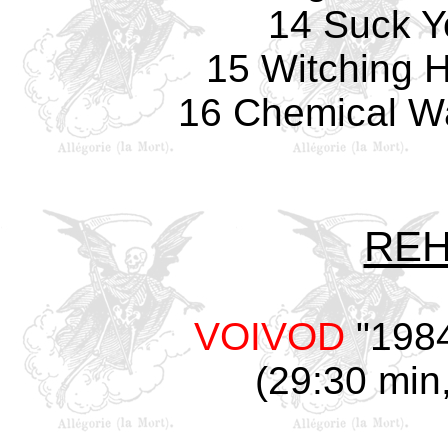
14 Suck Y
15 Witching 
16 Chemical Wa
REH
VOIVOD
"1984
(29:30 min,