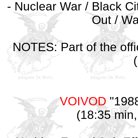
- Nuclear War / Black Cit
Out / Wa
NOTES: Part of the offi
VOIVOD
"1988
(18:35 min,