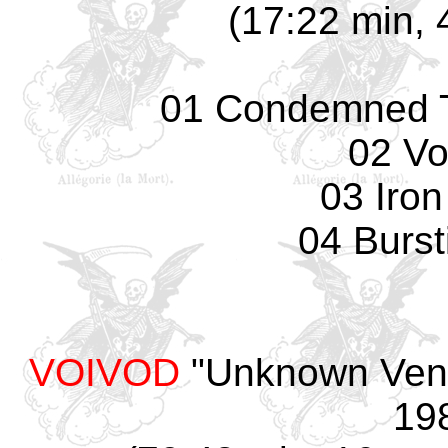
(17:22 min, 
01 Condemned T
02 Vo
03 Iro
04 Burst
VOIVOD
"Unknown Venu
198