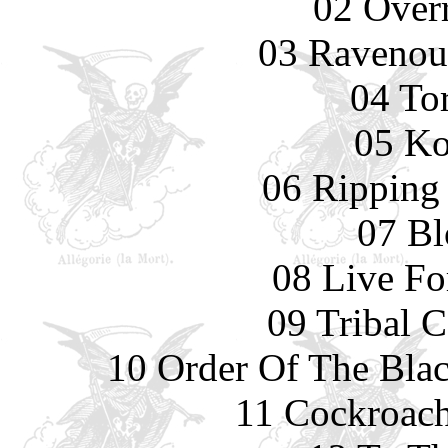
02 Overr
03 Ravenou
04 To
05 Ko
06 Ripping
07 Bl
08 Live Fo
09 Tribal 
10 Order Of The Blac
11 Cockroach