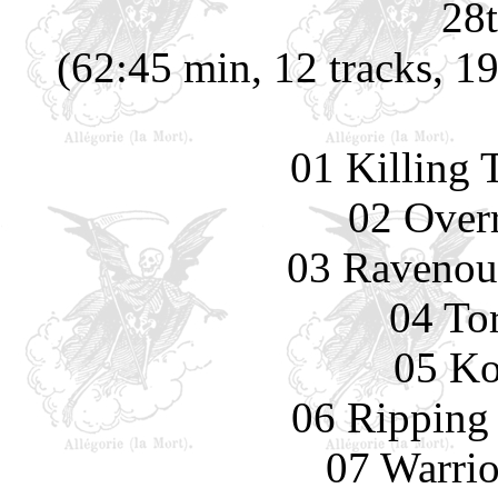
28t
(62:45 min, 12 tracks, 1
01 Killing 
02 Overr
03 Ravenou
04 To
05 Ko
06 Ripping
07 Warrio