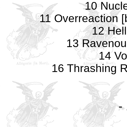
10 Nucl
11 Overreaction 
12 Hell
13 Ravenou
14 Vo
16 Thrashing R
-