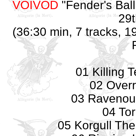
VOIVOD
"Fender's Bal
29t
(36:30 min, 7 tracks, 
01 Killing 
02 Overr
03 Ravenou
04 To
05 Korgull The