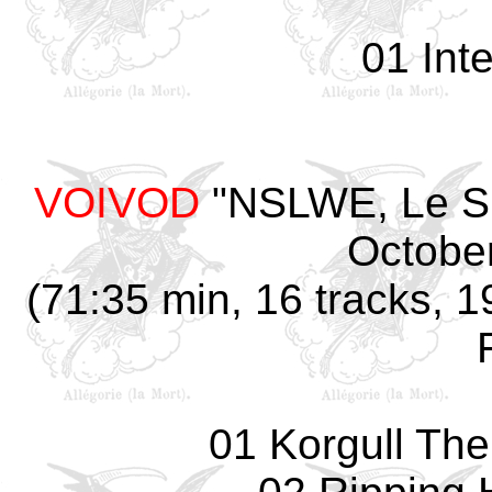
01 Int
VOIVOD
"NSLWE, Le Sp
October
(71:35 min, 16 tracks, 1
01 Korgull The