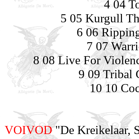
4 04 T
5 05 Kurgull Th
6 06 Rippin
7 07 Warri
8 08 Live For Violenc
9 09 Tribal
10 10 Coc
VOIVOD
"De Kreikelaar, 