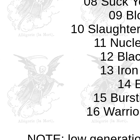
08 Suck Y
09 Bl
10 Slaughter
11 Nucl
12 Blac
13 Iro
14 E
15 Burst
16 Warrio
NOTE: low generatio