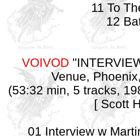
11 To Th
12 Ba
VOIVOD
"INTERVIEW
Venue, Phoenix,
(53:32 min, 5 tracks, 1
[ Scott 
01 Interview w Martin