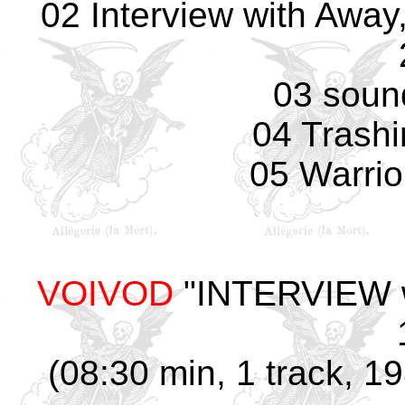
02 Interview with Away
03 soun
04 Trash
05 Warrio
VOIVOD
"INTERVIEW w/
(08:30 min, 1 track, 1