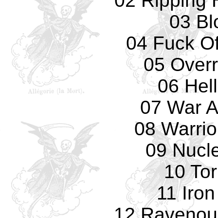
02 Ripping
03 Bl
04 Fuck Of
05 Overr
06 Hell
07 War A
08 Warrio
09 Nucl
10 To
11 Iro
12 Ravenou