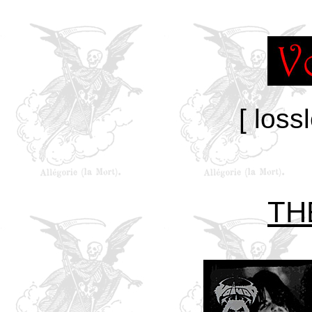
[ loss
TH