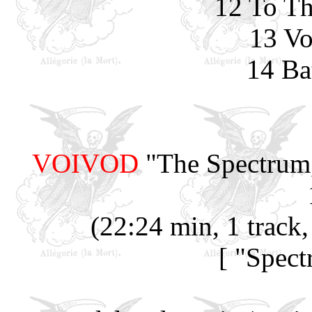
12 To Th
13 Vo
14 Ba
VOIVOD
"The Spectrum,
(22:24 min, 1 track
[ "Spec