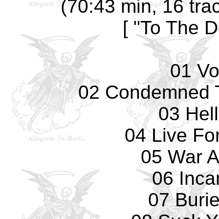
(70:43 min, 16 tra
[ "To The D
01 Vo
02 Condemned T
03 Hell
04 Live Fo
05 War A
06 Inca
07 Burie