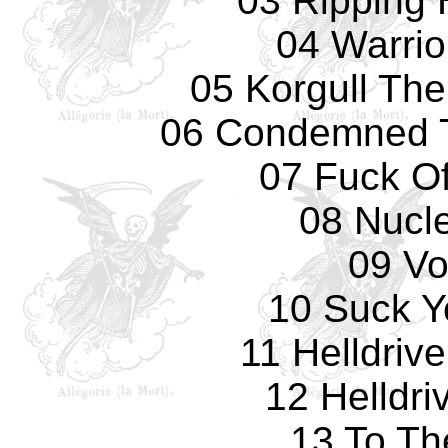
03 Ripping
04 Warrio
05 Korgull The
06 Condemned T
07 Fuck Of
08 Nucl
09 Vo
10 Suck Y
11 Helldrive
12 Helldri
13 To Th