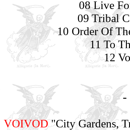
08 Live Fo
09 Tribal 
10 Order Of Th
11 To Th
12 Vo
-
VOIVOD
"City Gardens, T