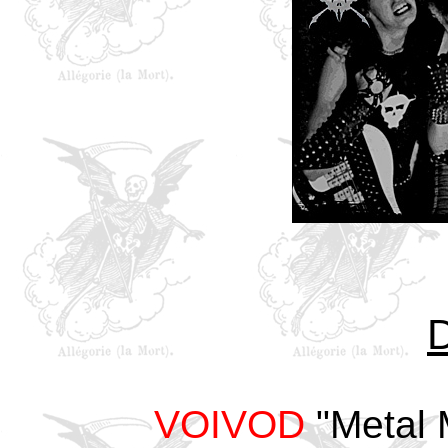
VOIVOD
"Metal 