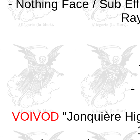
- Nothing Face / Sub Eff
Ray
-
VOIVOD
"Jonquière Hi