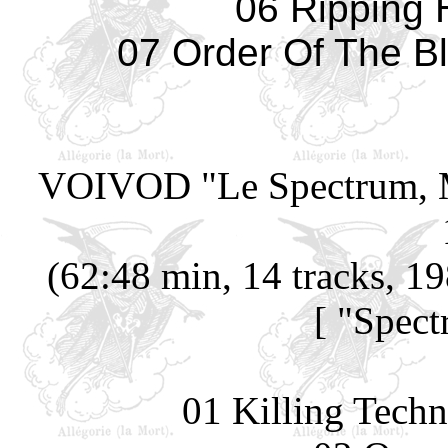
06 Ripping
07 Order Of The Bl
VOIVOD
"Le Spectrum, 
(62:48 min, 14 tracks, 1
[ "Spec
01 Killing Techn