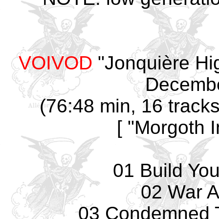
VOIVOD
"Jonquière Hi
December
(76:48 min, 16 track
[ "Morgoth 
01 Build Yo
02 War A
03 Condemned T