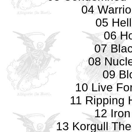
04 Warrio
05 Hell
06 Ho
07 Blac
08 Nucl
09 Bl
10 Live Fo
11 Ripping
12 Iro
13 Korgull The