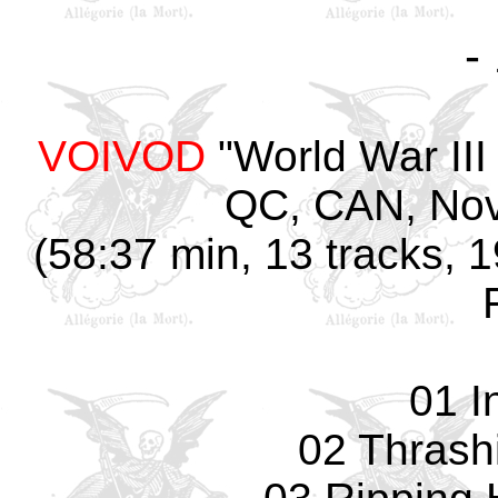
-
VOIVOD
"World War III
QC, CAN, Nov
(58:37 min, 13 tracks, 
01 I
02 Thrash