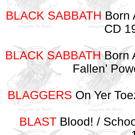
BLACK SABBATH
Born A
CD 19
BLACK SABBATH
Born 
Fallen' Po
BLAGGERS
On Yer Toe
BLAST
Blood! / Scho