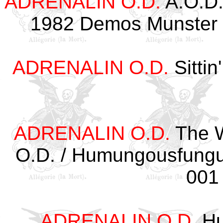
ADRENALIN O.D.
A.O.D.
1982 Demos Munster 
ADRENALIN O.D.
Sittin
ADRENALIN O.D.
The W
O.D. / Humungousfung
001
ADRENALIN O.D.
Hu