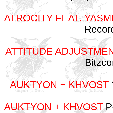
ATROCITY FEAT. YASM
Recor
ATTITUDE ADJUSTME
Bitzc
AUKTYON + KHVOST
AUKTYON + KHVOST
P