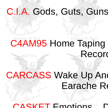
C.I.A.
Gods, Guts, Gun
C4AM95
Home Taping I
Recor
CARCASS
Wake Up And
Earache R
CASKET
Emotions... D