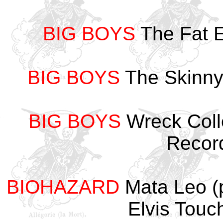
BIG BOYS
The Fat E
BIG BOYS
The Skinny
BIG BOYS
Wreck Coll
Recor
BIOHAZARD
Mata Leo 
Elvis Tou