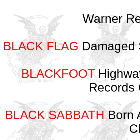
Warner R
BLACK FLAG
Damaged S
BLACKFOOT
Highway
Records
BLACK SABBATH
Born 
C