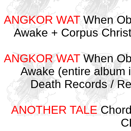
ANGKOR WAT
When Obs
Awake + Corpus Chris
ANGKOR WAT
When Obs
Awake (entire album i
Death Records / R
ANOTHER TALE
Chord
C