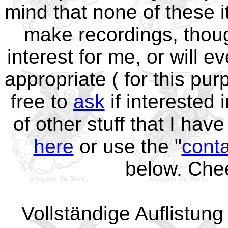
mind that none of these it
make recordings, thoug
interest for me, or will ev
appropriate ( for this p
free to
ask
if interested 
of other stuff that I hav
here
or use the "
cont
below. Che
Vollständige Auflistun