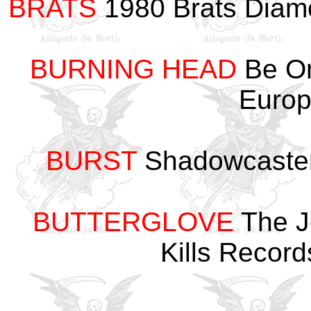
BRATS
1980 Brats Diam
BURNING HEAD
Be On
Euro
BURST
Shadowcaster
BUTTERGLOVE
The J
Kills Recor