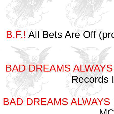
B.F.!
All Bets Are Off (p
BAD DREAMS ALWAYS
Records 
BAD DREAMS ALWAYS
MC