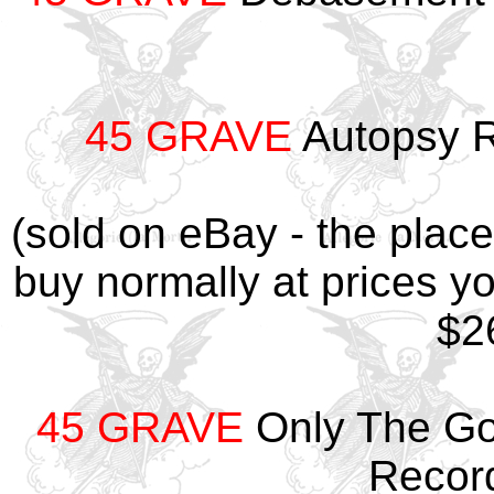
45 GRAVE
Autopsy R
(sold on eBay - the plac
buy normally at prices yo
$26
45 GRAVE
Only The Goo
Recor