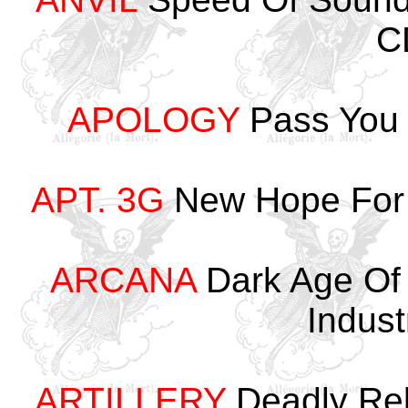
C
APOLOGY
Pass You 
APT. 3G
New Hope For 
ARCANA
Dark Age Of
Indus
ARTILLERY
Deadly Rel