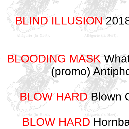
BLIND ILLUSION
2018
BLOODING MASK
What
(promo) Antip
BLOW HARD
Blown O
BLOW HARD
Hornba