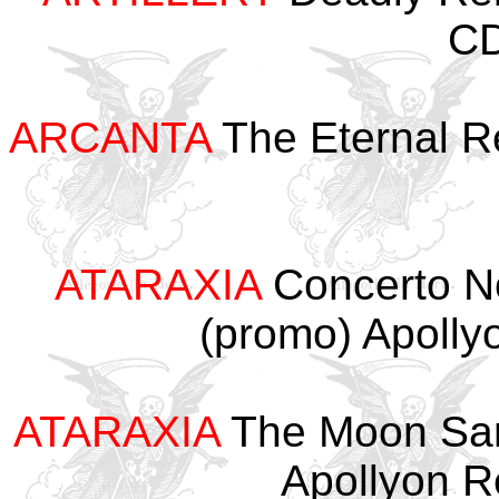
CD
ARCANTA
The Eternal R
ATARAXIA
Concerto No
(promo) Apoll
ATARAXIA
The Moon Sang
Apollyon 