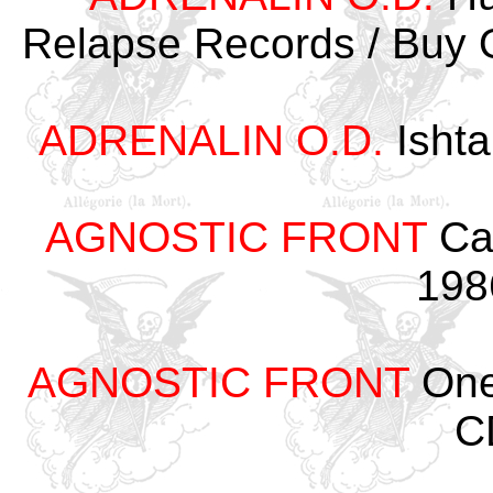
Relapse Records / Buy 
ADRENALIN O.D.
Ishta
AGNOSTIC FRONT
Cau
198
AGNOSTIC FRONT
One 
C