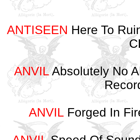
ANTISEEN
Here To Rui
C
ANVIL
Absolutely No A
Recor
ANVIL
Forged In Fir
ANVIL
Speed Of Sound