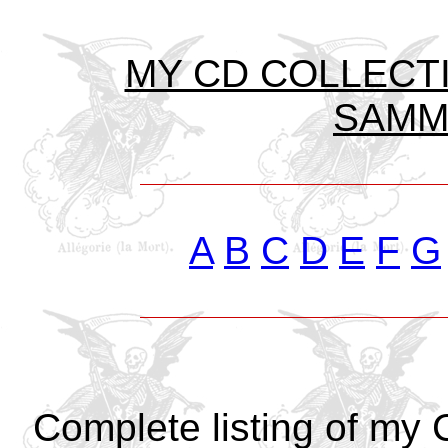
MY CD COLLECTIO
SAMML
A
B
C
D
E
F
G
Complete listing of my 