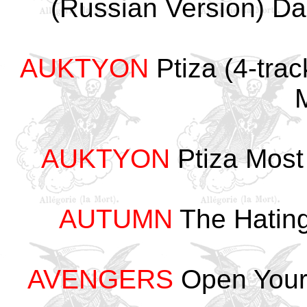
(Russian Version) 
AUKTYON
Ptiza (4-tr
AUKTYON
Ptiza Most
AUTUMN
The Hating
AVENGERS
Open Your 