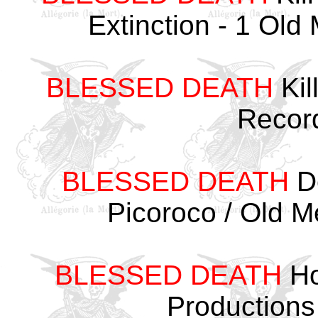
Extinction - 1 Ol
BLESSED DEATH
Kil
Recor
BLESSED DEATH
De
Picoroco / Old 
BLESSED DEATH
Ho
Productions