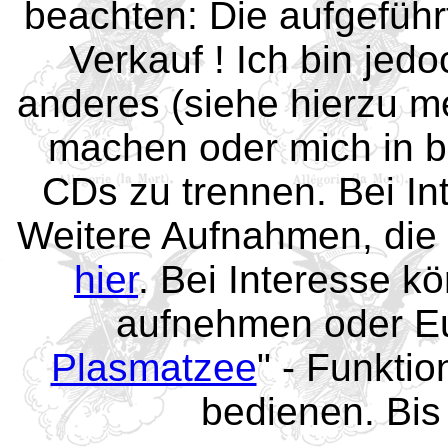
beachten: Die aufgefüh
Verkauf ! Ich bin jed
anderes (siehe hierzu 
machen oder mich in b
CDs zu trennen. Bei In
Weitere Aufnahmen, die 
hier
. Bei Interesse kö
aufnehmen oder Eu
Plasmatzee
" - Funktio
bedienen. Bis