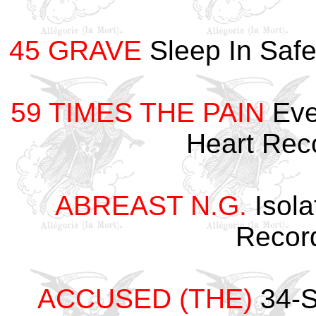
45 GRAVE
Sleep In Saf
59 TIMES THE PAIN
Eve
Heart Re
ABREAST N.G.
Isola
Recor
ACCUSED (THE)
34-S