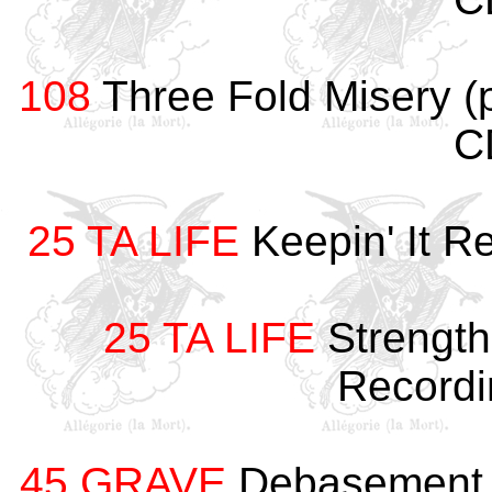
108
Three Fold Misery (
C
25 TA LIFE
Keepin' It R
25 TA LIFE
Strength
Record
45 GRAVE
Debasement 