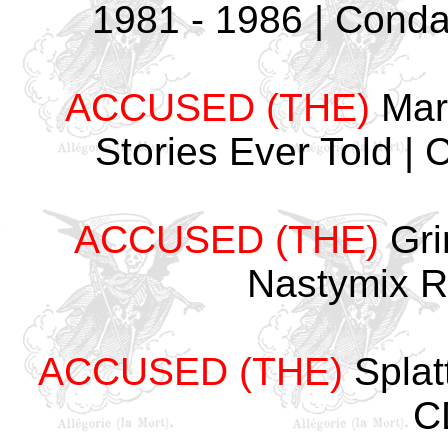
1981 - 1986 | Cond
ACCUSED (THE)
Mart
Stories Ever Told 
ACCUSED (THE)
Gri
Nastymix 
ACCUSED (THE)
Splat
C