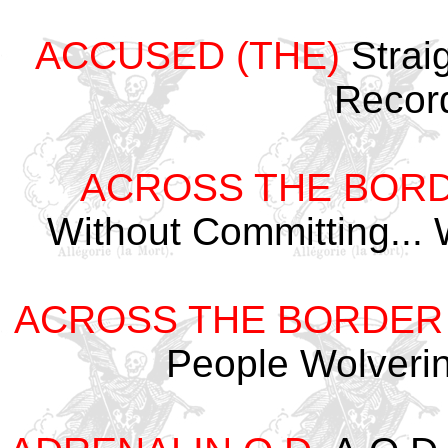
ACCUSED (THE)
Strai
Recor
ACROSS THE BOR
Without Committing...
ACROSS THE BORDER
People Wolveri