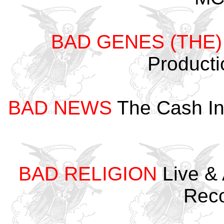
BAD GENES (THE)
Product
BAD NEWS
The Cash In
BAD RELIGION
Live & 
Rec