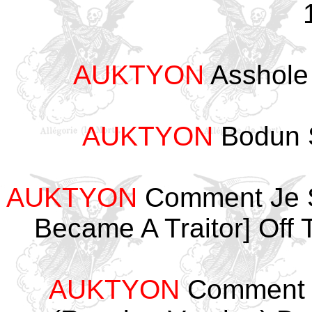
AUKTYON
Asshole
AUKTYON
Bodun 
AUKTYON
Comment Je S
Became A Traitor] Off
AUKTYON
Comment J