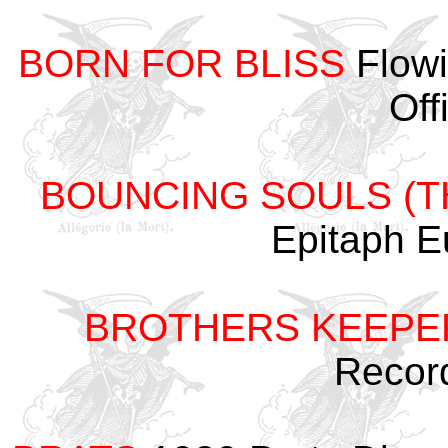
BORN FOR BLISS
Flowi
Off
BOUNCING SOULS (T
Epitaph 
BROTHERS KEEPE
Recor