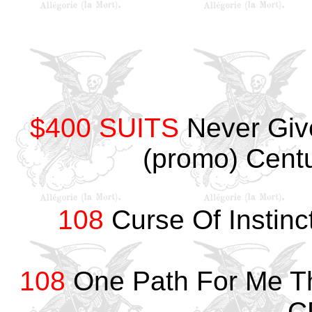
$400 SUITS
Never Giv
(promo) Cent
108
Curse Of Instin
108
One Path For Me Th
C