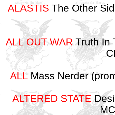
ALASTIS
The Other Sid
ALL OUT WAR
Truth In
C
ALL
Mass Nerder (prom
ALTERED STATE
Desi
MC