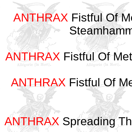
ANTHRAX
Fistful Of 
Steamhamm
ANTHRAX
Fistful Of Me
ANTHRAX
Fistful Of M
ANTHRAX
Spreading Th