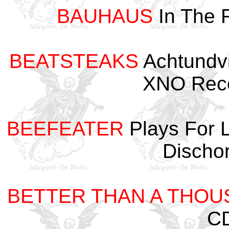
BAUHAUS
In The 
BEATSTEAKS
Achtundvi
XNO Reco
BEEFEATER
Plays For 
Discho
BETTER THAN A THO
CD