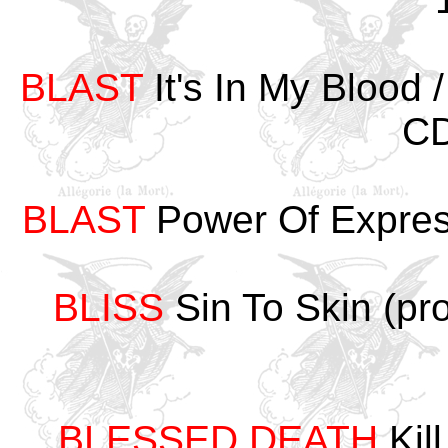
BLAST
It's In My Blood
CD
BLAST
Power Of Expre
BLISS
Sin To Skin (p
BLESSED DEATH
Kill