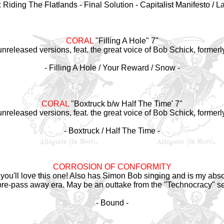
 Riding The Flatlands - Final Solution - Capitalist Manifesto / L
CORAL
"Filling A Hole" 7"
/unreleased versions, feat. the great voice of Bob Schick, formerl
- Filling A Hole / Your Reward / Snow -
CORAL
"Boxtruck b/w Half The Time' 7"
/unreleased versions, feat. the great voice of Bob Schick, formerl
- Boxtruck / Half The Time -
CORROSION OF CONFORMITY
 you'll love this one! Also has Simon Bob singing and is my absol
e-pass away era. May be an outtake from the "Technocracy" s
- Bound -