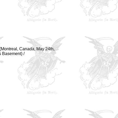
y (Montreal, Canada, May 24th,
s Basement) /