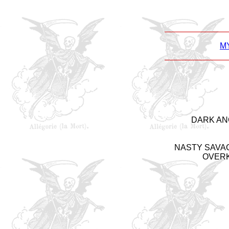
M
DARK ANGE
NASTY SAVAGE 
OVERKIL