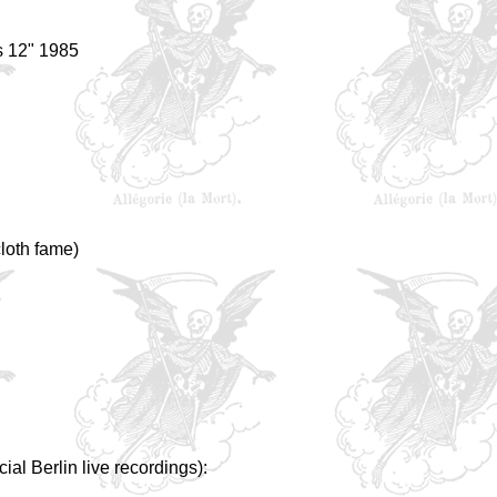
s 12" 1985
cloth fame)
ial Berlin live recordings):