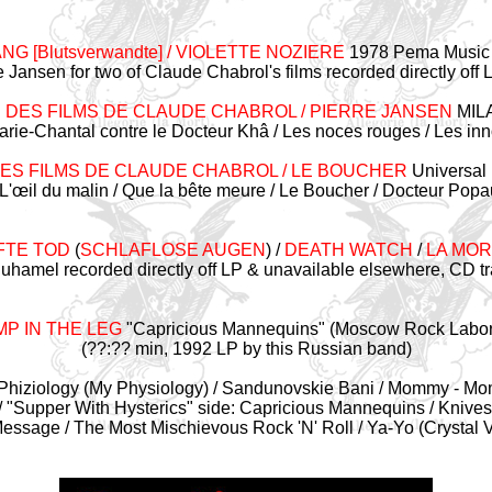
NG [Blutsverwandte] / VIOLETTE NOZIERE
1978 Pema Music /
e Jansen for two of Claude Chabrol's films recorded directly off
 DES FILMS DE CLAUDE CHABROL / PIERRE JANSEN
MIL
 Marie-Chantal contre le Docteur Khâ / Les noces rouges / Les in
DES FILMS DE CLAUDE CHABROL / LE BOUCHER
Universal 
L'œil du malin / Que la bête meure / Le Boucher / Docteur Popaul
FTE TOD
(
SCHLAFLOSE AUGEN
) /
DEATH WATCH
/
LA MOR
Duhamel recorded directly off LP & unavailable elsewhere, CD tr
P IN THE LEG
"Capricious Mannequins" (Moscow Rock Labor
(??:?? min, 1992 LP by this Russian band)
My Phiziology (My Physiology) / Sandunovskie Bani / Mommy - 
-/ "Supper With Hysterics" side: Capricious Mannequins / Knives
essage / The Most Mischievous Rock 'N' Roll / Ya-Yo (Crystal V