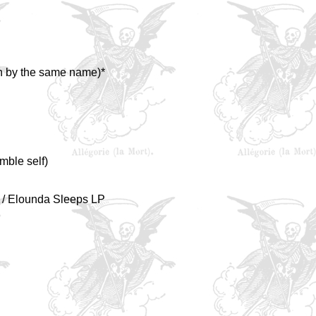
n by the same name)*
mble self)
" / Elounda Sleeps LP