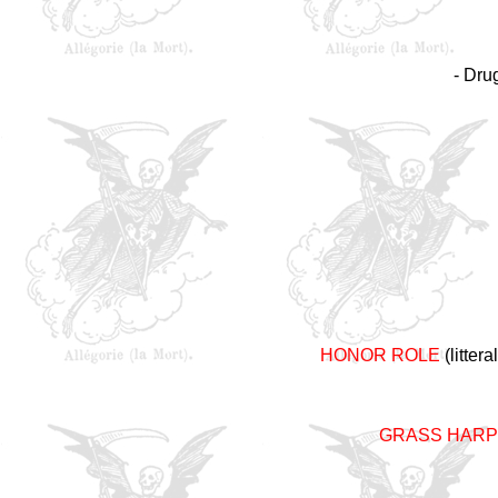
- Dru
HONOR ROLE
(litter
GRASS HARP 