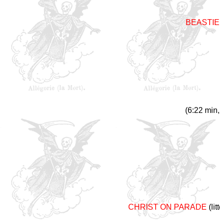
BEASTIE
(6:22 min,
CHRIST ON PARADE
(li