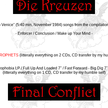
Venice" (5:40 min, November 1984) songs from the compilatio
- Enforcer / Conclusion / Make up Your Mind -
PROPHETS
(litterally everything on 2 CDs, CD transfer by my hu
ophobia LP / Full Up And Loaded 7" / Fast Forward - Big Dig 7
(litterally everything on 1 CD, CD transfer by my humble self)