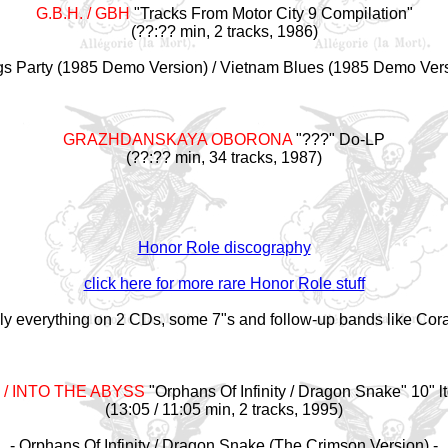
G.B.H. / GBH
"Tracks From Motor City 9 Compilation"
(??:?? min, 2 tracks, 1986)
gs Party (1985 Demo Version) / Vietnam Blues (1985 Demo Vers
GRAZHDANSKAYA OBORONA
"???" Do-LP
(??:?? min, 34 tracks, 1987)
Honor Role discography
click here for more rare Honor Role stuff
ally everything on 2 CDs, some 7"s and follow-up bands like Cor
/ INTO THE ABYSS
"Orphans Of Infinity / Dragon Snake" 10" lt
(13:05 / 11:05 min, 2 tracks, 1995)
- Orphans Of Infinity / Dragon Snake (The Crimson Version) -