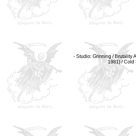
- Studio: Grinning / Brutalit
1981) / Cold