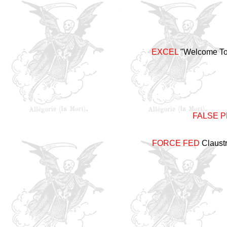
EXCEL
"Welcome To 
FALSE 
FORCE FED
Claustr