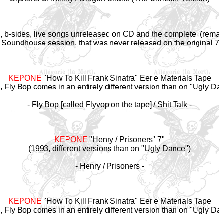
CD, b-sides, live songs unreleased on CD and the complete! (re
 Soundhouse session, that was never released on the original 7"
KEPONE
"How To Kill Frank Sinatra" Eerie Materials Tape
, Fly Bop comes in an entirely different version than on "Ugly D
- Fly Bop [called Flyvop on the tape] / Shit Talk -
KEPONE
"Henry / Prisoners" 7"
(1993, different versions than on "Ugly Dance")
- Henry / Prisoners -
KEPONE
"How To Kill Frank Sinatra" Eerie Materials Tape
, Fly Bop comes in an entirely different version than on "Ugly D