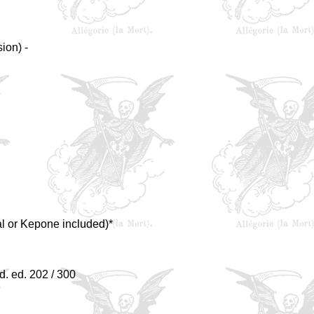
ion) -
al or Kepone included)*
d. ed. 202 / 300