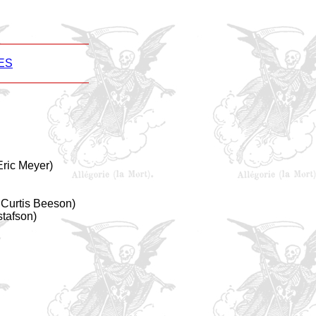
ES
ric Meyer)
Curtis Beeson)
stafson)