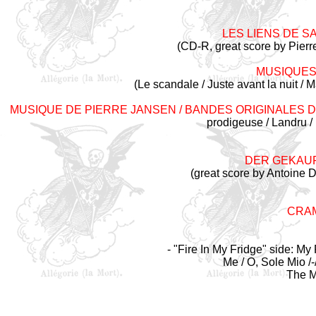
LES LIENS DE SA
(CD-R, great score by Pierr
MUSIQUES
(Le scandale / Juste avant la nuit /
MUSIQUE DE PIERRE JANSEN / BANDES ORIGINALES 
prodigeuse / Landru / 
DER GEKAU
(great score by Antoine 
CRAM
- "Fire In My Fridge" side: 
Me / O, Sole Mio /
The M