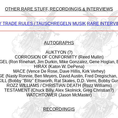
OTHER RARE STUFF, RECORD(ING)S & INTERVIEWS
Y TRADE RULES / TAUSCHREGELN
MUSIK
RARE INTERVI
AUTOGRAPHS
AUKTYON (?)
CORROSION OF CONFORMITY (Reed Mullin)
L (Ron Rinehart, Jim Durkin, Mike Gonzalez, Gene Hoglan, E
HIRAX (Katon W. DePena)
MACE (Vence De Rose, Dave Hillis, Kirk Verhey)
(Nasty Ronnie, Ben Meyers, David Austin, Fred Dregischan, 
L (Bobby "Blitz" Ellsworth, Rat Skates, D.D. Verni, Bobby Gu
ROZZ WILLIAMS / CHRISTIAN DEATH (Rozz Williams)
TESTAMENT (Chuck Billy, Alex Skolnick, Greg Christian?)
WATCHTOWER (Jason McMaster)
RECORD(ING)S