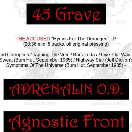
THE ACCUSED
"Hymns For The Deranged" LP
(20:36 min, 8 tracks, off original pressing)
y And Corruption / Tapping The Vein / Barracuda /-/ Live: Our Wa
 Sweat (Bum Hut, September 1985) / Highway Star (Jeff Diction'
Symptoms Of The Universe (Bum Hut, September 1985) -