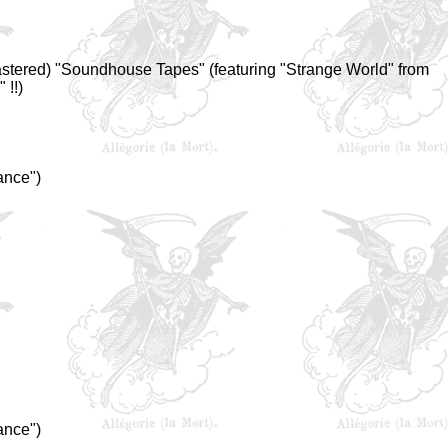
mastered) "Soundhouse Tapes" (featuring "Strange World" from
 !!)
ance")
ance")