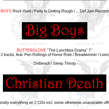
 BOYS
Rock Hard / Party Is Getting Rough / ... Def Jam Record
BUTTERGLOVE
"The Lunchbox Drama" 7"
 2 tracks, feat. Pen Rollings of Honor Role / Breadwinner / Loin
- Dirtbench / Sleep Thirsty -
tterally everything on 2 CDs incl. some otherwise unavailable offic