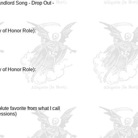
andlord Song - Drop Out -
y of Honor Role):
y of Honor Role):
ute favorite from what I call
essions)