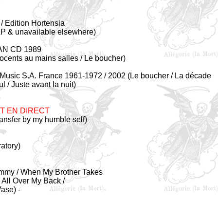
 Edition Hortensia
 LP & unavailable elsewhere)
AN CD 1989
nocents au mains salles / Le boucher)
Music S.A. France 1961-1972 / 2002 (Le boucher / La décade
 / Juste avant la nuit)
T EN DIRECT
ansfer by my humble self)
atory)
Mommy / When My Brother Takes
 All Over My Back /
ase) -