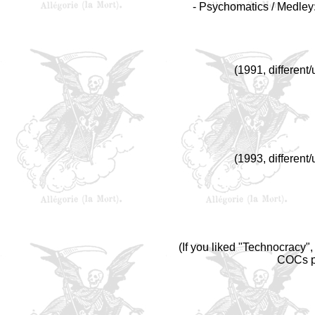
- Psychomatics / Medley:
(1991, different
(1993, different
(If you liked "Technocracy",
COCs pr