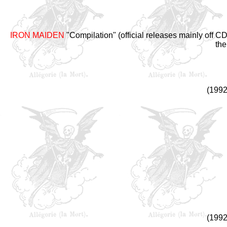
IRON MAIDEN
"Compilation" (official releases mainly off 
the
(1992
(1992